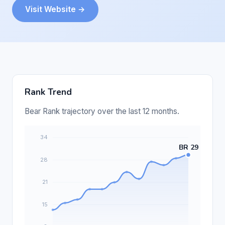
Visit Website →
Rank Trend
Bear Rank trajectory over the last 12 months.