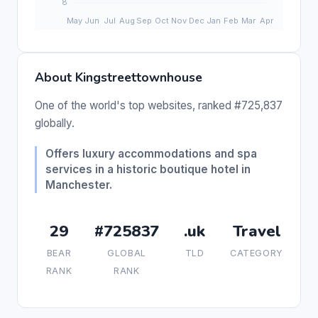
About Kingstreettownhouse
One of the world's top websites, ranked #725,837
globally.
Offers luxury accommodations and spa
services in a historic boutique hotel in
Manchester.
29
#725837
.uk
Travel
BEAR
GLOBAL
TLD
CATEGORY
RANK
RANK