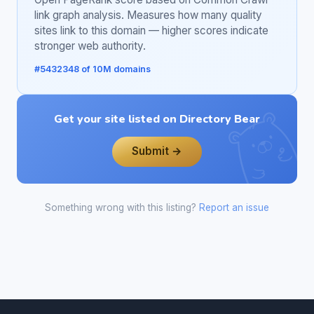
link graph analysis. Measures how many quality
sites link to this domain — higher scores indicate
stronger web authority.
#5432348 of 10M domains
Get your site listed on Directory Bear
Submit →
Something wrong with this listing?
Report an issue