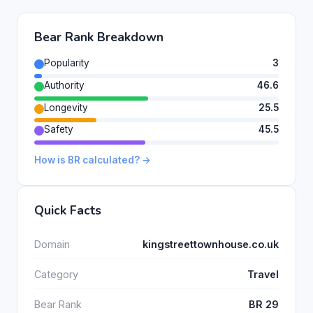
Bear Rank Breakdown
Popularity
3
Authority
46.6
Longevity
25.5
Safety
45.5
How is BR calculated? →
Quick Facts
Domain
kingstreettownhouse.co.uk
Category
Travel
Bear Rank
BR 29