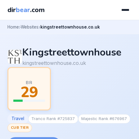
dir
bear
.com
Home
Websites
kingstreettownhouse.co.uk
Kingstreettownhouse
kingstreettownhouse.co.uk
BR
29
Travel
Tranco Rank #725837
Majestic Rank #676967
CUB TIER