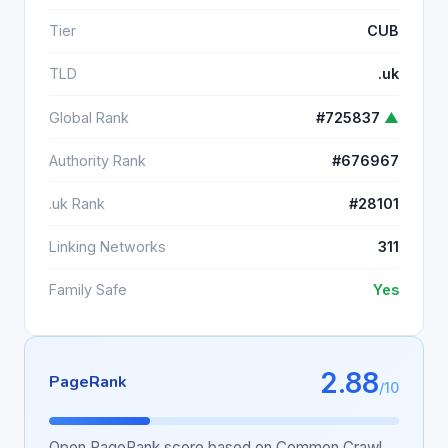
Tier
CUB
TLD
.uk
Global Rank
#725837
▲
Authority Rank
#676967
.uk Rank
#28101
Linking Networks
311
Family Safe
Yes
2.88
PageRank
/10
Open PageRank score based on Common Crawl