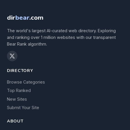
dir
bear
.com
The world's largest AI-curated web directory. Exploring
and ranking over 1 million websites with our transparent
Bear Rank algorithm.
DIRECTORY
Browse Categories
Top Ranked
New Sites
Submit Your Site
ABOUT