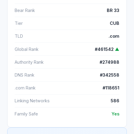
Bear Rank
BR 33
Tier
CUB
TLD
.com
Global Rank
#461542
▲
Authority Rank
#274988
DNS Rank
#342558
.com Rank
#118651
Linking Networks
586
Family Safe
Yes