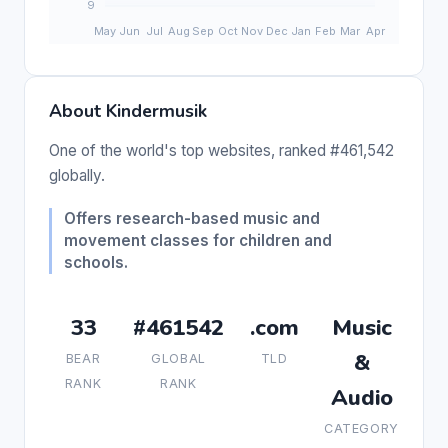
About Kindermusik
One of the world's top websites, ranked #461,542
globally.
Offers research-based music and
movement classes for children and
schools.
33
#461542
.com
Music
&
BEAR
GLOBAL
TLD
RANK
RANK
Audio
CATEGORY