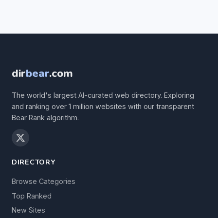
dir
bear
.com
The world's largest AI-curated web directory. Exploring
and ranking over 1 million websites with our transparent
Bear Rank algorithm.
DIRECTORY
Browse Categories
Top Ranked
New Sites