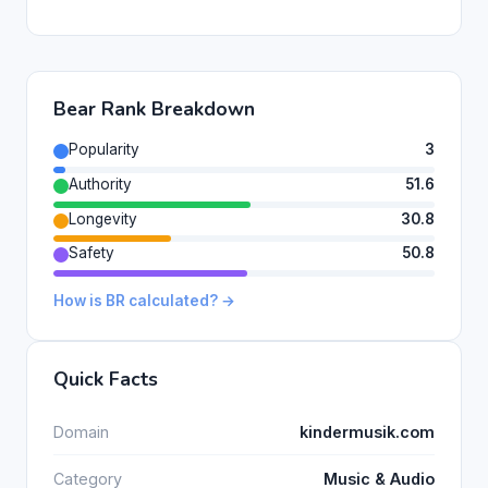
Bear Rank Breakdown
Popularity
3
Authority
51.6
Longevity
30.8
Safety
50.8
How is BR calculated? →
Quick Facts
Domain
kindermusik.com
Category
Music & Audio