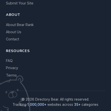
Submit Your Site
ABOUT
About Bear Rank
About Us
Contact
RESOURCES
FAQ
Privacy
Terms
© 2026 Directory Bear. All rights reserved.
Tracking
1,000,000+
websites across
35+
categories