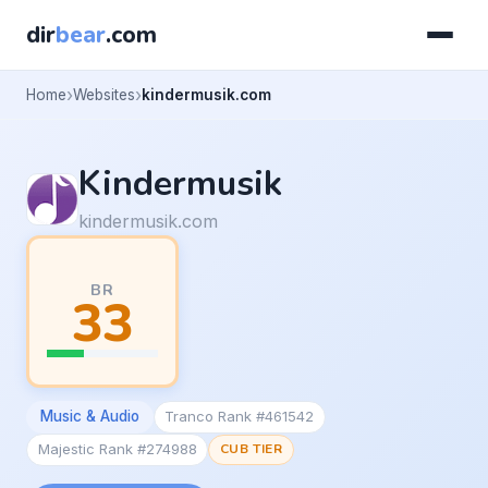
dir
bear
.com
Home
Websites
kindermusik.com
Kindermusik
kindermusik.com
BR
33
Music & Audio
Tranco Rank #461542
Majestic Rank #274988
CUB TIER