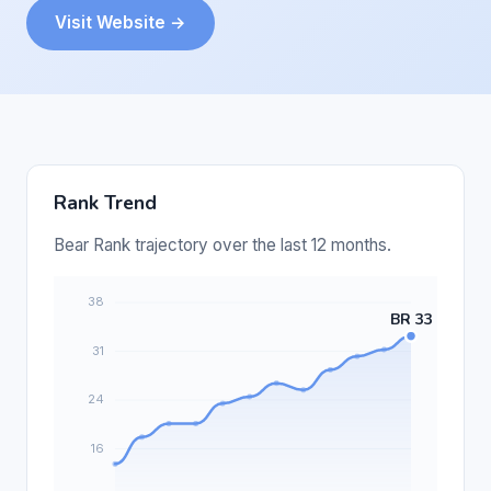
Visit Website →
Rank Trend
Bear Rank trajectory over the last 12 months.