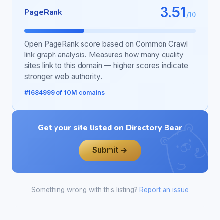
3.51
PageRank
/10
Open PageRank score based on Common Crawl
link graph analysis. Measures how many quality
sites link to this domain — higher scores indicate
stronger web authority.
#1684999 of 10M domains
Get your site listed on Directory Bear
Submit →
Something wrong with this listing?
Report an issue