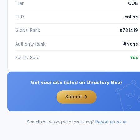
Tier
CUB
TLD
.online
Global Rank
#731419
Authority Rank
#None
Family Safe
Yes
Get your site listed on Directory Bear
Submit →
Something wrong with this listing?
Report an issue