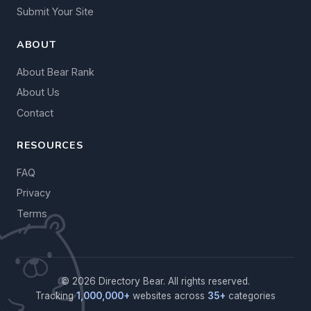
Submit Your Site
ABOUT
About Bear Rank
About Us
Contact
RESOURCES
FAQ
Privacy
Terms
© 2026 Directory Bear. All rights reserved.
Tracking
1,000,000+
websites across
35+
categories