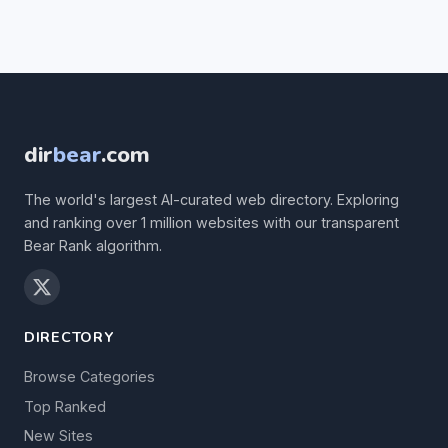
dir
bear
.com
The world's largest AI-curated web directory. Exploring
and ranking over 1 million websites with our transparent
Bear Rank algorithm.
DIRECTORY
Browse Categories
Top Ranked
New Sites