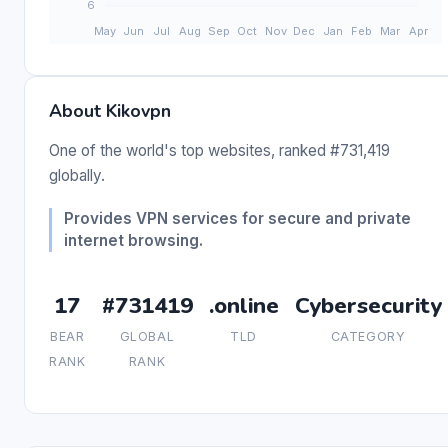
About Kikovpn
One of the world's top websites, ranked #731,419
globally.
Provides VPN services for secure and private
internet browsing.
17
#731419
.online
Cybersecurity
BEAR
GLOBAL
TLD
CATEGORY
RANK
RANK