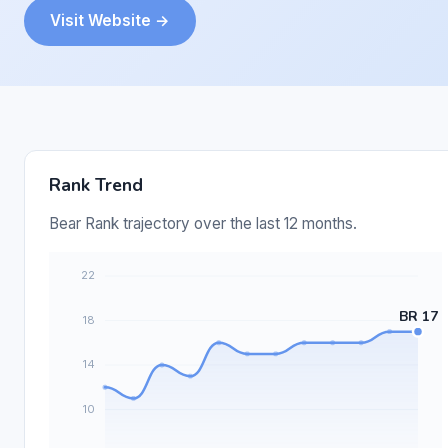
Visit Website →
Rank Trend
Bear Rank trajectory over the last 12 months.