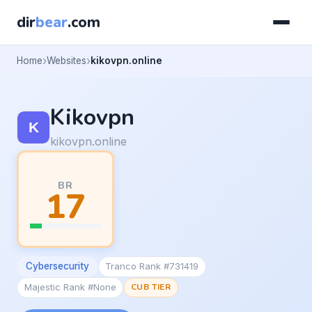
dir
bear
.com
Home
Websites
kikovpn.online
Kikovpn
kikovpn.online
BR
17
Cybersecurity
Tranco Rank #731419
Majestic Rank #None
CUB TIER