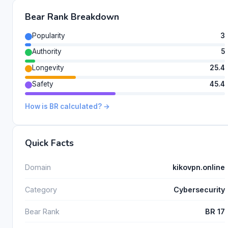
Bear Rank Breakdown
Popularity
3
Authority
5
Longevity
25.4
Safety
45.4
How is BR calculated? →
Quick Facts
Domain
kikovpn.online
Category
Cybersecurity
Bear Rank
BR 17