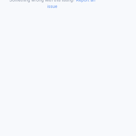
issue