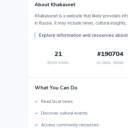
About Khakasnet
Khakassnet is a website that likely provides in
in Russia. It may include news, cultural insight
Explore information and resources about
21
#190704
BEAR RANK
GLOBAL RANK
What You Can Do
Read local news
Discover cultural events
Access community resources