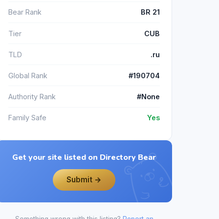
Bear Rank
BR 21
Tier
CUB
TLD
.ru
Global Rank
#190704
Authority Rank
#None
Family Safe
Yes
Get your site listed on Directory Bear
Submit →
Something wrong with this listing?
Report an