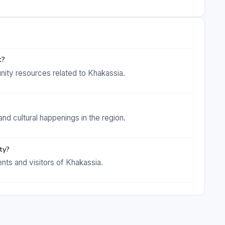
t?
nity resources related to Khakassia.
and cultural happenings in the region.
ty?
ents and visitors of Khakassia.