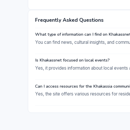
Frequently Asked Questions
What type of information can I find on Khakassne
You can find news, cultural insights, and commu
Is Khakassnet focused on local events?
Yes, it provides information about local events 
Can I access resources for the Khakassia communi
Yes, the site offers various resources for resid