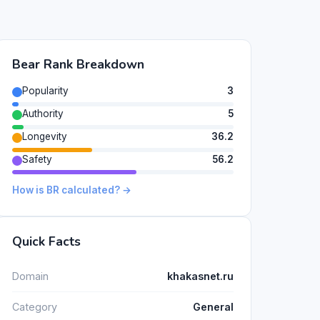
Bear Rank Breakdown
Popularity
3
Authority
5
Longevity
36.2
Safety
56.2
How is BR calculated? →
Quick Facts
Domain
khakasnet.ru
Category
General