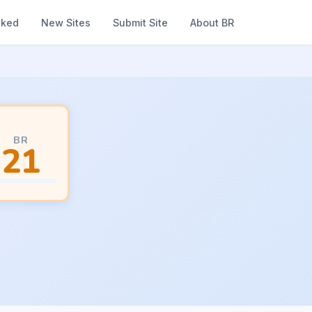
nked
New Sites
Submit Site
About BR
BR
21