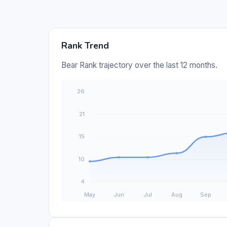
Rank Trend
Bear Rank trajectory over the last 12 months.