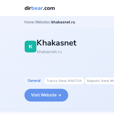
dir
bear
.com
Home
Websites
khakasnet.ru
Khakasnet
khakasnet.ru
General
Tranco Rank #190704
Majestic Rank #
Visit Website →