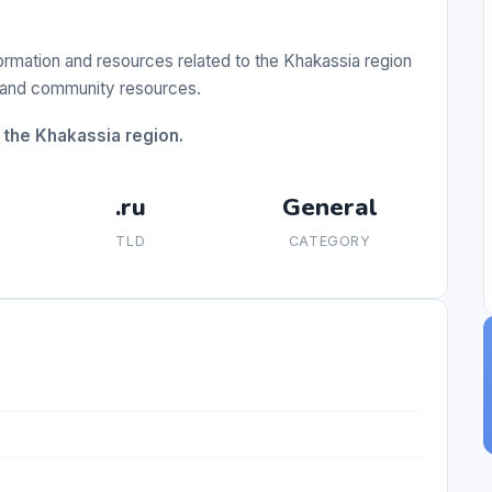
formation and resources related to the Khakassia region
s, and community resources.
 the Khakassia region.
.ru
General
TLD
CATEGORY