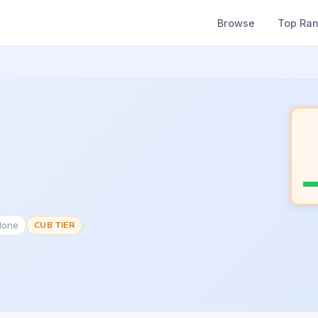
Browse
Top Ra
None
CUB TIER