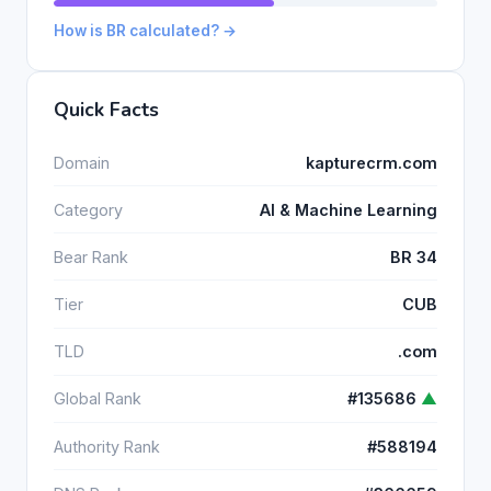
How is BR calculated? →
Quick Facts
Domain
kapturecrm.com
Category
AI & Machine Learning
Bear Rank
BR 34
Tier
CUB
TLD
.com
Global Rank
#135686
▲
Authority Rank
#588194