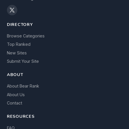
DIRECTORY
Browse Categories
Top Ranked
New Sites
Submit Your Site
ABOUT
About Bear Rank
About Us
Contact
RESOURCES
FAQ