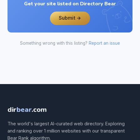
Get your site listed on Directory Bear
Submit →
Something wrong with this listing?
Report an issue
dir
bear
.com
The world's largest AI-curated web directory. Exploring
and ranking over 1 million websites with our transparent
Bear Rank algorithm.