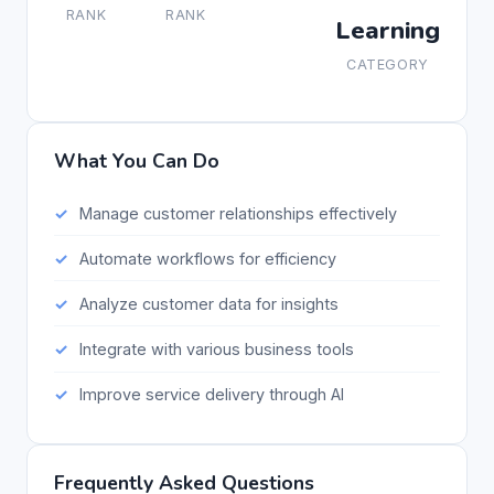
RANK
RANK
Learning
CATEGORY
What You Can Do
Manage customer relationships effectively
Automate workflows for efficiency
Analyze customer data for insights
Integrate with various business tools
Improve service delivery through AI
Frequently Asked Questions