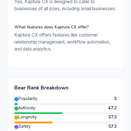
Yes, Kapture CX is designed to cater to
businesses of all sizes, including small businesses.
What features does Kapture CX offer?
Kapture CX offers features like customer
relationship management, workflow automation,
and data analytics.
Bear Rank Breakdown
Popularity
3
Authority
47.2
Longevity
37.3
Safety
57.3