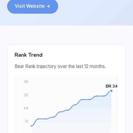
Visit Website →
Rank Trend
Bear Rank trajectory over the last 12 months.