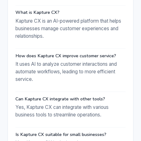
What is Kapture CX?
Kapture CX is an AI-powered platform that helps
businesses manage customer experiences and
relationships.
How does Kapture CX improve customer service?
It uses AI to analyze customer interactions and
automate workflows, leading to more efficient
service.
Can Kapture CX integrate with other tools?
Yes, Kapture CX can integrate with various
business tools to streamline operations.
Is Kapture CX suitable for small businesses?