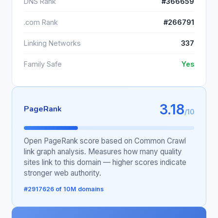
DNS Rank
#366659
.com Rank
#266791
Linking Networks
337
Family Safe
Yes
3.18
PageRank
/10
Open PageRank score based on Common Crawl
link graph analysis. Measures how many quality
sites link to this domain — higher scores indicate
stronger web authority.
#2917626 of 10M domains