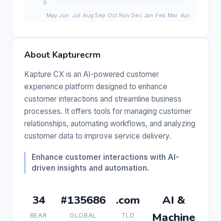
About Kapturecrm
Kapture CX is an AI-powered customer
experience platform designed to enhance
customer interactions and streamline business
processes. It offers tools for managing customer
relationships, automating workflows, and analyzing
customer data to improve service delivery.
Enhance customer interactions with AI-
driven insights and automation.
34
#135686
.com
AI &
Machine
BEAR
GLOBAL
TLD