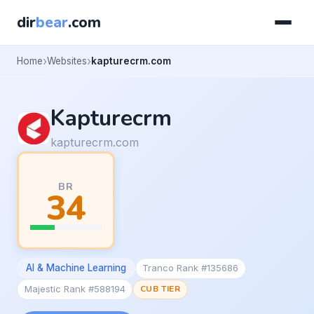
dir
bear
.com
Home
Websites
kapturecrm.com
Kapturecrm
kapturecrm.com
BR
34
AI & Machine Learning
Tranco Rank #135686
Majestic Rank #588194
CUB TIER