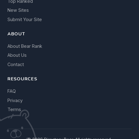
Top Ranked
New Sites
Submit Your Site
ABOUT
About Bear Rank
About Us
Contact
RESOURCES
FAQ
Privacy
Terms