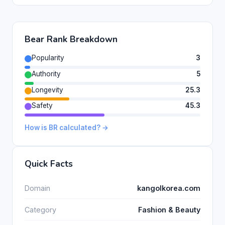
Bear Rank Breakdown
Popularity
3
Authority
5
Longevity
25.3
Safety
45.3
How is BR calculated? →
Quick Facts
Domain
kangolkorea.com
Category
Fashion & Beauty