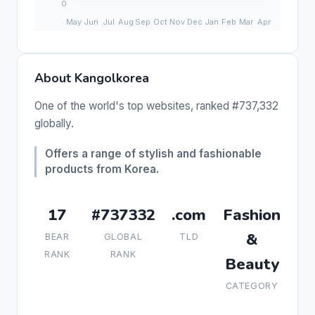
About Kangolkorea
One of the world's top websites, ranked #737,332
globally.
Offers a range of stylish and fashionable
products from Korea.
17
#737332
.com
Fashion
&
BEAR
GLOBAL
TLD
RANK
RANK
Beauty
CATEGORY