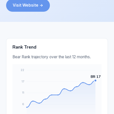
Visit Website →
Rank Trend
Bear Rank trajectory over the last 12 months.