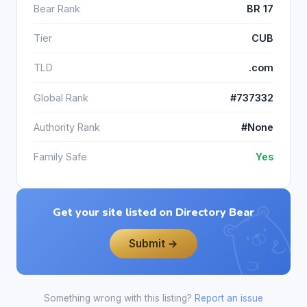
Bear Rank
BR 17
Tier
CUB
TLD
.com
Global Rank
#737332
Authority Rank
#None
Family Safe
Yes
Get your site listed on Directory Bear
Submit →
Something wrong with this listing?
Report an issue