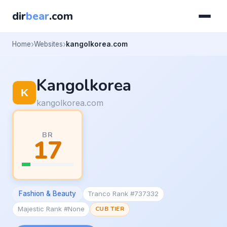
dir
bear
.com
Home
Websites
kangolkorea.com
Kangolkorea
kangolkorea.com
BR
17
Fashion & Beauty
Tranco Rank #737332
Majestic Rank #None
CUB TIER