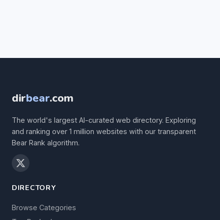
dir
bear
.com
The world's largest AI-curated web directory. Exploring
and ranking over 1 million websites with our transparent
Bear Rank algorithm.
DIRECTORY
Browse Categories