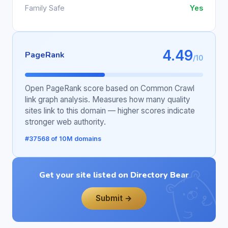
Family Safe
Yes
4.49
PageRank
/10
Open PageRank score based on Common Crawl
link graph analysis. Measures how many quality
sites link to this domain — higher scores indicate
stronger web authority.
#37568 of 10M domains
Get your site listed on Directory Bear
Submit →