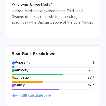
Who owns Junkee Media?
Junkee Media acknowledges the Traditional
Owners of the land on which it operates,
specifically the Gadigal people of the Eora Nation.
Bear Rank Breakdown
Popularity
3
Authority
61.8
Longevity
37.7
Safety
57.7
How is BR calculated? →