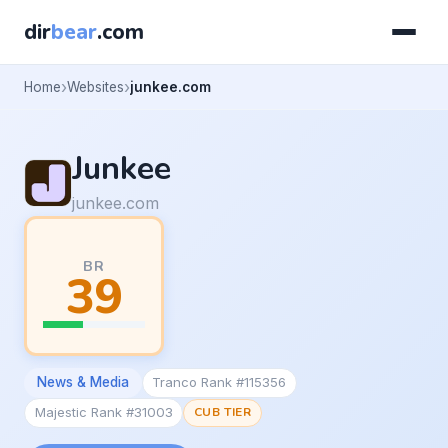
dir
bear
.com
Home
Websites
junkee.com
Junkee
junkee.com
BR
39
News & Media
Tranco Rank #115356
Majestic Rank #31003
CUB TIER