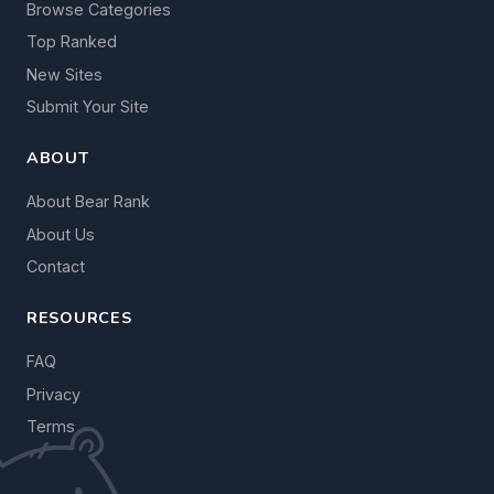
Browse Categories
Top Ranked
New Sites
Submit Your Site
ABOUT
About Bear Rank
About Us
Contact
RESOURCES
FAQ
Privacy
Terms