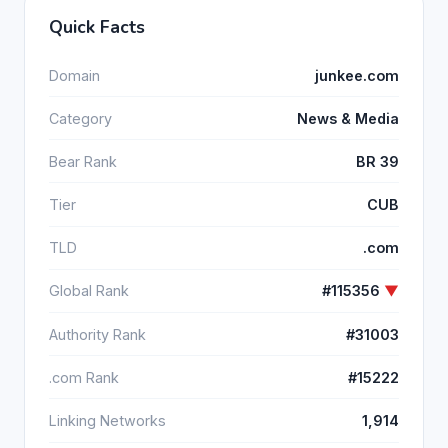
Quick Facts
Domain
junkee.com
Category
News & Media
Bear Rank
BR 39
Tier
CUB
TLD
.com
Global Rank
#115356
▼
Authority Rank
#31003
.com Rank
#15222
Linking Networks
1,914