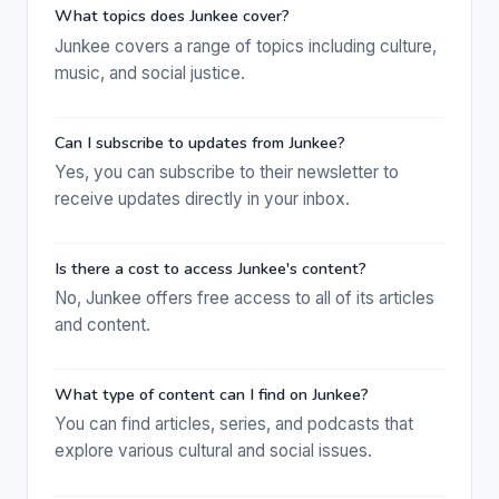
What topics does Junkee cover?
Junkee covers a range of topics including culture,
music, and social justice.
Can I subscribe to updates from Junkee?
Yes, you can subscribe to their newsletter to
receive updates directly in your inbox.
Is there a cost to access Junkee's content?
No, Junkee offers free access to all of its articles
and content.
What type of content can I find on Junkee?
You can find articles, series, and podcasts that
explore various cultural and social issues.