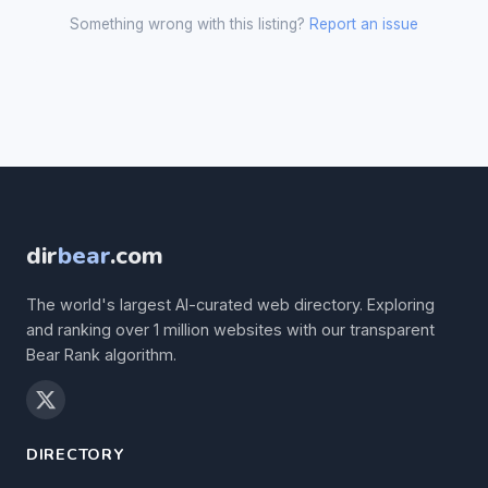
Something wrong with this listing?
Report an issue
dir
bear
.com
The world's largest AI-curated web directory. Exploring
and ranking over 1 million websites with our transparent
Bear Rank algorithm.
DIRECTORY