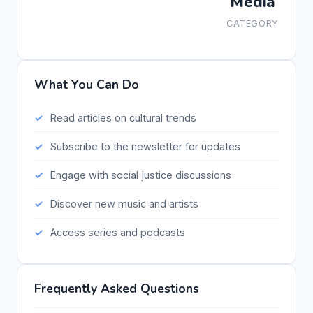
Media
CATEGORY
What You Can Do
Read articles on cultural trends
Subscribe to the newsletter for updates
Engage with social justice discussions
Discover new music and artists
Access series and podcasts
Frequently Asked Questions