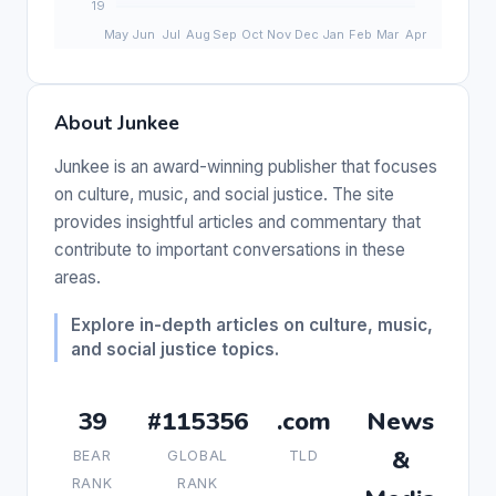
About Junkee
Junkee is an award-winning publisher that focuses
on culture, music, and social justice. The site
provides insightful articles and commentary that
contribute to important conversations in these
areas.
Explore in-depth articles on culture, music,
and social justice topics.
39
#115356
.com
News
&
BEAR
GLOBAL
TLD
RANK
RANK