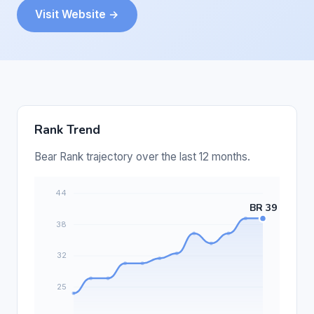
Visit Website →
Rank Trend
Bear Rank trajectory over the last 12 months.