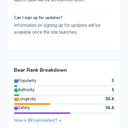
Can I sign up for updates?
Information on signing up for updates will be
available once the site launches.
Bear Rank Breakdown
Popularity
3
Authority
5
Longevity
36.4
Safety
56.4
How is BR calculated? →