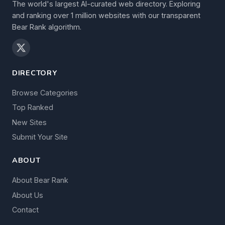
The world's largest AI-curated web directory. Exploring
and ranking over 1 million websites with our transparent
Bear Rank algorithm.
DIRECTORY
Browse Categories
Top Ranked
New Sites
Submit Your Site
ABOUT
About Bear Rank
About Us
Contact