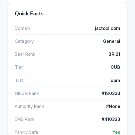
Quick Facts
Domain
jsctool.com
Category
General
Bear Rank
BR 21
Tier
CUB
TLD
.com
Global Rank
#180333
Authority Rank
#None
DNS Rank
#410323
Family Safe
Yes