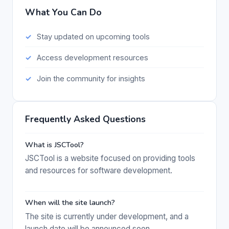
What You Can Do
Stay updated on upcoming tools
Access development resources
Join the community for insights
Frequently Asked Questions
What is JSCTool?
JSCTool is a website focused on providing tools
and resources for software development.
When will the site launch?
The site is currently under development, and a
launch date will be announced soon.