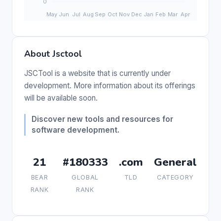
About Jsctool
JSCTool is a website that is currently under
development. More information about its offerings
will be available soon.
Discover new tools and resources for
software development.
21
#180333
.com
General
BEAR
GLOBAL
TLD
CATEGORY
RANK
RANK