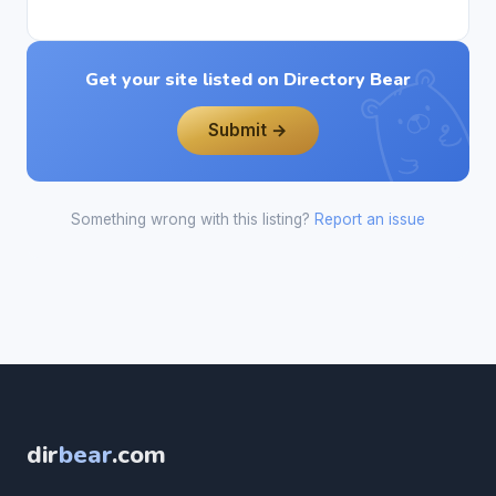
Get your site listed on Directory Bear
Submit →
Something wrong with this listing?
Report an issue
dir
bear
.com