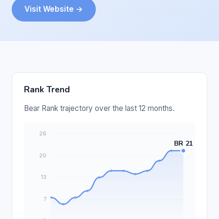
Visit Website →
Rank Trend
Bear Rank trajectory over the last 12 months.