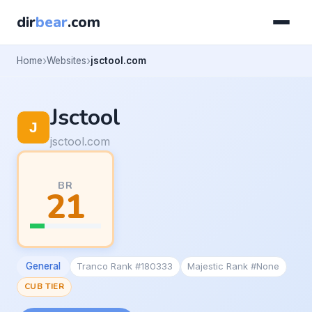
dir
bear
.com
Home
Websites
jsctool.com
Jsctool
jsctool.com
BR
21
General
Tranco Rank #180333
Majestic Rank #None
CUB TIER