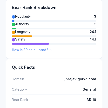
Bear Rank Breakdown
Popularity
3
Authority
5
Longevity
24.1
Safety
44.1
How is BR calculated? →
Quick Facts
Domain
jprajavigorxq.com
Category
General
Bear Rank
BR 16