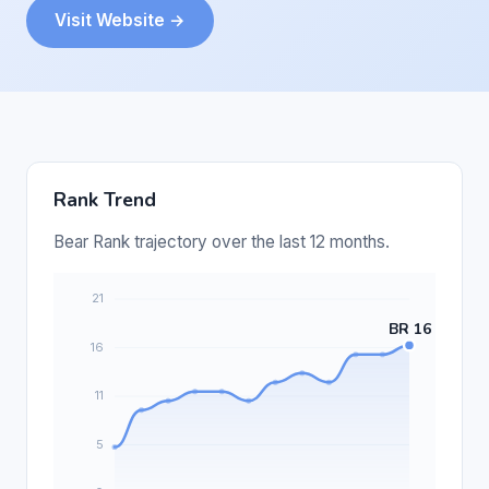
Visit Website →
Rank Trend
Bear Rank trajectory over the last 12 months.