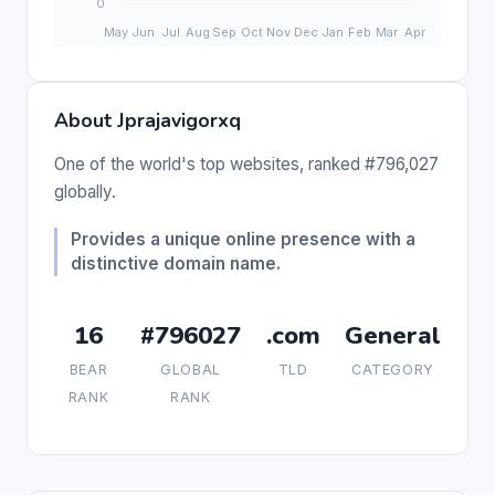
About Jprajavigorxq
One of the world's top websites, ranked #796,027
globally.
Provides a unique online presence with a
distinctive domain name.
16
#796027
.com
General
BEAR
GLOBAL
TLD
CATEGORY
RANK
RANK