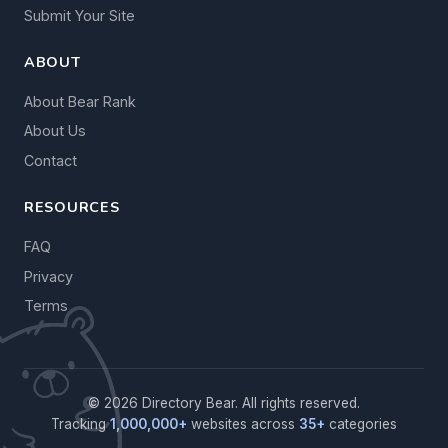
Submit Your Site
ABOUT
About Bear Rank
About Us
Contact
RESOURCES
FAQ
Privacy
Terms
© 2026 Directory Bear. All rights reserved.
Tracking
1,000,000+
websites across
35+
categories