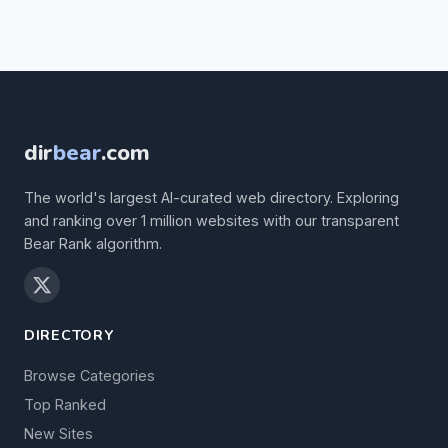
dir
bear
.com
The world's largest AI-curated web directory. Exploring
and ranking over 1 million websites with our transparent
Bear Rank algorithm.
DIRECTORY
Browse Categories
Top Ranked
New Sites