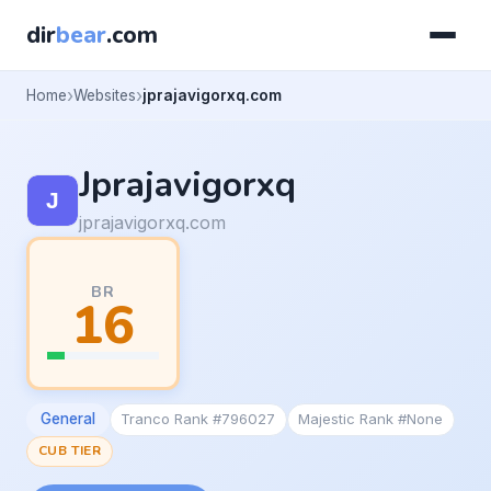
dir
bear
.com
Home
Websites
jprajavigorxq.com
Jprajavigorxq
jprajavigorxq.com
BR
16
General
Tranco Rank #796027
Majestic Rank #None
CUB TIER