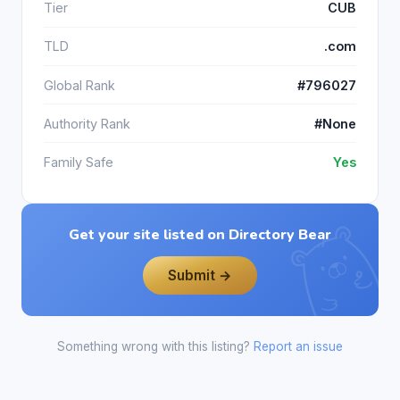
Tier
CUB
TLD
.com
Global Rank
#796027
Authority Rank
#None
Family Safe
Yes
Get your site listed on Directory Bear
Submit →
Something wrong with this listing?
Report an issue