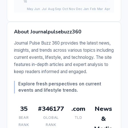
About Journalpulsebuzz360
Journal Pulse Buzz 360 provides the latest news,
insights, and trends across various topics including
current events, lifestyle, and technology. The site
features in-depth articles and expert analysis to
keep readers informed and engaged.
Explore fresh perspectives on current
events and lifestyle trends.
35
#346177
.com
News
&
BEAR
GLOBAL
TLD
RANK
RANK