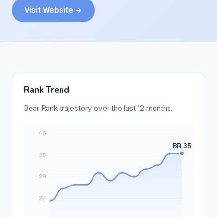
Visit Website →
Rank Trend
Bear Rank trajectory over the last 12 months.