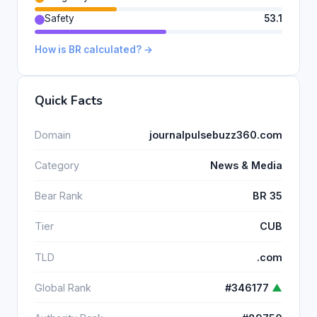
Safety
53.1
How is BR calculated? →
Quick Facts
Domain
journalpulsebuzz360.com
Category
News & Media
Bear Rank
BR 35
Tier
CUB
TLD
.com
Global Rank
#346177
▲