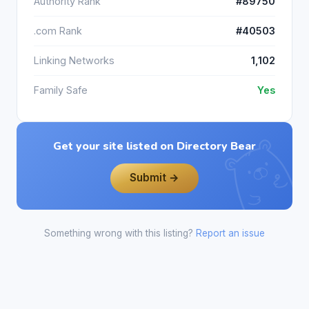
Authority Rank
#89750
.com Rank
#40503
Linking Networks
1,102
Family Safe
Yes
Get your site listed on Directory Bear
Submit →
Something wrong with this listing?
Report an issue