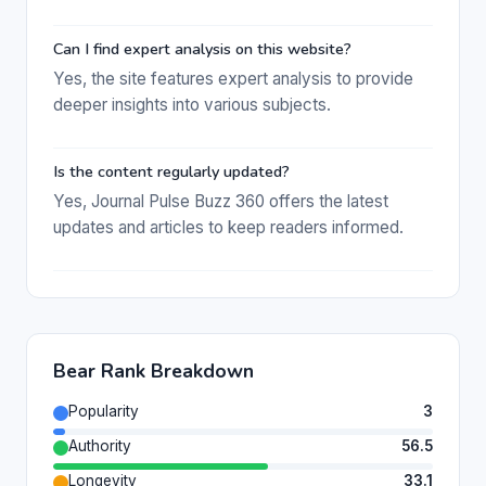
Can I find expert analysis on this website?
Yes, the site features expert analysis to provide
deeper insights into various subjects.
Is the content regularly updated?
Yes, Journal Pulse Buzz 360 offers the latest
updates and articles to keep readers informed.
Bear Rank Breakdown
Popularity
3
Authority
56.5
Longevity
33.1