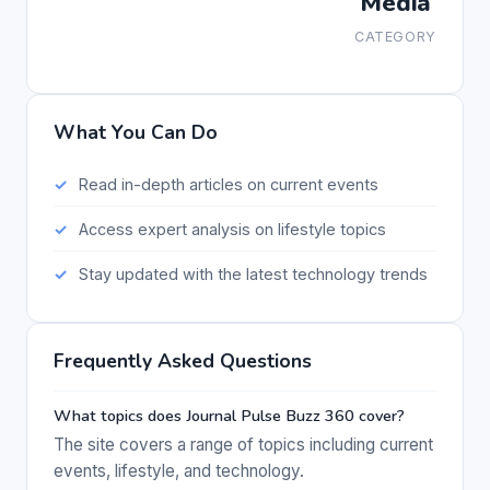
Media
CATEGORY
What You Can Do
Read in-depth articles on current events
Access expert analysis on lifestyle topics
Stay updated with the latest technology trends
Frequently Asked Questions
What topics does Journal Pulse Buzz 360 cover?
The site covers a range of topics including current
events, lifestyle, and technology.