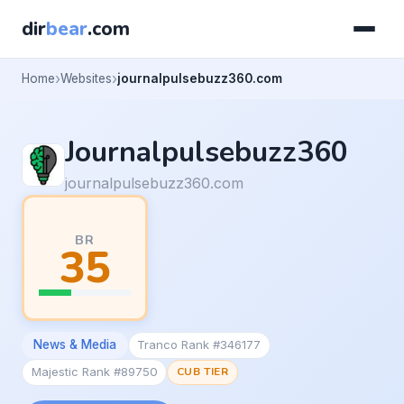
dir
bear
.com
Home
Websites
journalpulsebuzz360.com
Journalpulsebuzz360
journalpulsebuzz360.com
BR
35
News & Media
Tranco Rank #346177
Majestic Rank #89750
CUB TIER