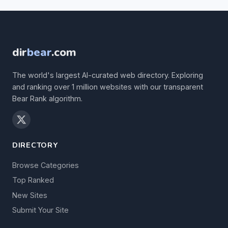
dir
bear
.com
The world's largest AI-curated web directory. Exploring
and ranking over 1 million websites with our transparent
Bear Rank algorithm.
DIRECTORY
Browse Categories
Top Ranked
New Sites
Submit Your Site