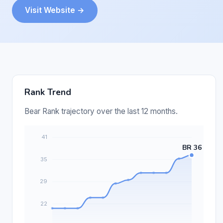
Visit Website →
Rank Trend
Bear Rank trajectory over the last 12 months.