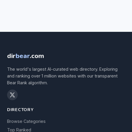
dir
bear
.com
The world's largest AI-curated web directory. Exploring
and ranking over 1 million websites with our transparent
Bear Rank algorithm.
DIRECTORY
Browse Categories
Top Ranked