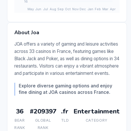
About Joa
JOA offers a variety of gaming and leisure activities
across 33 casinos in France, featuring games like
Black Jack and Poker, as well as dining options in 34
restaurants. Visitors can enjoy a vibrant atmosphere
and participate in various entertainment events.
Explore diverse gaming options and enjoy
fine dining at JOA casinos across France.
36
#209397
.fr
Entertainment
BEAR
GLOBAL
TLD
CATEGORY
RANK
RANK