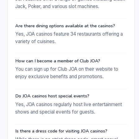
Jack, Poker, and various slot machines.
Are there dining options available at the casinos?
Yes, JOA casinos feature 34 restaurants offering a
variety of cuisines.
How can I become a member of Club JOA?
You can sign up for Club JOA on their website to
enjoy exclusive benefits and promotions.
Do JOA casinos host special events?
Yes, JOA casinos regularly host live entertainment
shows and special events for guests.
Is there a dress code for visiting JOA casinos?