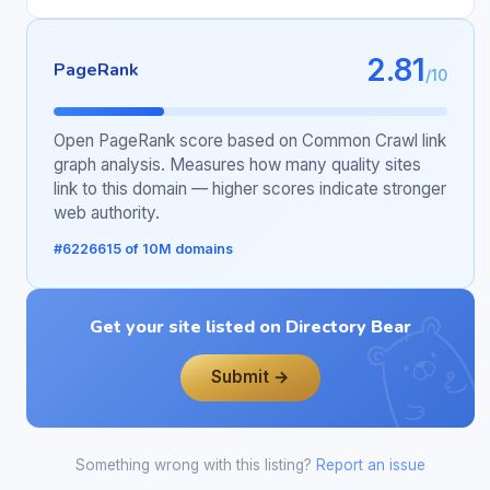
2.81
PageRank
/10
Open PageRank score based on Common Crawl link
graph analysis. Measures how many quality sites
link to this domain — higher scores indicate stronger
web authority.
#6226615 of 10M domains
Get your site listed on Directory Bear
Submit →
Something wrong with this listing?
Report an issue