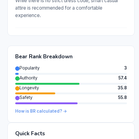
While there is no strict dress code, smart casual
attire is recommended for a comfortable
experience.
Bear Rank Breakdown
Popularity
3
Authority
57.4
Longevity
35.8
Safety
55.8
How is BR calculated? →
Quick Facts