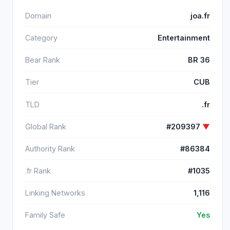
Domain
joa.fr
Category
Entertainment
Bear Rank
BR 36
Tier
CUB
TLD
.fr
Global Rank
#209397
▼
Authority Rank
#86384
.fr Rank
#1035
Linking Networks
1,116
Family Safe
Yes