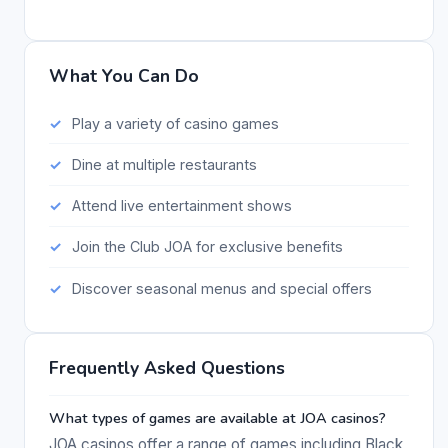
What You Can Do
Play a variety of casino games
Dine at multiple restaurants
Attend live entertainment shows
Join the Club JOA for exclusive benefits
Discover seasonal menus and special offers
Frequently Asked Questions
What types of games are available at JOA casinos?
JOA casinos offer a range of games including Black