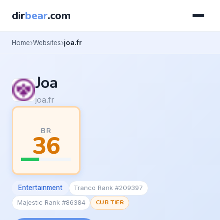
dir
bear
.com
Home
Websites
joa.fr
Joa
joa.fr
BR
36
Entertainment
Tranco Rank #209397
Majestic Rank #86384
CUB TIER