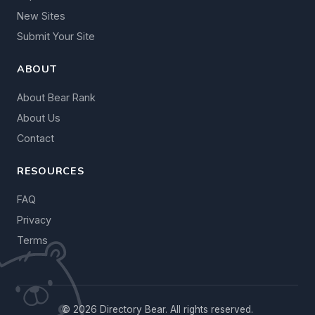
New Sites
Submit Your Site
ABOUT
About Bear Rank
About Us
Contact
RESOURCES
FAQ
Privacy
Terms
© 2026 Directory Bear. All rights reserved.