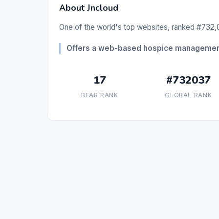
About Jncloud
One of the world's top websites, ranked #732,0
Offers a web-based hospice management 
17
#732037
BEAR RANK
GLOBAL RANK