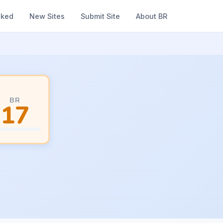
nked
New Sites
Submit Site
About BR
BR
17