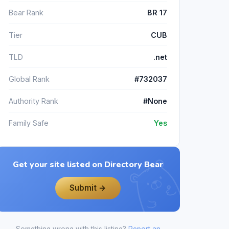
Bear Rank
BR 17
Tier
CUB
TLD
.net
Global Rank
#732037
Authority Rank
#None
Family Safe
Yes
Get your site listed on Directory Bear
Submit →
Something wrong with this listing?
Report an