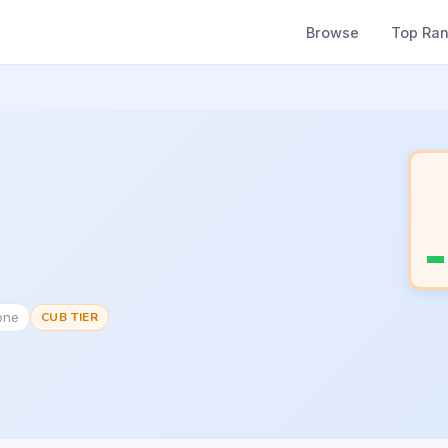
Browse
Top Ra
one
CUB TIER