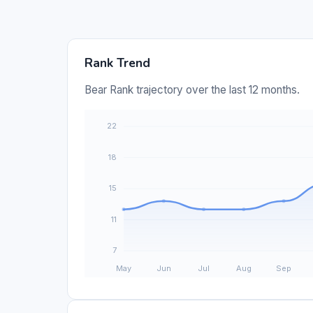
Rank Trend
Bear Rank trajectory over the last 12 months.