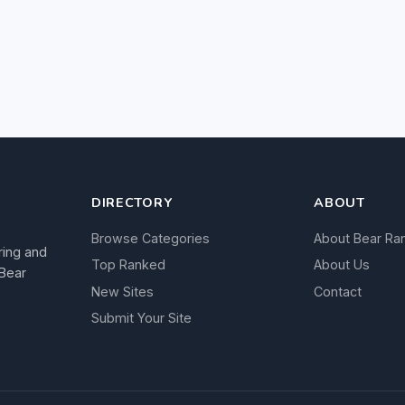
DIRECTORY
ABOUT
Browse Categories
About Bear Ra
ring and
Top Ranked
About Us
 Bear
New Sites
Contact
Submit Your Site