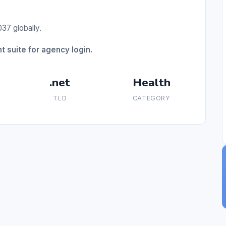
37 globally.
suite for agency login.
.net
Health
TLD
CATEGORY