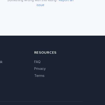
issue
RESOURCES
nk
FAQ
Privacy
Terms