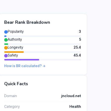
Bear Rank Breakdown
Popularity
3
Authority
5
Longevity
25.4
Safety
45.4
How is BR calculated? →
Quick Facts
Domain
jncloud.net
Category
Health