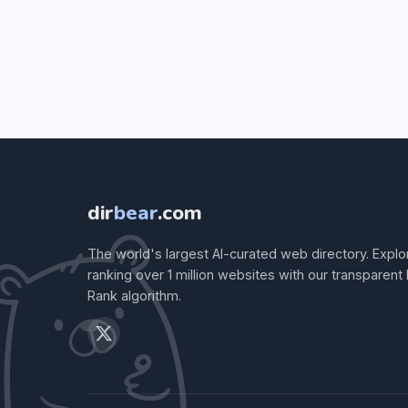
dir
bear
.com
The world's largest AI-curated web directory. Explo
ranking over 1 million websites with our transparent
Rank algorithm.