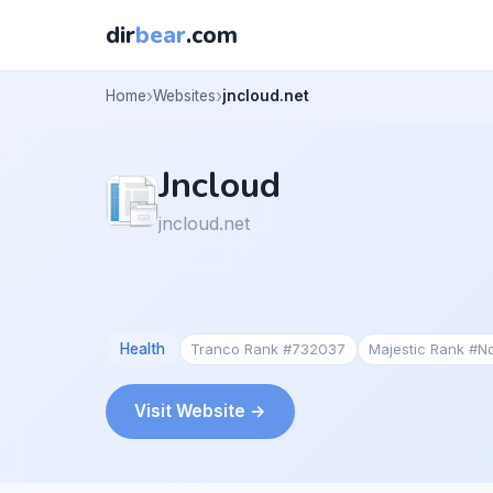
dir
bear
.com
Home
Websites
jncloud.net
Jncloud
jncloud.net
Health
Tranco Rank #732037
Majestic Rank #N
Visit Website →