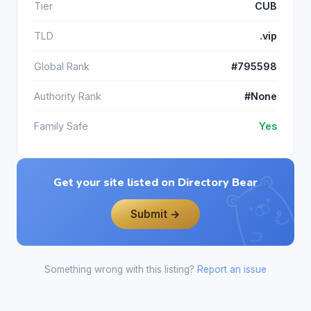
Tier
CUB
TLD
.vip
Global Rank
#795598
Authority Rank
#None
Family Safe
Yes
Get your site listed on Directory Bear
Submit →
Something wrong with this listing?
Report an issue