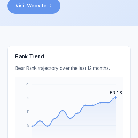
Visit Website →
Rank Trend
Bear Rank trajectory over the last 12 months.