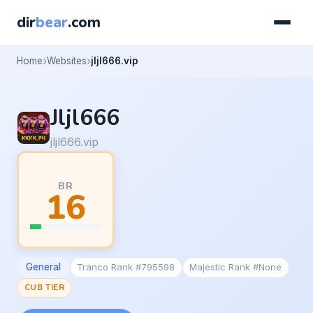
dir
bear
.com
Home
Websites
jljl666.vip
Jljl666
jljl666.vip
BR
16
General
Tranco Rank #795598
Majestic Rank #None
CUB TIER