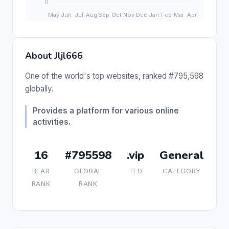
About Jljl666
One of the world's top websites, ranked #795,598
globally.
Provides a platform for various online
activities.
16
#795598
.vip
General
BEAR
GLOBAL
TLD
CATEGORY
RANK
RANK