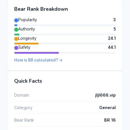
Bear Rank Breakdown
Popularity
3
Authority
5
Longevity
24.1
Safety
44.1
How is BR calculated? →
Quick Facts
Domain
jljl666.vip
Category
General
Bear Rank
BR 16