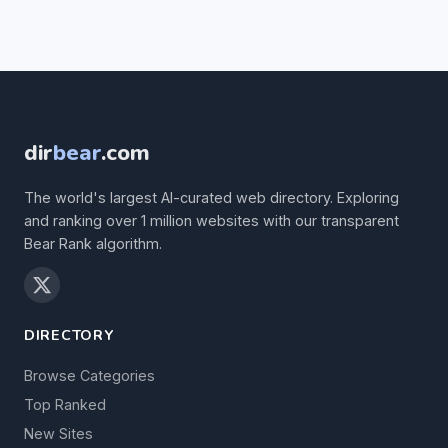
dir
bear
.com
The world's largest AI-curated web directory. Exploring
and ranking over 1 million websites with our transparent
Bear Rank algorithm.
DIRECTORY
Browse Categories
Top Ranked
New Sites