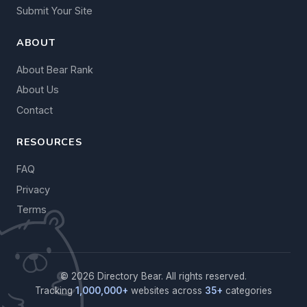
Submit Your Site
ABOUT
About Bear Rank
About Us
Contact
RESOURCES
FAQ
Privacy
Terms
© 2026 Directory Bear. All rights reserved.
Tracking
1,000,000+
websites across
35+
categories