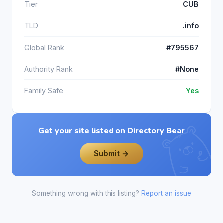
Tier
CUB
TLD
.info
Global Rank
#795567
Authority Rank
#None
Family Safe
Yes
Get your site listed on Directory Bear
Submit →
Something wrong with this listing?
Report an issue