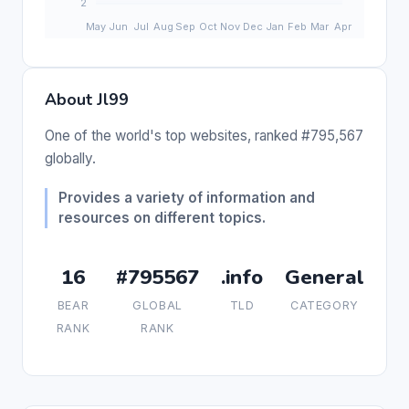
About Jl99
One of the world's top websites, ranked #795,567
globally.
Provides a variety of information and
resources on different topics.
16
#795567
.info
General
BEAR
GLOBAL
TLD
CATEGORY
RANK
RANK