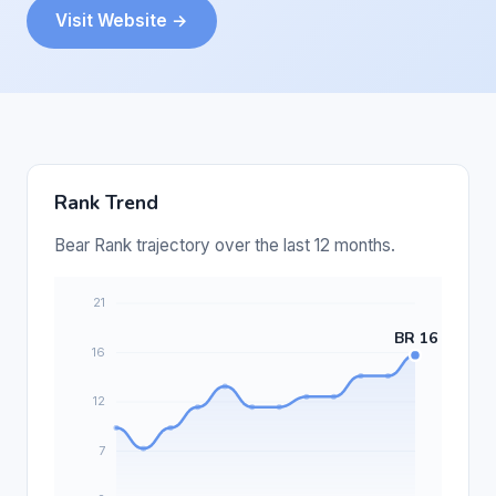
Visit Website →
Rank Trend
Bear Rank trajectory over the last 12 months.