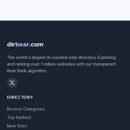
dir
bear
.com
The world's largest AI-curated web directory. Exploring
and ranking over 1 million websites with our transparent
Bear Rank algorithm.
DIRECTORY
Browse Categories
Top Ranked
New Sites