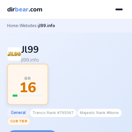
dir
bear
.com
Home
Websites
jl99.info
Jl99
jl99.info
BR
16
General
Tranco Rank #795567
Majestic Rank #None
CUB TIER