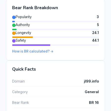
Bear Rank Breakdown
Popularity
3
Authority
5
Longevity
24.1
Safety
44.1
How is BR calculated? →
Quick Facts
Domain
jl99.info
Category
General
Bear Rank
BR 16