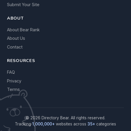
Submit Your Site
ABOUT
About Bear Rank
About Us
Contact
RESOURCES
FAQ
Privacy
Terms
© 2026 Directory Bear. All rights reserved.
Tracking
1,000,000+
websites across
35+
categories