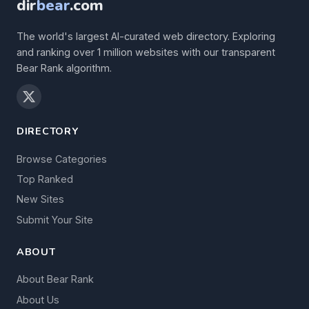
dir
bear
.com
The world's largest AI-curated web directory. Exploring
and ranking over 1 million websites with our transparent
Bear Rank algorithm.
DIRECTORY
Browse Categories
Top Ranked
New Sites
Submit Your Site
ABOUT
About Bear Rank
About Us