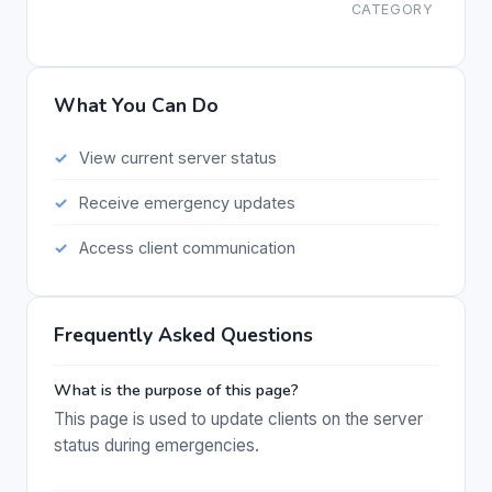
CATEGORY
What You Can Do
View current server status
Receive emergency updates
Access client communication
Frequently Asked Questions
What is the purpose of this page?
This page is used to update clients on the server
status during emergencies.