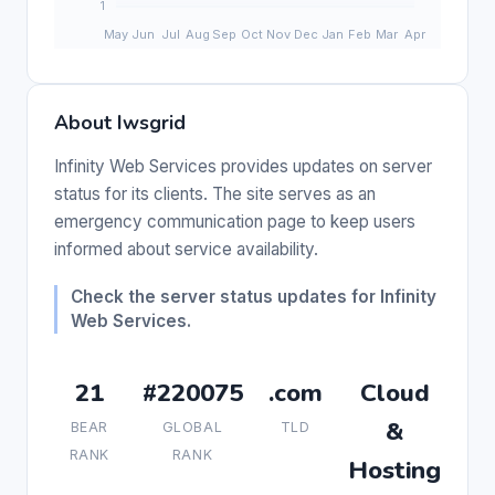
About Iwsgrid
Infinity Web Services provides updates on server
status for its clients. The site serves as an
emergency communication page to keep users
informed about service availability.
Check the server status updates for Infinity
Web Services.
21
#220075
.com
Cloud
&
BEAR
GLOBAL
TLD
RANK
RANK
Hosting