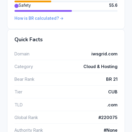
Safety
55.6
How is BR calculated? →
Quick Facts
Domain
iwsgrid.com
Category
Cloud & Hosting
Bear Rank
BR 21
Tier
CUB
TLD
.com
Global Rank
#220075
Authority Rank
#None