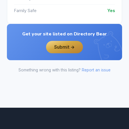
Family Safe
Yes
Get your site listed on Directory Bear
Submit →
Something wrong with this listing?
Report an issue