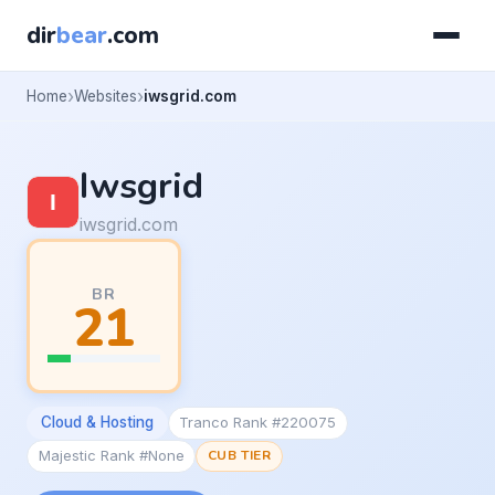
dir
bear
.com
Home
Websites
iwsgrid.com
Iwsgrid
iwsgrid.com
BR
21
Cloud & Hosting
Tranco Rank #220075
Majestic Rank #None
CUB TIER