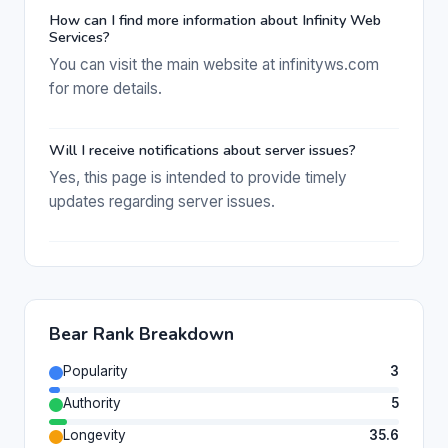
How can I find more information about Infinity Web
Services?
You can visit the main website at infinityws.com
for more details.
Will I receive notifications about server issues?
Yes, this page is intended to provide timely
updates regarding server issues.
Bear Rank Breakdown
Popularity
3
Authority
5
Longevity
35.6