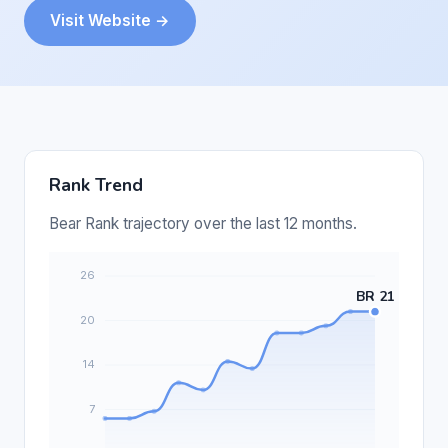
Visit Website →
Rank Trend
Bear Rank trajectory over the last 12 months.