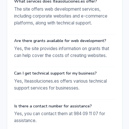
What services does Iteasoluciones.es offer?
The site offers web development services,
including corporate websites and e-commerce
platforms, along with technical support.
Are there grants available for web development?
Yes, the site provides information on grants that
can help cover the costs of creating websites.
Can I get technical support for my business?
Yes, Iteasoluciones.es offers various technical
support services for businesses.
Is there a contact number for assistance?
Yes, you can contact them at 984 09 11 07 for
assistance.