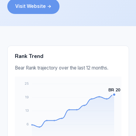
Visit Website →
Rank Trend
Bear Rank trajectory over the last 12 months.