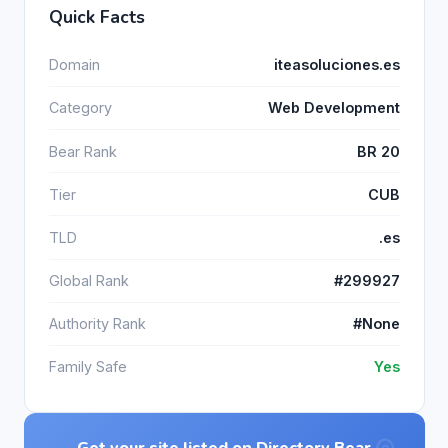
Quick Facts
Domain
iteasoluciones.es
Category
Web Development
Bear Rank
BR 20
Tier
CUB
TLD
.es
Global Rank
#299927
Authority Rank
#None
Family Safe
Yes