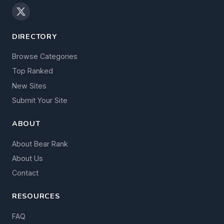
DIRECTORY
Browse Categories
Top Ranked
New Sites
Submit Your Site
ABOUT
About Bear Rank
About Us
Contact
RESOURCES
FAQ