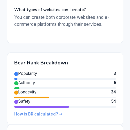
What types of websites can I create?
You can create both corporate websites and e-
commerce platforms through their services.
Bear Rank Breakdown
Popularity
3
Authority
5
Longevity
34
Safety
54
How is BR calculated? →