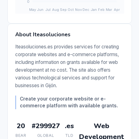
About Iteasoluciones
Iteasoluciones.es provides services for creating
corporate websites and e-commerce platforms,
including information on grants available for web
development at no cost. The site also offers
various technological services and support for
businesses in Gijón.
Create your corporate website or e-
commerce platform with available grants.
20
#299927
.es
Web
Development
BEAR
GLOBAL
TLD