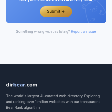
Get your site listed on Directory Bear
Submit →
Something wrong with this listing?
Report an issue
dir
bear
.com
The world's largest AI-curated web directory. Exploring
and ranking over 1 million websites with our transparent
Bear Rank algorithm.