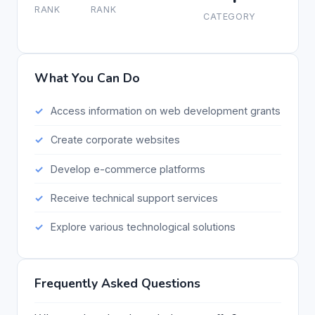
RANK
RANK
CATEGORY
What You Can Do
Access information on web development grants
Create corporate websites
Develop e-commerce platforms
Receive technical support services
Explore various technological solutions
Frequently Asked Questions