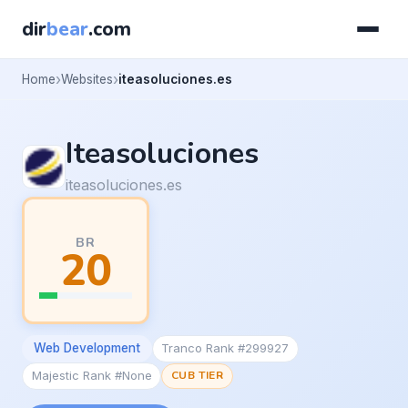
dir
bear
.com
Home
Websites
iteasoluciones.es
Iteasoluciones
iteasoluciones.es
BR
20
Web Development
Tranco Rank #299927
Majestic Rank #None
CUB TIER