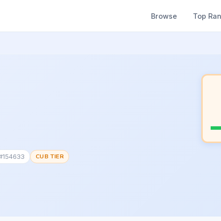
Browse
Top Ra
 #154633
CUB TIER