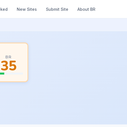
nked
New Sites
Submit Site
About BR
BR
35