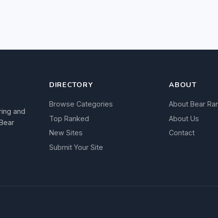
DIRECTORY
ABOUT
Browse Categories
About Bear Ra
ring and
Top Ranked
About Us
 Bear
New Sites
Contact
Submit Your Site