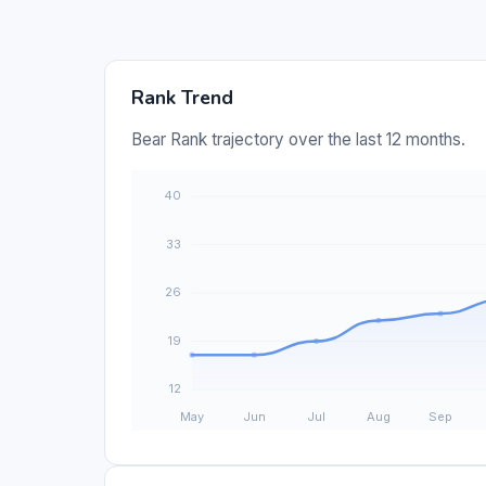
Rank Trend
Bear Rank trajectory over the last 12 months.