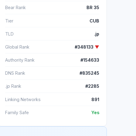
Bear Rank
BR 35
Tier
CUB
TLD
.jp
Global Rank
#348133
▼
Authority Rank
#154633
DNS Rank
#835245
.jp Rank
#2285
Linking Networks
891
Family Safe
Yes