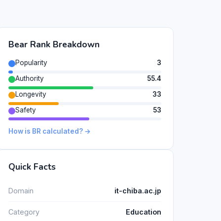
Bear Rank Breakdown
Popularity
3
Authority
55.4
Longevity
33
Safety
53
How is BR calculated? →
Quick Facts
Domain
it-chiba.ac.jp
Category
Education