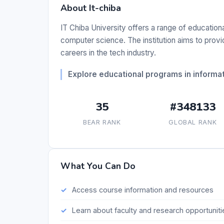
About It-chiba
IT Chiba University offers a range of educatio
computer science. The institution aims to prov
careers in the tech industry.
Explore educational programs in informa
35
#348133
BEAR RANK
GLOBAL RANK
What You Can Do
Access course information and resources
Learn about faculty and research opportuniti