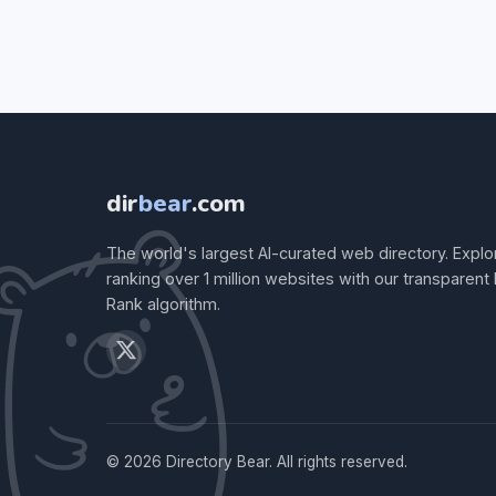
dir
bear
.com
The world's largest AI-curated web directory. Explo
ranking over 1 million websites with our transparent
Rank algorithm.
© 2026 Directory Bear. All rights reserved.