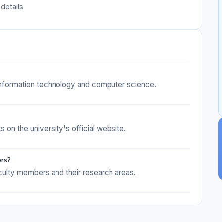
details
 information technology and computer science.
s on the university's official website.
ers?
culty members and their research areas.