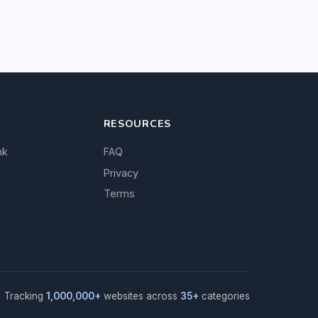
RESOURCES
nk
FAQ
Privacy
Terms
Tracking
1,000,000+
websites across
35+
categories