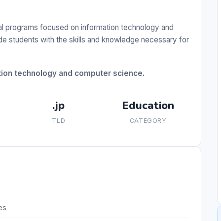
nal programs focused on information technology and
ide students with the skills and knowledge necessary for
tion technology and computer science.
.jp
Education
TLD
CATEGORY
es