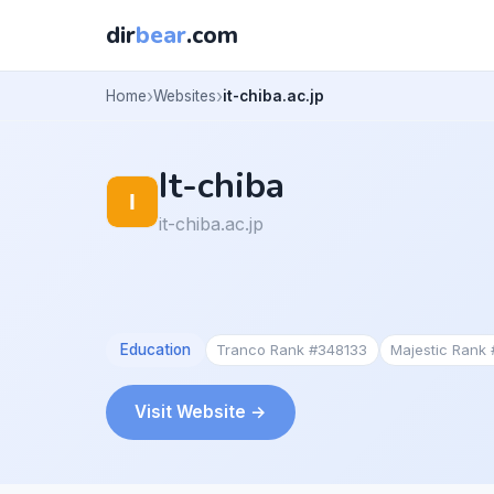
dir
bear
.com
Home
Websites
it-chiba.ac.jp
It-chiba
it-chiba.ac.jp
Education
Tranco Rank #348133
Majestic Rank
Visit Website →