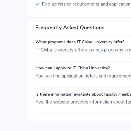
Find admission requirements and application 
Frequently Asked Questions
What programs does IT Chiba University offer?
IT Chiba University offers various programs in
How can I apply to IT Chiba University?
You can find application details and requirement
Is there information available about faculty memb
Yes, the website provides information about fa