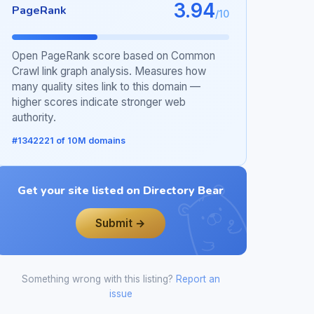
3.94
PageRank
/10
Open PageRank score based on Common
Crawl link graph analysis. Measures how
many quality sites link to this domain —
higher scores indicate stronger web
authority.
#1342221 of 10M domains
Get your site listed on Directory Bear
Submit →
Something wrong with this listing?
Report an
issue