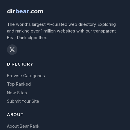
dir
bear
.com
The world's largest AI-curated web directory. Exploring
and ranking over 1 million websites with our transparent
Bear Rank algorithm.
DIRECTORY
Browse Categories
Top Ranked
New Sites
Submit Your Site
ABOUT
About Bear Rank