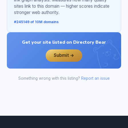
sites link to this domain — higher scores indicate
stronger web authority.
#245149 of 10M domains
Get your site listed on Directory Bear
Submit →
Something wrong with this listing?
Report an issue