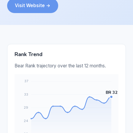
Visit Website →
Rank Trend
Bear Rank trajectory over the last 12 months.