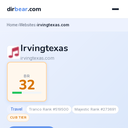
dir
bear
.com
Home
Websites
irvingtexas.com
Irvingtexas
irvingtexas.com
BR
32
Travel
Tranco Rank #519500
Majestic Rank #273691
CUB TIER