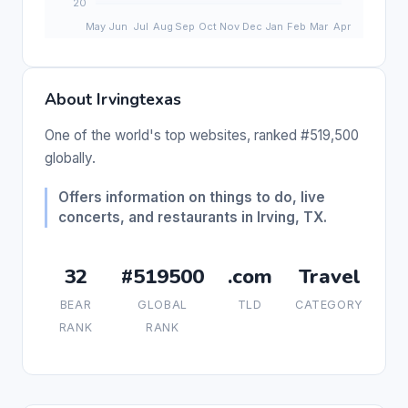
About Irvingtexas
One of the world's top websites, ranked #519,500
globally.
Offers information on things to do, live
concerts, and restaurants in Irving, TX.
32
#519500
.com
Travel
BEAR
GLOBAL
TLD
CATEGORY
RANK
RANK