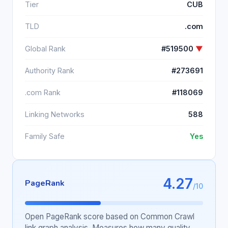
Tier
CUB
TLD
.com
Global Rank
#519500
▼
Authority Rank
#273691
.com Rank
#118069
Linking Networks
588
Family Safe
Yes
4.27
PageRank
/10
Open PageRank score based on Common Crawl
link graph analysis. Measures how many quality