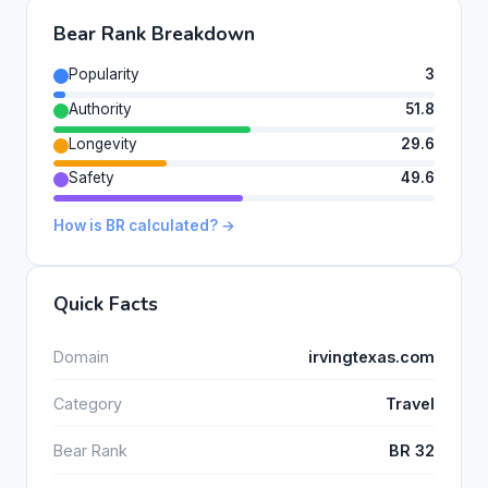
Bear Rank Breakdown
Popularity
3
Authority
51.8
Longevity
29.6
Safety
49.6
How is BR calculated? →
Quick Facts
Domain
irvingtexas.com
Category
Travel
Bear Rank
BR 32