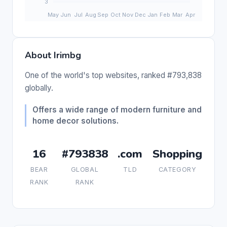
About Irimbg
One of the world's top websites, ranked #793,838
globally.
Offers a wide range of modern furniture and
home decor solutions.
16
#793838
.com
Shopping
BEAR
GLOBAL
TLD
CATEGORY
RANK
RANK