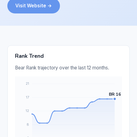
Visit Website →
Rank Trend
Bear Rank trajectory over the last 12 months.