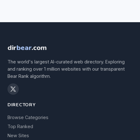
dir
bear
.com
The world's largest AI-curated web directory. Exploring
and ranking over 1 million websites with our transparent
Bear Rank algorithm.
DIRECTORY
Browse Categories
Top Ranked
New Sites