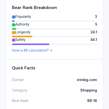
Bear Rank Breakdown
Popularity
3
Authority
5
Longevity
24.1
Safety
44.1
How is BR calculated? →
Quick Facts
Domain
irimbg.com
Category
Shopping
Bear Rank
BR 16