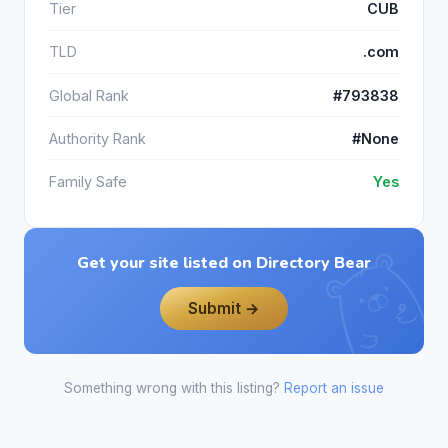
Tier
CUB
TLD
.com
Global Rank
#793838
Authority Rank
#None
Family Safe
Yes
Get your site listed on Directory Bear
Submit →
Something wrong with this listing?
Report an issue