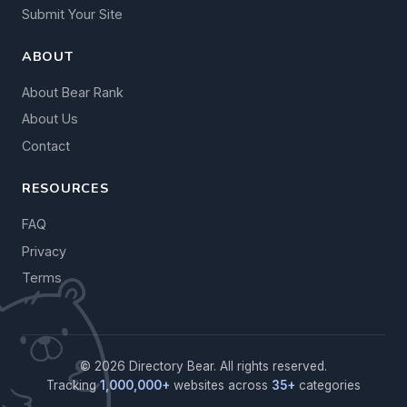
Submit Your Site
ABOUT
About Bear Rank
About Us
Contact
RESOURCES
FAQ
Privacy
Terms
© 2026 Directory Bear. All rights reserved.
Tracking
1,000,000+
websites across
35+
categories