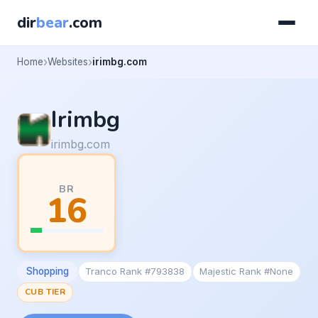
dir
bear
.com
Home
Websites
irimbg.com
Irimbg
irimbg.com
BR
16
Shopping
Tranco Rank #793838
Majestic Rank #None
CUB TIER