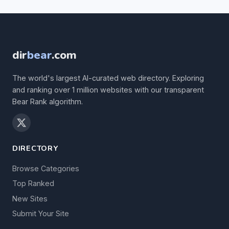
dir
bear
.com
The world's largest AI-curated web directory. Exploring
and ranking over 1 million websites with our transparent
Bear Rank algorithm.
DIRECTORY
Browse Categories
Top Ranked
New Sites
Submit Your Site