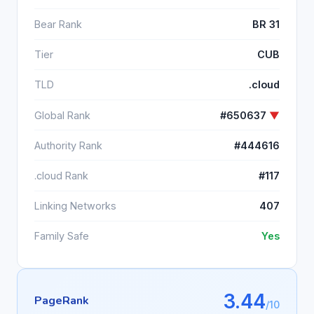
Bear Rank
BR 31
Tier
CUB
TLD
.cloud
Global Rank
#650637
▼
Authority Rank
#444616
.cloud Rank
#117
Linking Networks
407
Family Safe
Yes
3.44
PageRank
/10