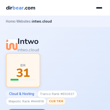
dir
bear
.com
Home
Websites
intwo.cloud
Intwo
intwo.cloud
BR
31
Cloud & Hosting
Tranco Rank #650637
Majestic Rank #444616
CUB TIER