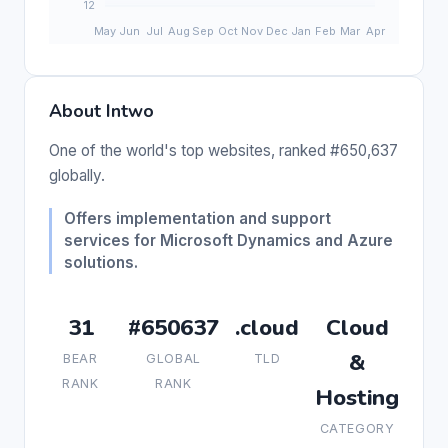
About Intwo
One of the world's top websites, ranked #650,637
globally.
Offers implementation and support
services for Microsoft Dynamics and Azure
solutions.
31
#650637
.cloud
Cloud
&
BEAR
GLOBAL
TLD
RANK
RANK
Hosting
CATEGORY