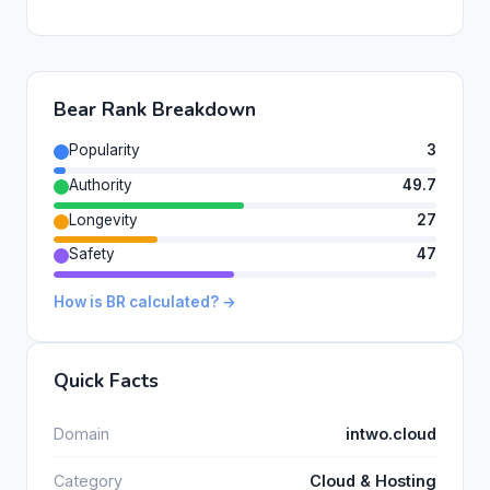
Bear Rank Breakdown
Popularity
3
Authority
49.7
Longevity
27
Safety
47
How is BR calculated? →
Quick Facts
Domain
intwo.cloud
Category
Cloud & Hosting