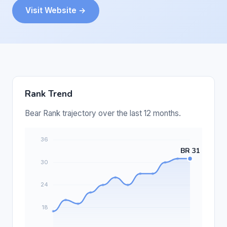
Visit Website →
Rank Trend
Bear Rank trajectory over the last 12 months.