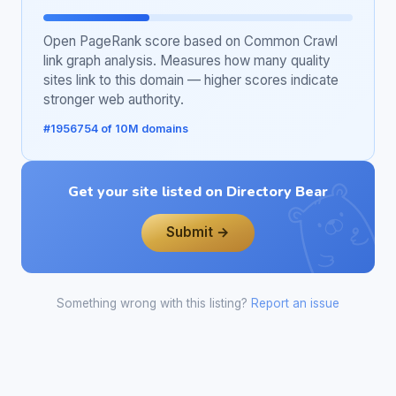
Open PageRank score based on Common Crawl
link graph analysis. Measures how many quality
sites link to this domain — higher scores indicate
stronger web authority.
#1956754 of 10M domains
Get your site listed on Directory Bear
Submit →
Something wrong with this listing?
Report an issue