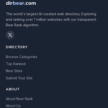
dir
bear
.com
The world's largest AI-curated web directory. Exploring
and ranking over 1 million websites with our transparent
Bear Rank algorithm.
DIRECTORY
Browse Categories
Top Ranked
New Sites
Submit Your Site
ABOUT
About Bear Rank
About Us