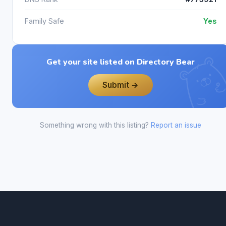
Family Safe
Yes
Get your site listed on Directory Bear
Submit →
Something wrong with this listing?
Report an issue