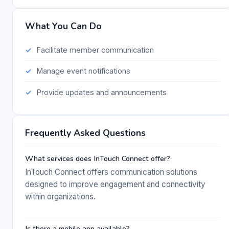
What You Can Do
Facilitate member communication
Manage event notifications
Provide updates and announcements
Frequently Asked Questions
What services does InTouch Connect offer?
InTouch Connect offers communication solutions
designed to improve engagement and connectivity
within organizations.
Is there a mobile app available?