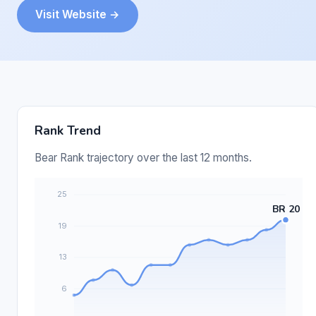
Visit Website →
Rank Trend
Bear Rank trajectory over the last 12 months.