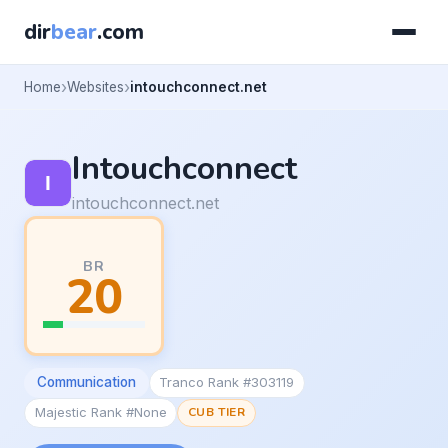
dir
bear
.com
Home
Websites
intouchconnect.net
Intouchconnect
intouchconnect.net
BR
20
Communication
Tranco Rank #303119
Majestic Rank #None
CUB TIER