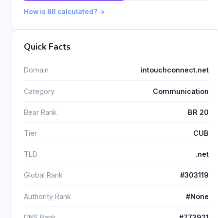
How is BR calculated? →
Quick Facts
Domain
intouchconnect.net
Category
Communication
Bear Rank
BR 20
Tier
CUB
TLD
.net
Global Rank
#303119
Authority Rank
#None
DNS Rank
#773921