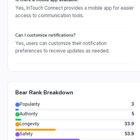
Yes, InTouch Connect provides a mobile app for easier
access to communication tools.
Can I customize notifications?
Yes, users can customize their notification
preferences to receive updates as needed.
Bear Rank Breakdown
Popularity
3
Authority
5
Longevity
33.9
Safety
53.9