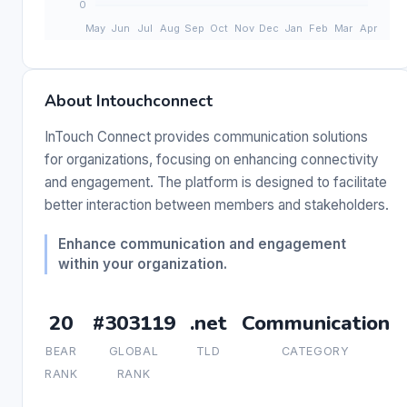
About Intouchconnect
InTouch Connect provides communication solutions
for organizations, focusing on enhancing connectivity
and engagement. The platform is designed to facilitate
better interaction between members and stakeholders.
Enhance communication and engagement
within your organization.
20
#303119
.net
Communication
BEAR
GLOBAL
TLD
CATEGORY
RANK
RANK