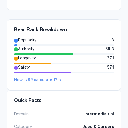
Bear Rank Breakdown
Popularity
3
Authority
59.3
Longevity
37.1
Safety
57.1
How is BR calculated? →
Quick Facts
Domain
intermediair.nl
Category
Jobs & Careers