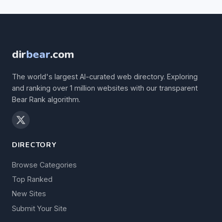
dir
bear
.com
The world's largest AI-curated web directory. Exploring
and ranking over 1 million websites with our transparent
Bear Rank algorithm.
DIRECTORY
Browse Categories
Top Ranked
New Sites
Submit Your Site