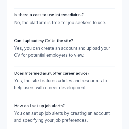
Is there a cost to use Intermediair.nl?
No, the platform is free for job seekers to use.
Can I upload my CV to the site?
Yes, you can create an account and upload your
CV for potential employers to view.
Does Intermediair.nl offer career advice?
Yes, the site features articles and resources to
help users with career development.
How do I set up job alerts?
You can set up job alerts by creating an account
and specifying your job preferences.