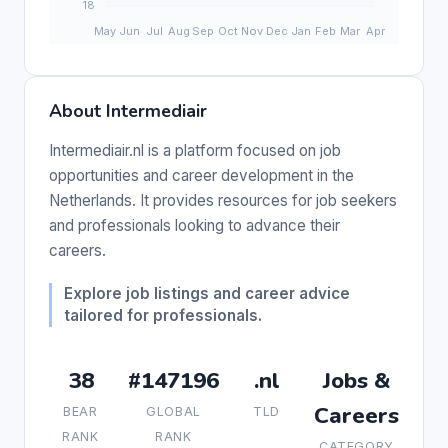
About Intermediair
Intermediair.nl is a platform focused on job
opportunities and career development in the
Netherlands. It provides resources for job seekers
and professionals looking to advance their
careers.
Explore job listings and career advice
tailored for professionals.
38
#147196
.nl
Jobs &
Careers
BEAR
GLOBAL
TLD
RANK
RANK
CATEGORY