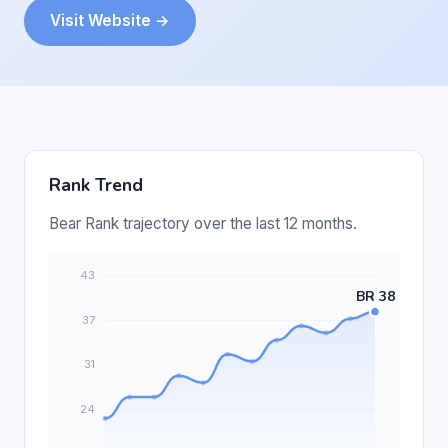
Visit Website →
Rank Trend
Bear Rank trajectory over the last 12 months.