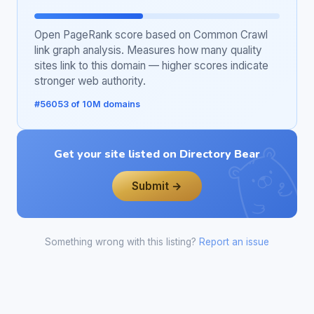
Open PageRank score based on Common Crawl
link graph analysis. Measures how many quality
sites link to this domain — higher scores indicate
stronger web authority.
#56053 of 10M domains
Get your site listed on Directory Bear
Submit →
Something wrong with this listing?
Report an issue