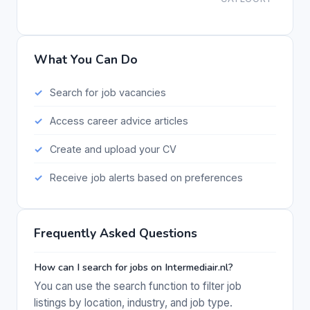
What You Can Do
Search for job vacancies
Access career advice articles
Create and upload your CV
Receive job alerts based on preferences
Frequently Asked Questions
How can I search for jobs on Intermediair.nl?
You can use the search function to filter job
listings by location, industry, and job type.