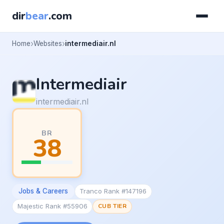
dir
bear
.com
Home
Websites
intermediair.nl
Intermediair
intermediair.nl
BR
38
Jobs & Careers
Tranco Rank #147196
Majestic Rank #55906
CUB TIER