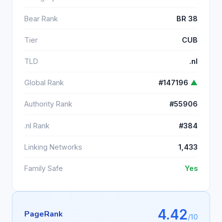
Bear Rank
BR 38
Tier
CUB
TLD
.nl
Global Rank
#147196
▲
Authority Rank
#55906
.nl Rank
#384
Linking Networks
1,433
Family Safe
Yes
4.42
PageRank
/10