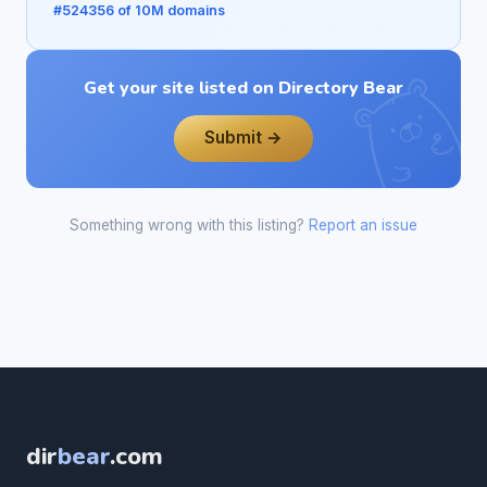
#524356 of 10M domains
Get your site listed on Directory Bear
Submit →
Something wrong with this listing?
Report an issue
dir
bear
.com