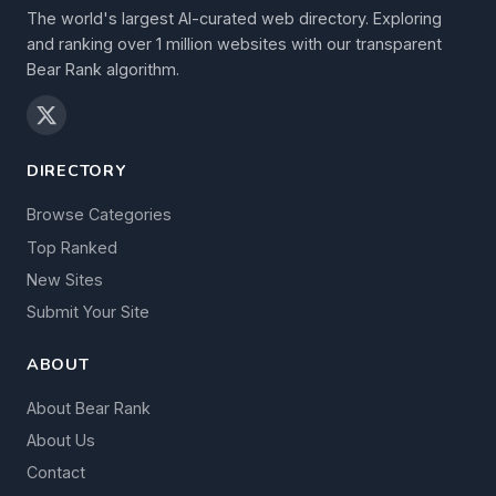
The world's largest AI-curated web directory. Exploring
and ranking over 1 million websites with our transparent
Bear Rank algorithm.
DIRECTORY
Browse Categories
Top Ranked
New Sites
Submit Your Site
ABOUT
About Bear Rank
About Us
Contact