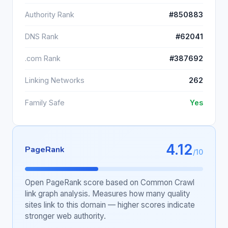
Authority Rank
#850883
DNS Rank
#62041
.com Rank
#387692
Linking Networks
262
Family Safe
Yes
4.12
PageRank
/10
Open PageRank score based on Common Crawl
link graph analysis. Measures how many quality
sites link to this domain — higher scores indicate
stronger web authority.