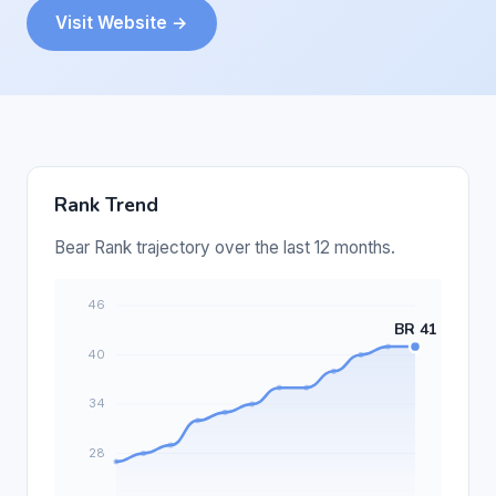
Visit Website →
Rank Trend
Bear Rank trajectory over the last 12 months.