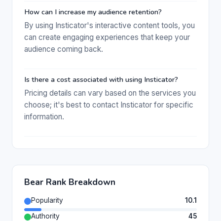
How can I increase my audience retention?
By using Insticator's interactive content tools, you
can create engaging experiences that keep your
audience coming back.
Is there a cost associated with using Insticator?
Pricing details can vary based on the services you
choose; it's best to contact Insticator for specific
information.
Bear Rank Breakdown
Popularity
10.1
Authority
45