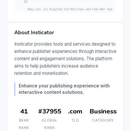
About Insticator
Insticator provides tools and services designed to
enhance publisher experiences through interactive
content and engagement solutions. The platform
aims to help publishers increase audience
retention and monetization.
Enhance your publishing experience with
interactive content solutions.
41
#37955
.com
Business
BEAR
GLOBAL
TLD
CATEGORY
RANK
RANK