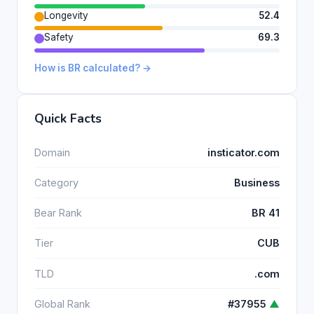
Longevity
52.4
Safety
69.3
How is BR calculated? →
Quick Facts
Domain
insticator.com
Category
Business
Bear Rank
BR 41
Tier
CUB
TLD
.com
Global Rank
#37955
▲