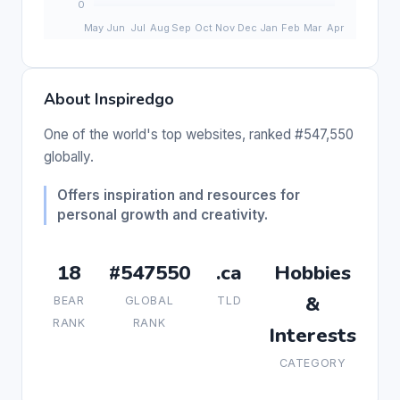
About Inspiredgo
One of the world's top websites, ranked #547,550
globally.
Offers inspiration and resources for
personal growth and creativity.
18
#547550
.ca
Hobbies
&
BEAR
GLOBAL
TLD
RANK
RANK
Interests
CATEGORY