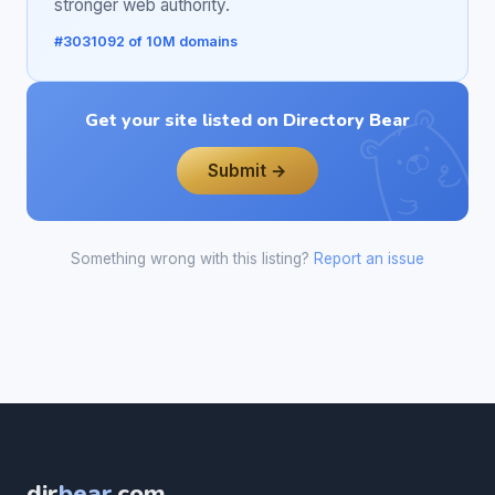
stronger web authority.
#3031092 of 10M domains
Get your site listed on Directory Bear
Submit →
Something wrong with this listing?
Report an issue
dir
bear
.com