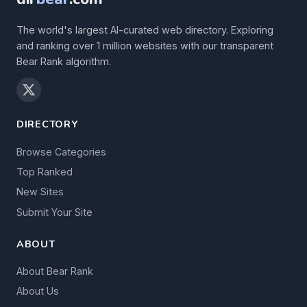
The world's largest AI-curated web directory. Exploring
and ranking over 1 million websites with our transparent
Bear Rank algorithm.
DIRECTORY
Browse Categories
Top Ranked
New Sites
Submit Your Site
ABOUT
About Bear Rank
About Us