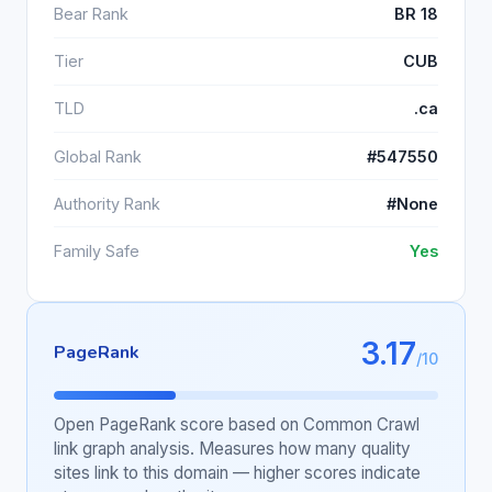
Bear Rank
BR 18
Tier
CUB
TLD
.ca
Global Rank
#547550
Authority Rank
#None
Family Safe
Yes
3.17
PageRank
/10
Open PageRank score based on Common Crawl
link graph analysis. Measures how many quality
sites link to this domain — higher scores indicate