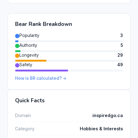
Bear Rank Breakdown
Popularity
3
Authority
5
Longevity
29
Safety
49
How is BR calculated? →
Quick Facts
Domain
inspiredgo.ca
Category
Hobbies & Interests