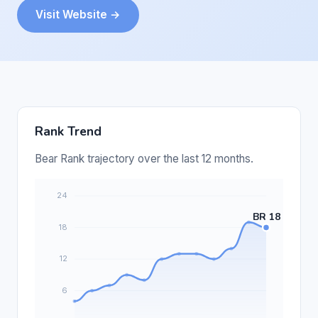
Visit Website →
Rank Trend
Bear Rank trajectory over the last 12 months.