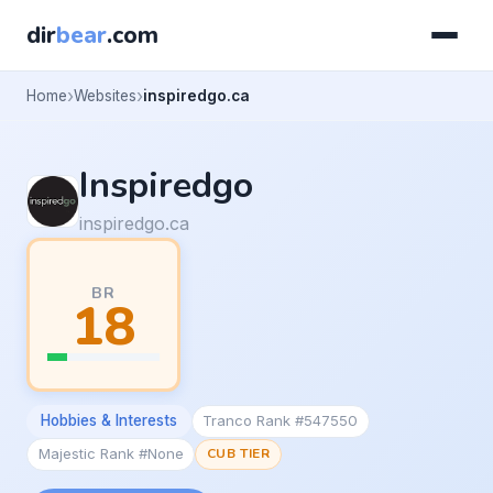
dir
bear
.com
Home
Websites
inspiredgo.ca
Inspiredgo
inspiredgo.ca
BR
18
Hobbies & Interests
Tranco Rank #547550
Majestic Rank #None
CUB TIER