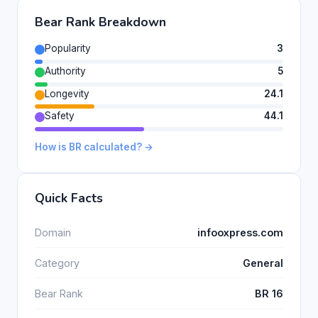
Bear Rank Breakdown
Popularity
3
Authority
5
Longevity
24.1
Safety
44.1
How is BR calculated? →
Quick Facts
Domain
infooxpress.com
Category
General
Bear Rank
BR 16