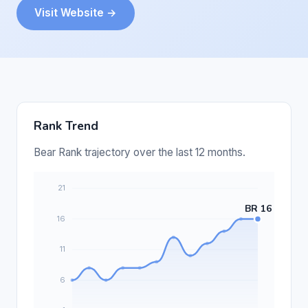
Visit Website →
Rank Trend
Bear Rank trajectory over the last 12 months.