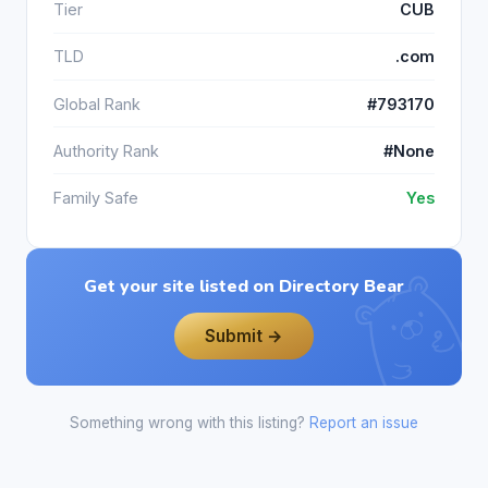
Tier
CUB
TLD
.com
Global Rank
#793170
Authority Rank
#None
Family Safe
Yes
Get your site listed on Directory Bear
Submit →
Something wrong with this listing?
Report an issue