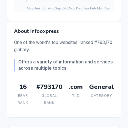
About Infooxpress
One of the world's top websites, ranked #793,170
globally.
Offers a variety of information and services
across multiple topics.
16
#793170
.com
General
BEAR
GLOBAL
TLD
CATEGORY
RANK
RANK