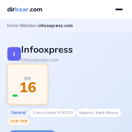
dir
bear
.com
Home
Websites
infooxpress.com
Infooxpress
infooxpress.com
BR
16
General
Tranco Rank #793170
Majestic Rank #None
CUB TIER