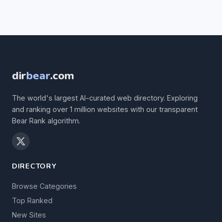
dir
bear
.com
The world's largest AI-curated web directory. Exploring
and ranking over 1 million websites with our transparent
Bear Rank algorithm.
DIRECTORY
Browse Categories
Top Ranked
New Sites