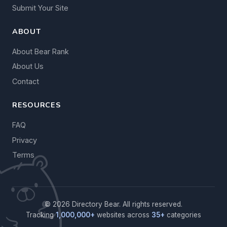
Submit Your Site
ABOUT
About Bear Rank
About Us
Contact
RESOURCES
FAQ
Privacy
Terms
© 2026 Directory Bear. All rights reserved.
Tracking
1,000,000+
websites across
35+
categories