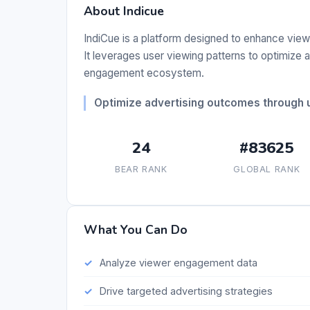
About Indicue
IndiCue is a platform designed to enhance vi
It leverages user viewing patterns to optimize
engagement ecosystem.
Optimize advertising outcomes through u
24
#83625
BEAR RANK
GLOBAL RANK
What You Can Do
Analyze viewer engagement data
Drive targeted advertising strategies