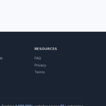
RESOURCES
nk
FAQ
Privacy
Terms