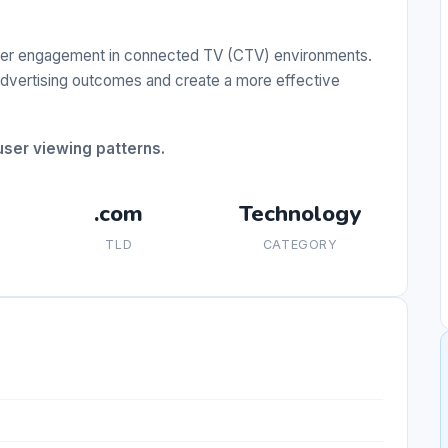
ewer engagement in connected TV (CTV) environments.
 advertising outcomes and create a more effective
ser viewing patterns.
.com
Technology
TLD
CATEGORY