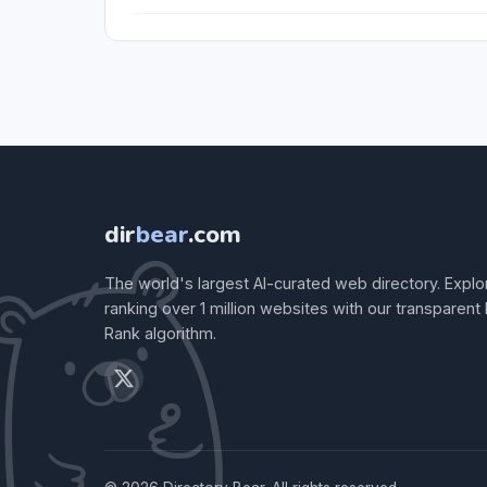
dir
bear
.com
The world's largest AI-curated web directory. Explo
ranking over 1 million websites with our transparent
Rank algorithm.