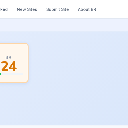
nked
New Sites
Submit Site
About BR
BR
24