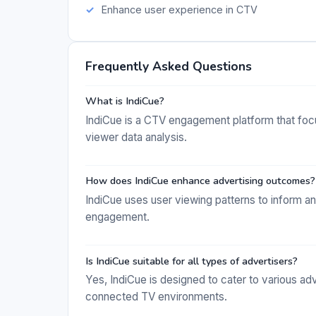
Enhance user experience in CTV
Frequently Asked Questions
What is IndiCue?
IndiCue is a CTV engagement platform that foc
viewer data analysis.
How does IndiCue enhance advertising outcomes?
IndiCue uses user viewing patterns to inform an
engagement.
Is IndiCue suitable for all types of advertisers?
Yes, IndiCue is designed to cater to various ad
connected TV environments.