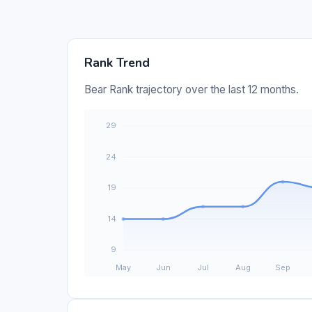
Rank Trend
Bear Rank trajectory over the last 12 months.