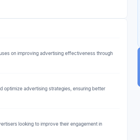
uses on improving advertising effectiveness through
d optimize advertising strategies, ensuring better
vertisers looking to improve their engagement in