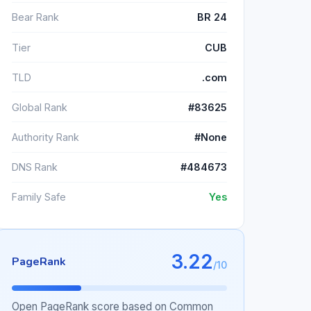
Bear Rank
BR 24
Tier
CUB
TLD
.com
Global Rank
#83625
Authority Rank
#None
DNS Rank
#484673
Family Safe
Yes
3.22
PageRank
/10
Open PageRank score based on Common