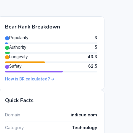
Bear Rank Breakdown
Popularity
3
Authority
5
Longevity
43.3
Safety
62.5
How is BR calculated? →
Quick Facts
Domain
indicue.com
Category
Technology