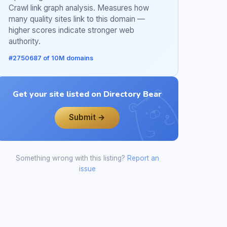
Crawl link graph analysis. Measures how
many quality sites link to this domain —
higher scores indicate stronger web
authority.
#2750687 of 10M domains
Get your site listed on Directory Bear
Submit →
Something wrong with this listing?
Report an
issue