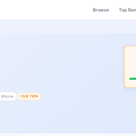
Browse
Top Ra
k #None
CUB TIER