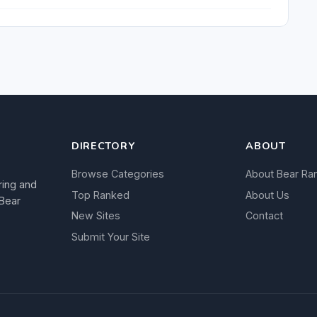
DIRECTORY
ABOUT
Browse Categories
About Bear Ra
ring and
Top Ranked
About Us
 Bear
New Sites
Contact
Submit Your Site