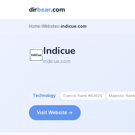
dir
bear
.com
Home
Websites
indicue.com
Indicue
indicue.com
Technology
Tranco Rank #83625
Majestic Ran
Visit Website →