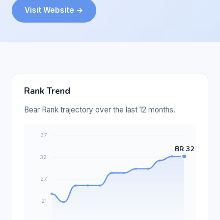
Visit Website →
Rank Trend
Bear Rank trajectory over the last 12 months.