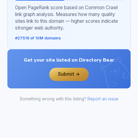
Open PageRank score based on Common Crawl
link graph analysis. Measures how many quality
sites link to this domain — higher scores indicate
stronger web authority.
#27516 of 10M domains
Get your site listed on Directory Bear
Submit →
Something wrong with this listing?
Report an issue