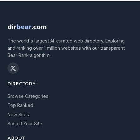
dir
bear
.com
The world's largest AI-curated web directory. Exploring
and ranking over 1 million websites with our transparent
Bear Rank algorithm.
DIRECTORY
Browse Categories
Top Ranked
New Sites
Submit Your Site
ABOUT