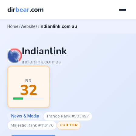
dir
bear
.com
Home
Websites
indianlink.com.au
Indianlink
indianlink.com.au
BR
32
News & Media
Tranco Rank #503497
Majestic Rank #416170
CUB TIER