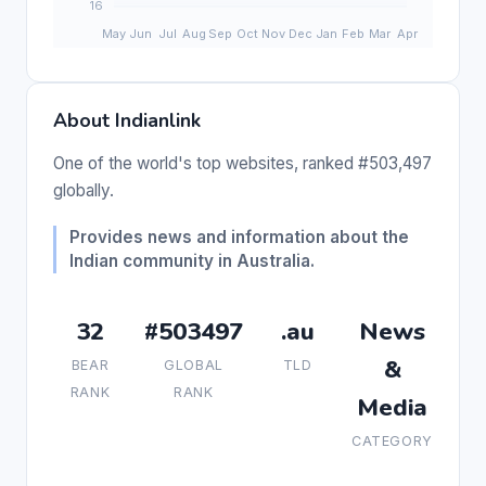
About Indianlink
One of the world's top websites, ranked #503,497
globally.
Provides news and information about the
Indian community in Australia.
32
#503497
.au
News
&
BEAR
GLOBAL
TLD
RANK
RANK
Media
CATEGORY