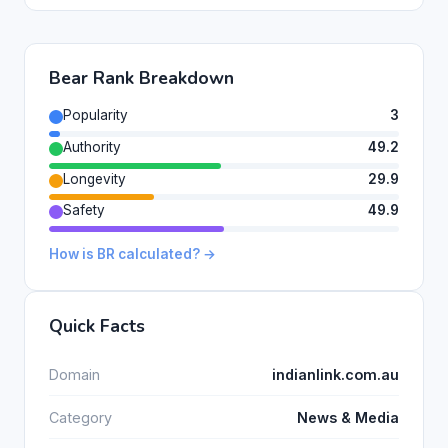
Bear Rank Breakdown
Popularity
3
Authority
49.2
Longevity
29.9
Safety
49.9
How is BR calculated? →
Quick Facts
Domain
indianlink.com.au
Category
News & Media