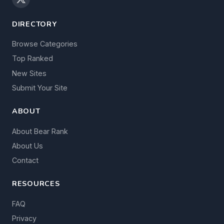
DIRECTORY
Browse Categories
Top Ranked
New Sites
Submit Your Site
ABOUT
About Bear Rank
About Us
Contact
RESOURCES
FAQ
Privacy