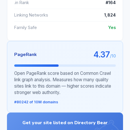
.in Rank
#164
Linking Networks
1,824
Family Safe
Yes
4.37
PageRank
/10
Open PageRank score based on Common Crawl
link graph analysis. Measures how many quality
sites link to this domain — higher scores indicate
stronger web authority.
#80242 of 10M domains
Get your site listed on Directory Bear