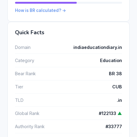
How is BR calculated? →
Quick Facts
Domain
indiaeducationdiary.in
Category
Education
Bear Rank
BR 38
Tier
CUB
TLD
.in
Global Rank
#122133
▲
Authority Rank
#33777