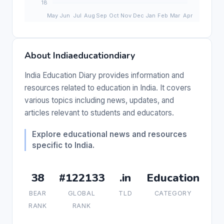
About Indiaeducationdiary
India Education Diary provides information and
resources related to education in India. It covers
various topics including news, updates, and
articles relevant to students and educators.
Explore educational news and resources
specific to India.
38
#122133
.in
Education
BEAR
GLOBAL
TLD
CATEGORY
RANK
RANK