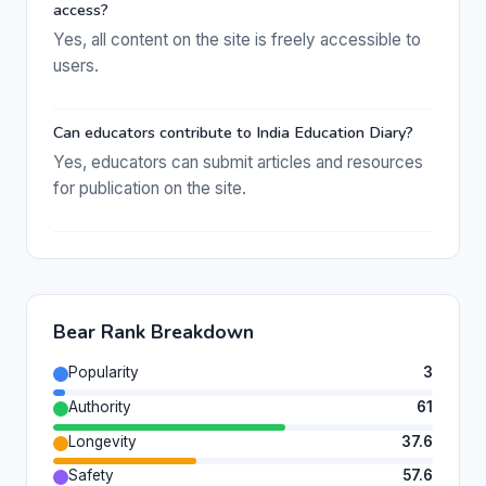
access?
Yes, all content on the site is freely accessible to
users.
Can educators contribute to India Education Diary?
Yes, educators can submit articles and resources
for publication on the site.
Bear Rank Breakdown
Popularity
3
Authority
61
Longevity
37.6
Safety
57.6