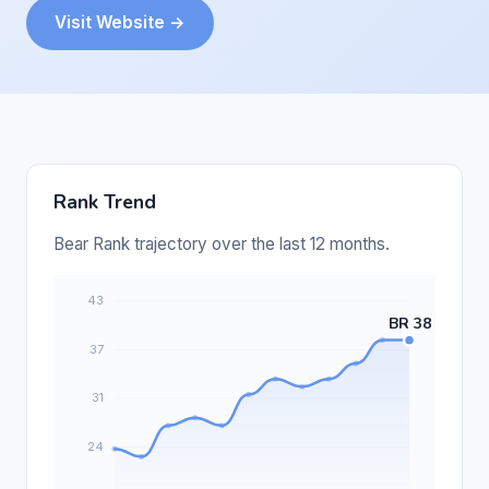
Visit Website →
Rank Trend
Bear Rank trajectory over the last 12 months.