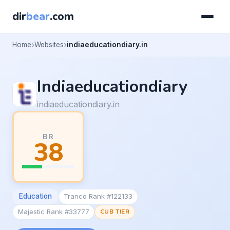
dir
bear
.com
Home
Websites
indiaeducationdiary.in
Indiaeducationdiary
indiaeducationdiary.in
BR
38
Education
Tranco Rank #122133
Majestic Rank #33777
CUB TIER