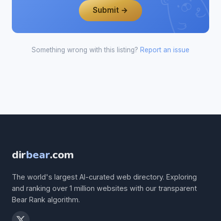
Submit →
Something wrong with this listing?
Report an issue
dir
bear
.com
The world's largest AI-curated web directory. Exploring
and ranking over 1 million websites with our transparent
Bear Rank algorithm.