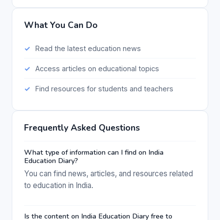
What You Can Do
Read the latest education news
Access articles on educational topics
Find resources for students and teachers
Frequently Asked Questions
What type of information can I find on India
Education Diary?
You can find news, articles, and resources related
to education in India.
Is the content on India Education Diary free to