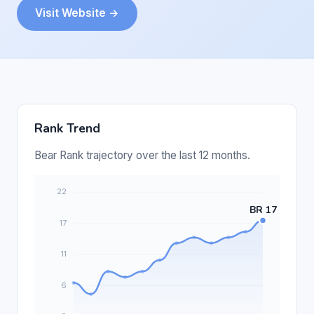
Visit Website →
Rank Trend
Bear Rank trajectory over the last 12 months.