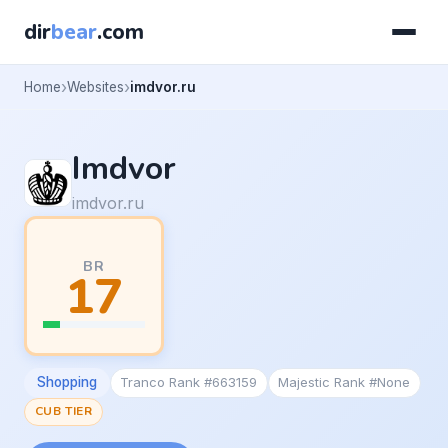
dir
bear
.com
Home
Websites
imdvor.ru
Imdvor
imdvor.ru
BR
17
Shopping
Tranco Rank #663159
Majestic Rank #None
CUB TIER