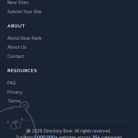
New Sites
Submit Your Site
ABOUT
About Bear Rank
About Us
Contact
RESOURCES
FAQ
Privacy
Terms
© 2026 Directory Bear. All rights reserved.
Tracking
1,000,000+
websites across
35+
categories