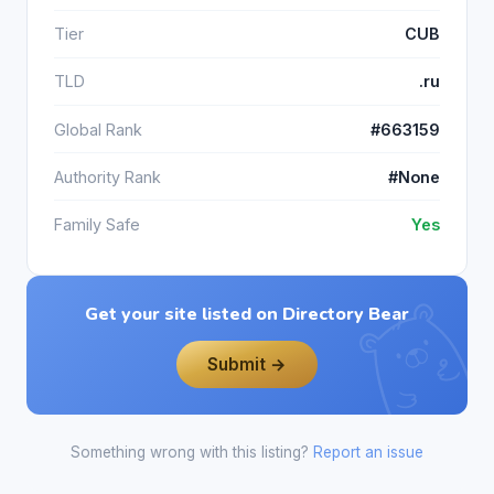
Tier
CUB
TLD
.ru
Global Rank
#663159
Authority Rank
#None
Family Safe
Yes
Get your site listed on Directory Bear
Submit →
Something wrong with this listing?
Report an issue