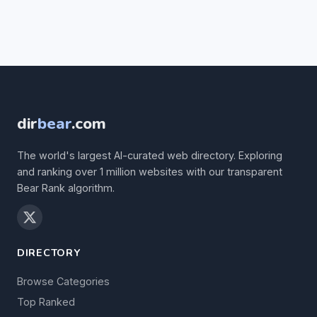
dir
bear
.com
The world's largest AI-curated web directory. Exploring
and ranking over 1 million websites with our transparent
Bear Rank algorithm.
DIRECTORY
Browse Categories
Top Ranked