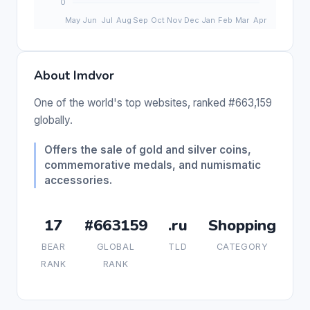
About Imdvor
One of the world's top websites, ranked #663,159
globally.
Offers the sale of gold and silver coins,
commemorative medals, and numismatic
accessories.
17
#663159
.ru
Shopping
BEAR
GLOBAL
TLD
CATEGORY
RANK
RANK