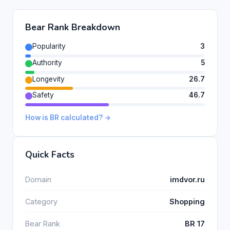
Bear Rank Breakdown
Popularity
3
Authority
5
Longevity
26.7
Safety
46.7
How is BR calculated? →
Quick Facts
Domain
imdvor.ru
Category
Shopping
Bear Rank
BR 17