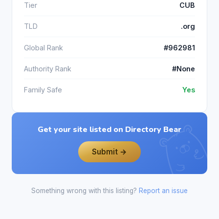
Tier
CUB
TLD
.org
Global Rank
#962981
Authority Rank
#None
Family Safe
Yes
Get your site listed on Directory Bear
Submit →
Something wrong with this listing?
Report an issue