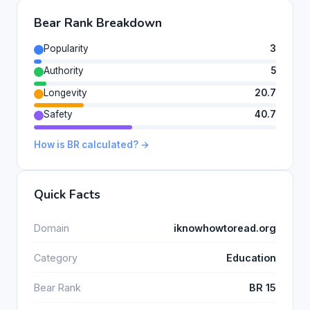
Bear Rank Breakdown
Popularity
3
Authority
5
Longevity
20.7
Safety
40.7
How is BR calculated? →
Quick Facts
Domain
iknowhowtoread.org
Category
Education
Bear Rank
BR 15