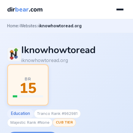
dir
bear
.com
Home
Websites
iknowhowtoread.org
Iknowhowtoread
iknowhowtoread.org
BR
15
Education
Tranco Rank #962981
Majestic Rank #None
CUB TIER