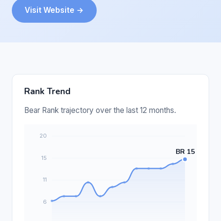
Visit Website →
Rank Trend
Bear Rank trajectory over the last 12 months.