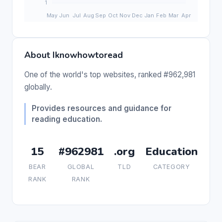
About Iknowhowtoread
One of the world's top websites, ranked #962,981
globally.
Provides resources and guidance for
reading education.
15
#962981
.org
Education
BEAR
GLOBAL
TLD
CATEGORY
RANK
RANK