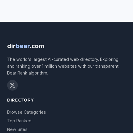
dir
bear
.com
The world's largest AI-curated web directory. Exploring
and ranking over 1 million websites with our transparent
Bear Rank algorithm.
DIRECTORY
Browse Categories
Top Ranked
New Sites