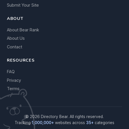
Submit Your Site
ABOUT
About Bear Rank
About Us
Contact
RESOURCES
FAQ
Privacy
Terms
© 2026 Directory Bear. All rights reserved.
Tracking
1,000,000+
websites across
35+
categories