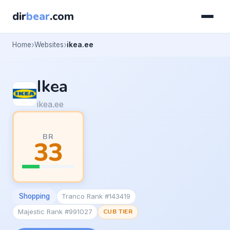
dir
bear
.com
Home
Websites
ikea.ee
Ikea
ikea.ee
BR
33
Shopping
Tranco Rank #143419
Majestic Rank #991027
CUB TIER