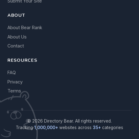
Submit Your Site
ABOUT
About Bear Rank
About Us
Contact
RESOURCES
FAQ
Privacy
Terms
© 2026 Directory Bear. All rights reserved.
Tracking
1,000,000+
websites across
35+
categories