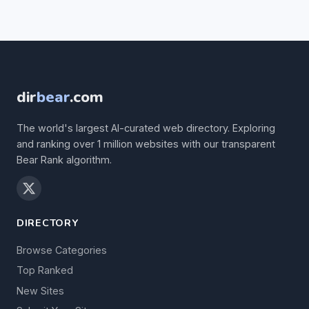
dir
bear
.com
The world's largest AI-curated web directory. Exploring
and ranking over 1 million websites with our transparent
Bear Rank algorithm.
DIRECTORY
Browse Categories
Top Ranked
New Sites