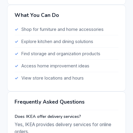
What You Can Do
Shop for furniture and home accessories
Explore kitchen and dining solutions
Find storage and organization products
Access home improvement ideas
View store locations and hours
Frequently Asked Questions
Does IKEA offer delivery services?
Yes, IKEA provides delivery services for online
orders.