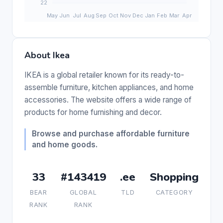
About Ikea
IKEA is a global retailer known for its ready-to-
assemble furniture, kitchen appliances, and home
accessories. The website offers a wide range of
products for home furnishing and decor.
Browse and purchase affordable furniture
and home goods.
33
#143419
.ee
Shopping
BEAR
GLOBAL
TLD
CATEGORY
RANK
RANK