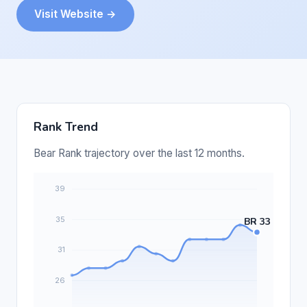
Visit Website →
Rank Trend
Bear Rank trajectory over the last 12 months.