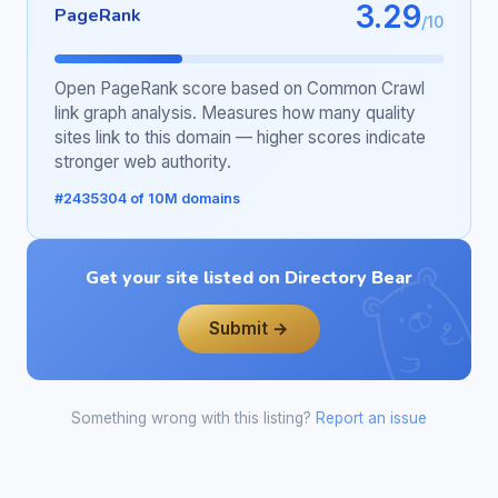
3.29
PageRank
/10
Open PageRank score based on Common Crawl
link graph analysis. Measures how many quality
sites link to this domain — higher scores indicate
stronger web authority.
#2435304 of 10M domains
Get your site listed on Directory Bear
Submit →
Something wrong with this listing?
Report an issue