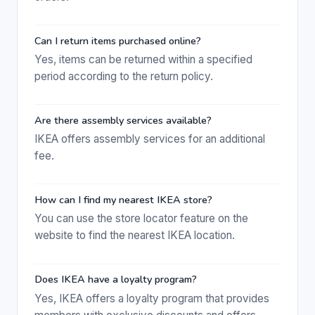
Can I return items purchased online?
Yes, items can be returned within a specified
period according to the return policy.
Are there assembly services available?
IKEA offers assembly services for an additional
fee.
How can I find my nearest IKEA store?
You can use the store locator feature on the
website to find the nearest IKEA location.
Does IKEA have a loyalty program?
Yes, IKEA offers a loyalty program that provides