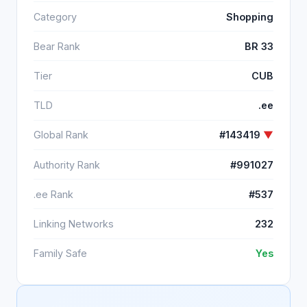
Category
Shopping
Bear Rank
BR 33
Tier
CUB
TLD
.ee
Global Rank
#143419
▼
Authority Rank
#991027
.ee Rank
#537
Linking Networks
232
Family Safe
Yes