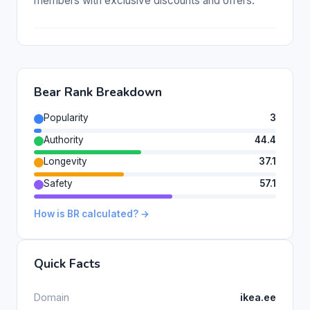
members with exclusive discounts and offers.
Bear Rank Breakdown
Popularity
3
Authority
44.4
Longevity
37.1
Safety
57.1
How is BR calculated? →
Quick Facts
Domain
ikea.ee