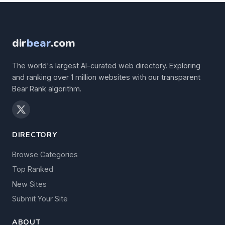
dir
bear
.com
The world's largest AI-curated web directory. Exploring
and ranking over 1 million websites with our transparent
Bear Rank algorithm.
DIRECTORY
Browse Categories
Top Ranked
New Sites
Submit Your Site
ABOUT