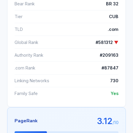
Bear Rank
BR 32
Tier
CUB
TLD
.com
Global Rank
#581312
▼
Authority Rank
#209163
.com Rank
#87847
Linking Networks
730
Family Safe
Yes
3.12
PageRank
/10