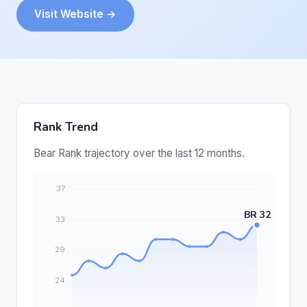
Visit Website →
Rank Trend
Bear Rank trajectory over the last 12 months.