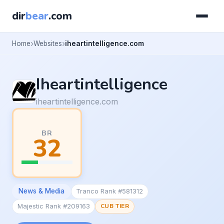
dir
bear
.com
Home
Websites
iheartintelligence.com
Iheartintelligence
iheartintelligence.com
BR
32
News & Media
Tranco Rank #581312
Majestic Rank #209163
CUB TIER