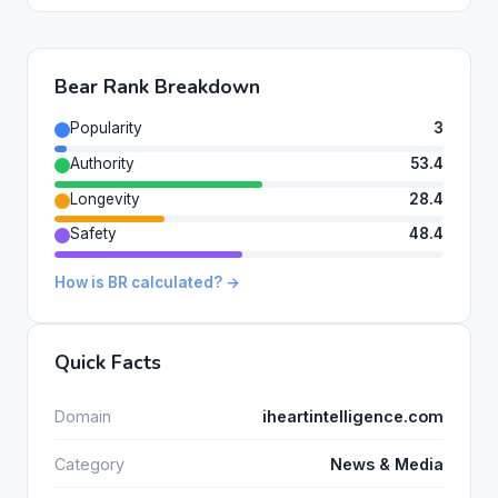
Bear Rank Breakdown
Popularity
3
Authority
53.4
Longevity
28.4
Safety
48.4
How is BR calculated? →
Quick Facts
Domain
iheartintelligence.com
Category
News & Media