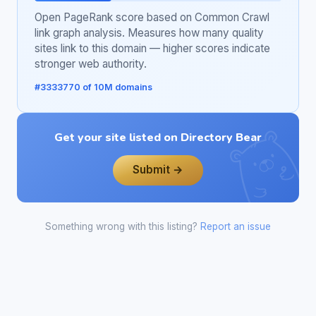
Open PageRank score based on Common Crawl
link graph analysis. Measures how many quality
sites link to this domain — higher scores indicate
stronger web authority.
#3333770 of 10M domains
Get your site listed on Directory Bear
Submit →
Something wrong with this listing?
Report an issue