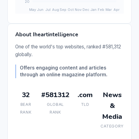
About Iheartintelligence
One of the world's top websites, ranked #581,312
globally.
Offers engaging content and articles
through an online magazine platform.
32
#581312
.com
News
&
BEAR
GLOBAL
TLD
RANK
RANK
Media
CATEGORY