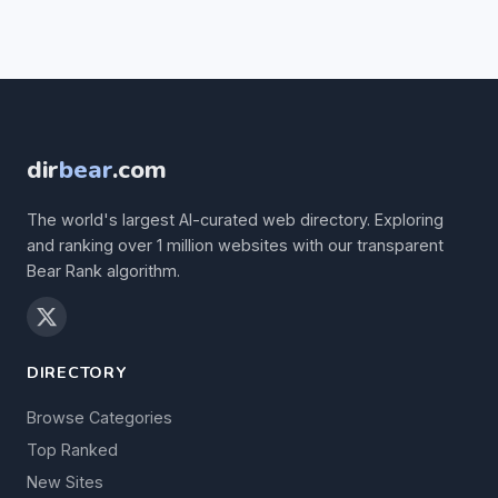
dir
bear
.com
The world's largest AI-curated web directory. Exploring
and ranking over 1 million websites with our transparent
Bear Rank algorithm.
DIRECTORY
Browse Categories
Top Ranked
New Sites