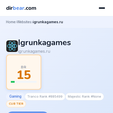
dir
bear
.com
Home
Websites
igrunkagames.ru
Igrunkagames
igrunkagames.ru
BR
15
Gaming
Tranco Rank #885499
Majestic Rank #None
CUB TIER