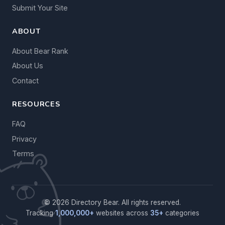
Submit Your Site
ABOUT
About Bear Rank
About Us
Contact
RESOURCES
FAQ
Privacy
Terms
© 2026 Directory Bear. All rights reserved.
Tracking
1,000,000+
websites across
35+
categories