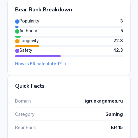
Bear Rank Breakdown
Popularity
3
Authority
5
Longevity
22.3
Safety
42.3
How is BR calculated? →
Quick Facts
Domain
igrunkagames.ru
Category
Gaming
Bear Rank
BR 15