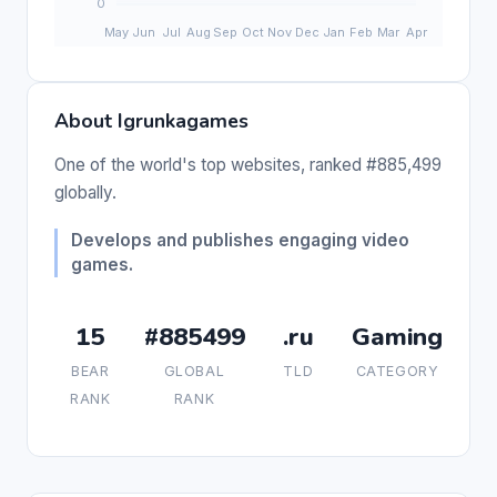
About Igrunkagames
One of the world's top websites, ranked #885,499
globally.
Develops and publishes engaging video
games.
15
#885499
.ru
Gaming
BEAR
GLOBAL
TLD
CATEGORY
RANK
RANK