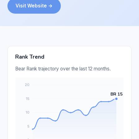
Visit Website →
Rank Trend
Bear Rank trajectory over the last 12 months.