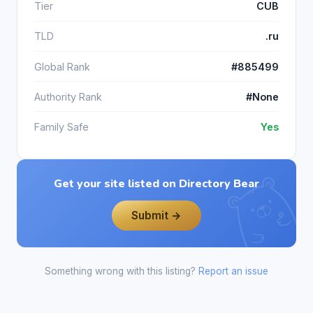
Tier
CUB
TLD
.ru
Global Rank
#885499
Authority Rank
#None
Family Safe
Yes
Get your site listed on Directory Bear
Submit →
Something wrong with this listing?
Report an issue