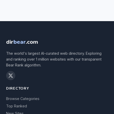
dir
bear
.com
The world's largest AI-curated web directory. Exploring
and ranking over 1 million websites with our transparent
Bear Rank algorithm.
DIRECTORY
Browse Categories
Top Ranked
New Sites