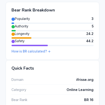
Bear Rank Breakdown
Popularity
3
Authority
5
Longevity
24.2
Safety
44.2
How is BR calculated? →
Quick Facts
Domain
ifrisse.org
Category
Online Learning
Bear Rank
BR 16