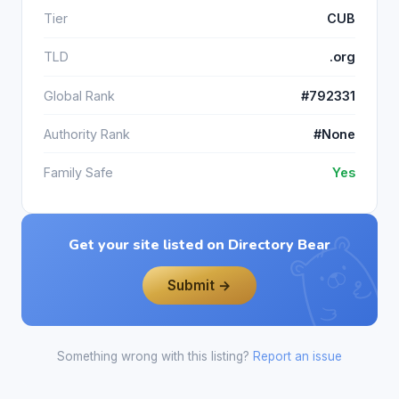
Tier
CUB
TLD
.org
Global Rank
#792331
Authority Rank
#None
Family Safe
Yes
Get your site listed on Directory Bear
Submit →
Something wrong with this listing?
Report an issue