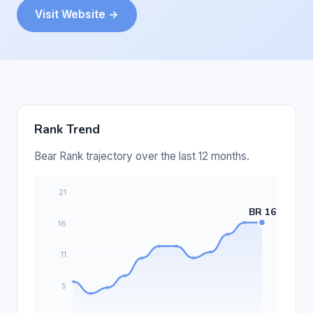
Visit Website →
Rank Trend
Bear Rank trajectory over the last 12 months.