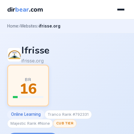
dir
bear
.com
Home
Websites
ifrisse.org
Ifrisse
ifrisse.org
BR
16
Online Learning
Tranco Rank #792331
Majestic Rank #None
CUB TIER