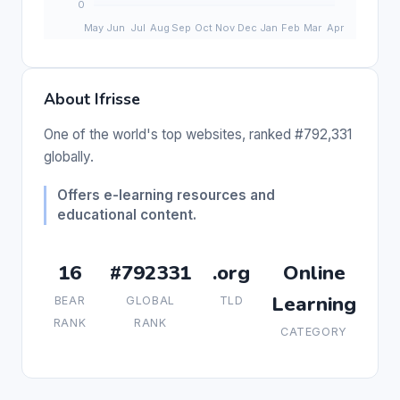
About Ifrisse
One of the world's top websites, ranked #792,331
globally.
Offers e-learning resources and
educational content.
16
#792331
.org
Online
Learning
BEAR
GLOBAL
TLD
RANK
RANK
CATEGORY