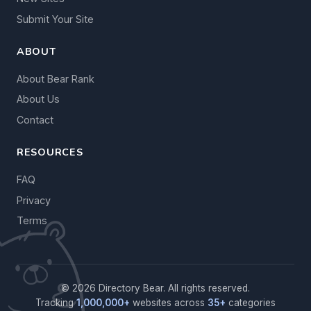
Submit Your Site
ABOUT
About Bear Rank
About Us
Contact
RESOURCES
FAQ
Privacy
Terms
© 2026 Directory Bear. All rights reserved.
Tracking
1,000,000+
websites across
35+
categories