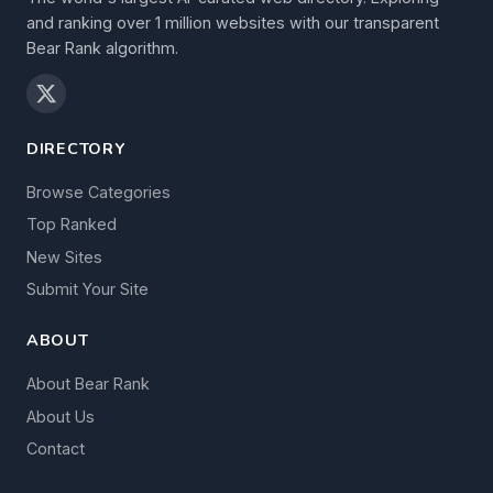
and ranking over 1 million websites with our transparent
Bear Rank algorithm.
DIRECTORY
Browse Categories
Top Ranked
New Sites
Submit Your Site
ABOUT
About Bear Rank
About Us
Contact