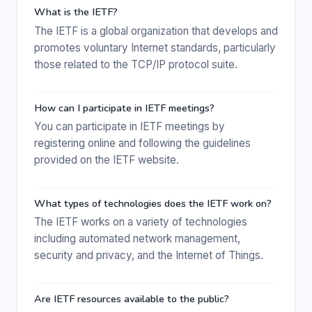
What is the IETF?
The IETF is a global organization that develops and
promotes voluntary Internet standards, particularly
those related to the TCP/IP protocol suite.
How can I participate in IETF meetings?
You can participate in IETF meetings by
registering online and following the guidelines
provided on the IETF website.
What types of technologies does the IETF work on?
The IETF works on a variety of technologies
including automated network management,
security and privacy, and the Internet of Things.
Are IETF resources available to the public?