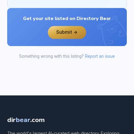
Get your site listed on Directory Bear
Submit →
Something wrong with this listing?
Report an issue
dir
bear
.com
The world's largest AI-curated web directory. Exploring