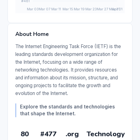
About Home
The Internet Engineering Task Force (IETF) is the
leading standards development organization for
the Internet, focusing on a wide range of
networking technologies. It provides resources
and information about its mission, structure, and
ongoing projects to facilitate the growth and
evolution of the Internet.
Explore the standards and technologies
that shape the Internet.
80
#477
.org
Technology