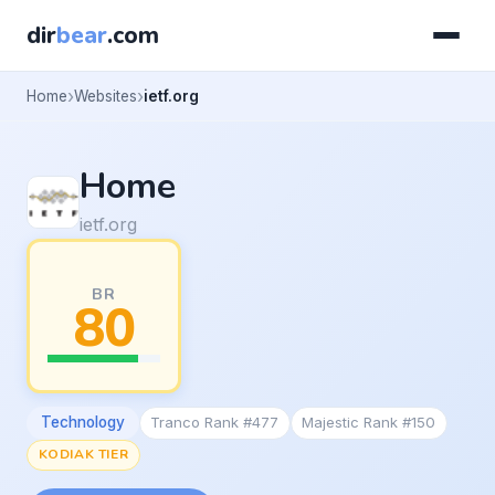
dir
bear
.com
Home
Websites
ietf.org
Home
ietf.org
BR
80
Technology
Tranco Rank #477
Majestic Rank #150
KODIAK TIER