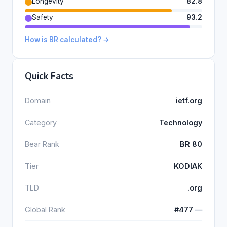
Longevity
82.8
Safety
93.2
How is BR calculated? →
Quick Facts
Domain
ietf.org
Category
Technology
Bear Rank
BR 80
Tier
KODIAK
TLD
.org
Global Rank
#477
―