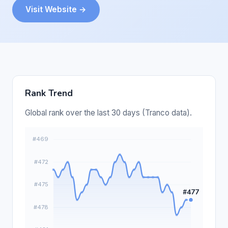
Visit Website →
Rank Trend
Global rank over the last 30 days (Tranco data).