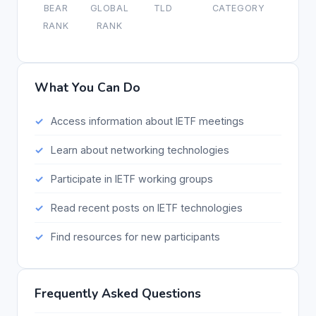
BEAR
GLOBAL
TLD
CATEGORY
RANK
RANK
What You Can Do
Access information about IETF meetings
Learn about networking technologies
Participate in IETF working groups
Read recent posts on IETF technologies
Find resources for new participants
Frequently Asked Questions