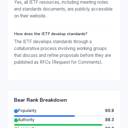
Yes, all IETF resources, including meeting notes
and standards documents, are publicly accessible
on their website.
How does the IETF develop standards?
The IETF develops standards through a
collaborative process involving working groups
that discuss and refine proposals before they are
published as RFCs (Request for Comments).
Bear Rank Breakdown
Popularity
60.9
Authority
88.3