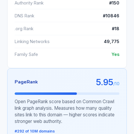
Authority Rank
#150
DNS Rank
#10846
.org Rank
#18
Linking Networks
49,775
Family Safe
Yes
5.95
PageRank
/10
Open PageRank score based on Common Crawl
link graph analysis. Measures how many quality
sites link to this domain — higher scores indicate
stronger web authority.
#292 of 10M domains