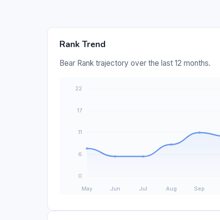
Rank Trend
Bear Rank trajectory over the last 12 months.