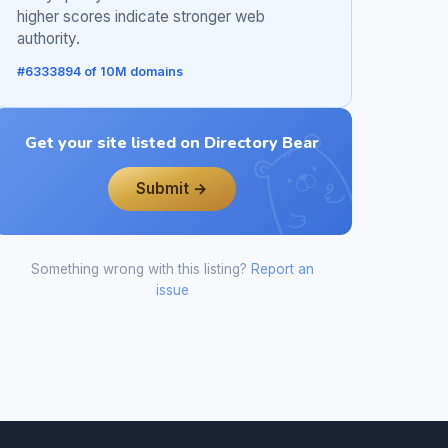
higher scores indicate stronger web
authority.
#6333894 of 10M domains
Get your site listed on Directory Bear
Submit →
Something wrong with this listing?
Report an
issue