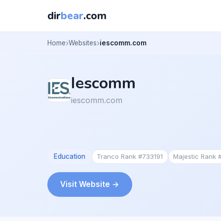
dir
bear
.com
Home
Websites
iescomm.com
Iescomm
iescomm.com
Education
Tranco Rank #733191
Majestic Rank
Visit Website →