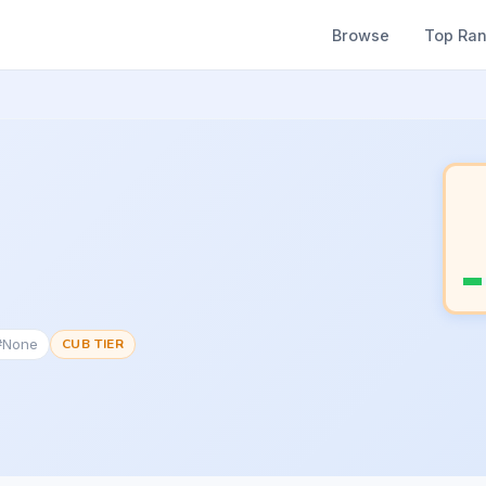
Browse
Top Ra
 #None
CUB TIER