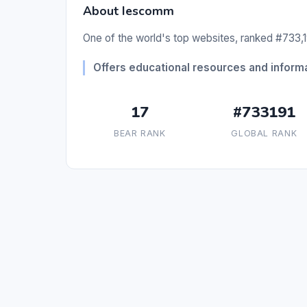
About Iescomm
One of the world's top websites, ranked #733,19
Offers educational resources and informa
17
#733191
BEAR RANK
GLOBAL RANK