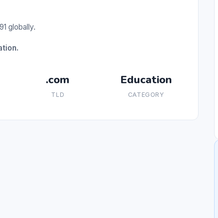
1 globally.
tion.
.com
Education
TLD
CATEGORY