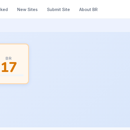
nked
New Sites
Submit Site
About BR
BR
17