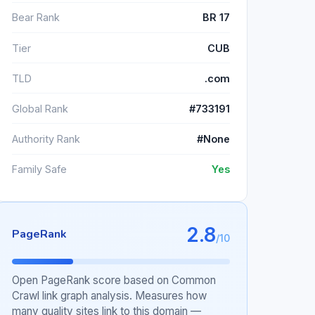
Bear Rank
BR 17
Tier
CUB
TLD
.com
Global Rank
#733191
Authority Rank
#None
Family Safe
Yes
2.8
PageRank
/10
Open PageRank score based on Common
Crawl link graph analysis. Measures how
many quality sites link to this domain —