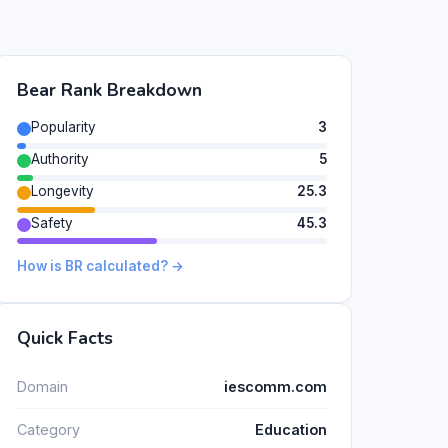
Bear Rank Breakdown
Popularity
3
Authority
5
Longevity
25.3
Safety
45.3
How is BR calculated? →
Quick Facts
Domain
iescomm.com
Category
Education