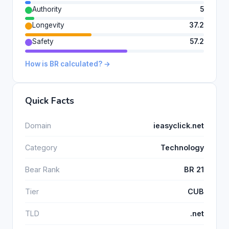
Authority
5
Longevity
37.2
Safety
57.2
How is BR calculated? →
Quick Facts
Domain
ieasyclick.net
Category
Technology
Bear Rank
BR 21
Tier
CUB
TLD
.net