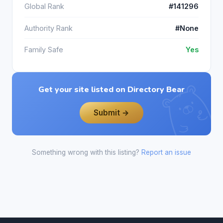
Global Rank
#141296
Authority Rank
#None
Family Safe
Yes
Get your site listed on Directory Bear
Submit →
Something wrong with this listing?
Report an issue