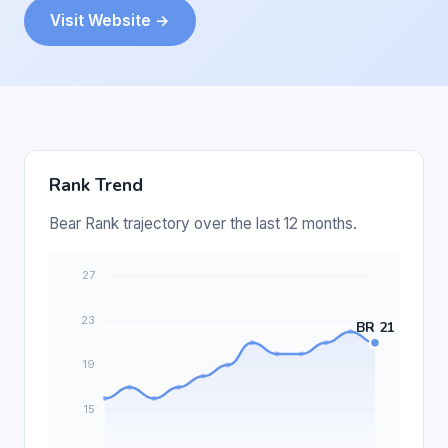
Visit Website →
Rank Trend
Bear Rank trajectory over the last 12 months.