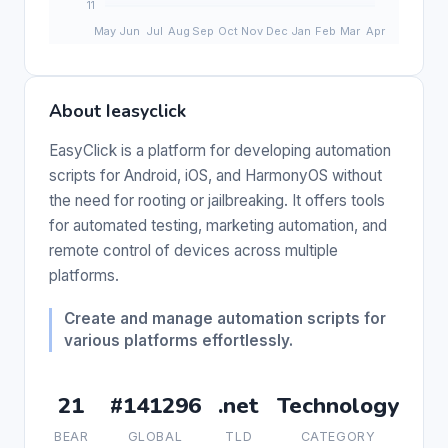
About Ieasyclick
EasyClick is a platform for developing automation
scripts for Android, iOS, and HarmonyOS without
the need for rooting or jailbreaking. It offers tools
for automated testing, marketing automation, and
remote control of devices across multiple
platforms.
Create and manage automation scripts for
various platforms effortlessly.
21
#141296
.net
Technology
BEAR
GLOBAL
TLD
CATEGORY