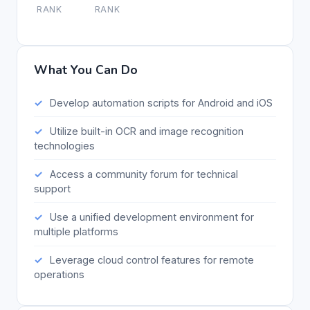
RANK
RANK
What You Can Do
Develop automation scripts for Android and iOS
Utilize built-in OCR and image recognition
technologies
Access a community forum for technical
support
Use a unified development environment for
multiple platforms
Leverage cloud control features for remote
operations