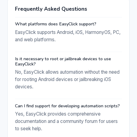
Frequently Asked Questions
What platforms does EasyClick support?
EasyClick supports Android, iOS, HarmonyOS, PC,
and web platforms.
Is it necessary to root or jailbreak devices to use
EasyClick?
No, EasyClick allows automation without the need
for rooting Android devices or jailbreaking iOS
devices.
Can I find support for developing automation scripts?
Yes, EasyClick provides comprehensive
documentation and a community forum for users
to seek help.