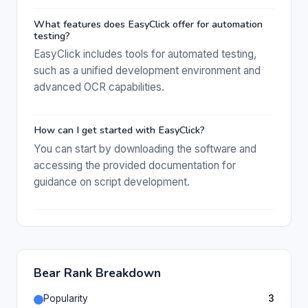
What features does EasyClick offer for automation
testing?
EasyClick includes tools for automated testing,
such as a unified development environment and
advanced OCR capabilities.
How can I get started with EasyClick?
You can start by downloading the software and
accessing the provided documentation for
guidance on script development.
Bear Rank Breakdown
Popularity
3