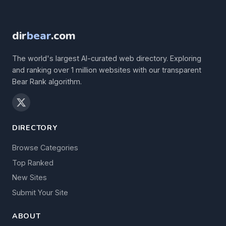
dir
bear
.com
The world's largest AI-curated web directory. Exploring
and ranking over 1 million websites with our transparent
Bear Rank algorithm.
DIRECTORY
Browse Categories
Top Ranked
New Sites
Submit Your Site
ABOUT