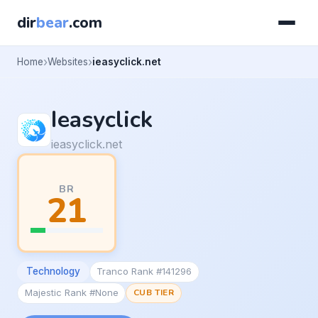
dir
bear
.com
Home
Websites
ieasyclick.net
Ieasyclick
ieasyclick.net
BR
21
Technology
Tranco Rank #141296
Majestic Rank #None
CUB TIER