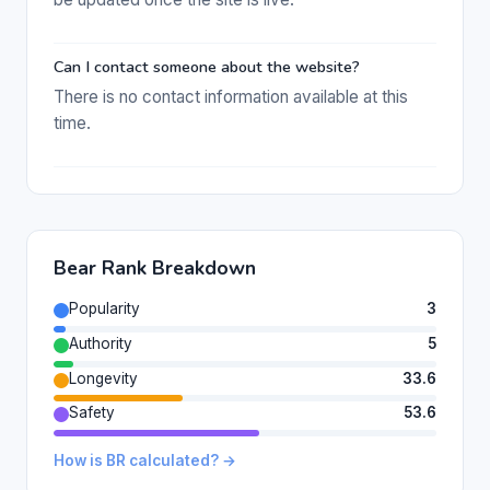
Can I contact someone about the website?
There is no contact information available at this
time.
Bear Rank Breakdown
Popularity
3
Authority
5
Longevity
33.6
Safety
53.6
How is BR calculated? →