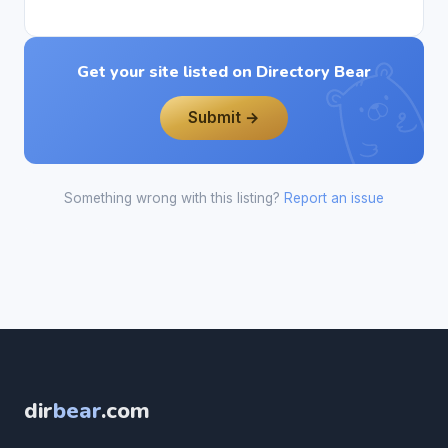
Get your site listed on Directory Bear
Submit →
Something wrong with this listing?
Report an issue
dir
bear
.com