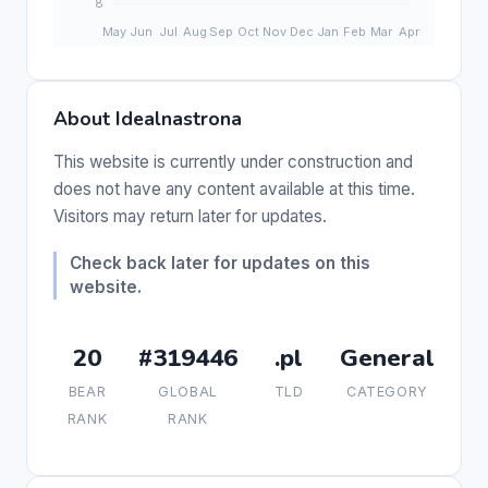
About Idealnastrona
This website is currently under construction and
does not have any content available at this time.
Visitors may return later for updates.
Check back later for updates on this
website.
20
#319446
.pl
General
BEAR
GLOBAL
TLD
CATEGORY
RANK
RANK