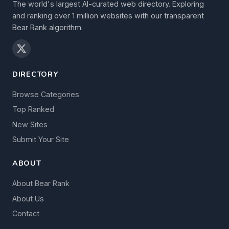
The world's largest AI-curated web directory. Exploring
and ranking over 1 million websites with our transparent
Bear Rank algorithm.
DIRECTORY
Browse Categories
Top Ranked
New Sites
Submit Your Site
ABOUT
About Bear Rank
About Us
Contact