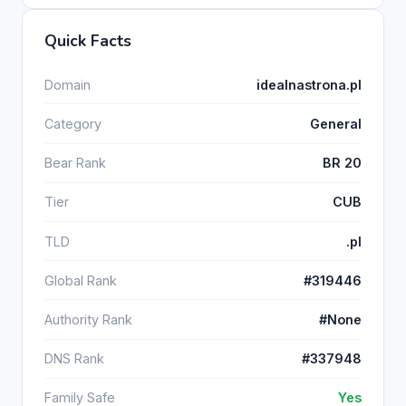
Quick Facts
Domain
idealnastrona.pl
Category
General
Bear Rank
BR 20
Tier
CUB
TLD
.pl
Global Rank
#319446
Authority Rank
#None
DNS Rank
#337948
Family Safe
Yes