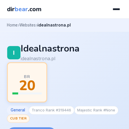
dir
bear
.com
Home
Websites
idealnastrona.pl
Idealnastrona
idealnastrona.pl
BR
20
General
Tranco Rank #319446
Majestic Rank #None
CUB TIER