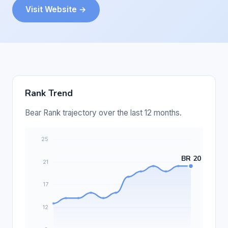
Visit Website →
Rank Trend
Bear Rank trajectory over the last 12 months.