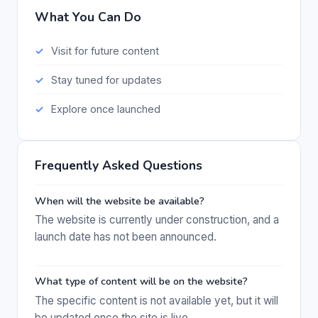
What You Can Do
Visit for future content
Stay tuned for updates
Explore once launched
Frequently Asked Questions
When will the website be available?
The website is currently under construction, and a
launch date has not been announced.
What type of content will be on the website?
The specific content is not available yet, but it will
be updated once the site is live.