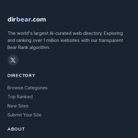
dir
bear
.com
The world's largest AI-curated web directory. Exploring
and ranking over 1 million websites with our transparent
Bear Rank algorithm.
DIRECTORY
Browse Categories
Top Ranked
New Sites
Submit Your Site
ABOUT