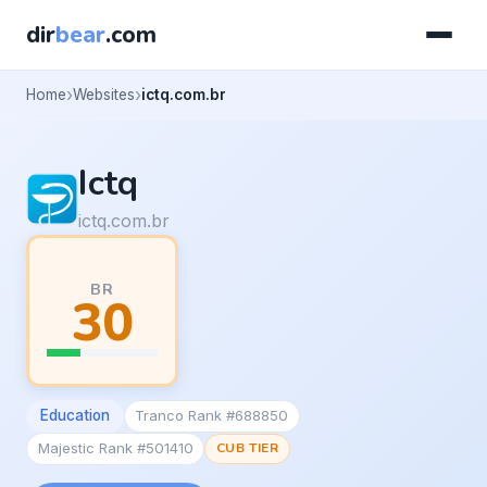
dir
bear
.com
Home
Websites
ictq.com.br
Ictq
ictq.com.br
BR
30
Education
Tranco Rank #688850
Majestic Rank #501410
CUB TIER