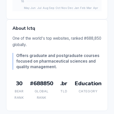
About Ictq
One of the world's top websites, ranked #688,850
globally.
Offers graduate and postgraduate courses
focused on pharmaceutical sciences and
quality management.
30
#688850
.br
Education
BEAR
GLOBAL
TLD
CATEGORY
RANK
RANK