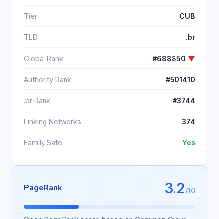
Tier
CUB
TLD
.br
Global Rank
#688850
▼
Authority Rank
#501410
.br Rank
#3744
Linking Networks
374
Family Safe
Yes
3.2
PageRank
/10