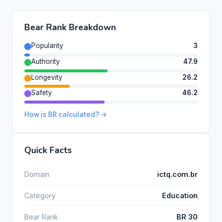
Bear Rank Breakdown
Popularity
3
Authority
47.9
Longevity
26.2
Safety
46.2
How is BR calculated? →
Quick Facts
Domain
ictq.com.br
Category
Education
Bear Rank
BR 30