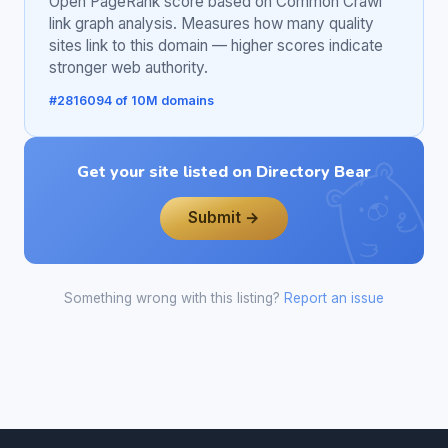
Open PageRank score based on Common Crawl
link graph analysis. Measures how many quality
sites link to this domain — higher scores indicate
stronger web authority.
#2816094 of 10M domains
Get your site listed on Directory Bear
Submit →
Something wrong with this listing?
Report an issue