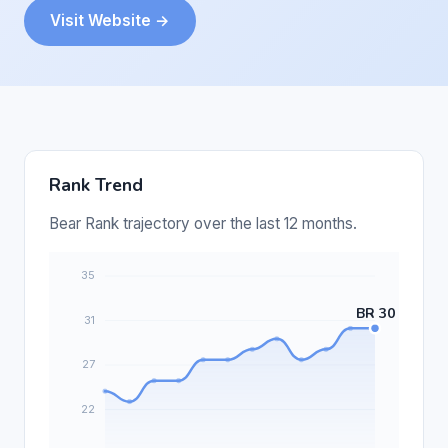
Visit Website →
Rank Trend
Bear Rank trajectory over the last 12 months.