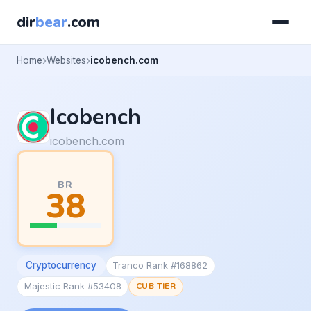
dir
bear
.com
Home
Websites
icobench.com
Icobench
icobench.com
BR
38
Cryptocurrency
Tranco Rank #168862
Majestic Rank #53408
CUB TIER