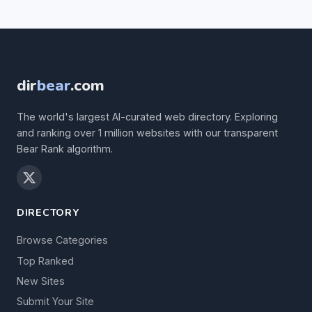
dir
bear
.com
The world's largest AI-curated web directory. Exploring
and ranking over 1 million websites with our transparent
Bear Rank algorithm.
DIRECTORY
Browse Categories
Top Ranked
New Sites
Submit Your Site