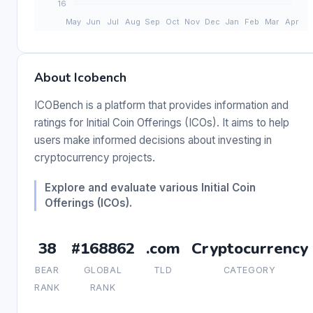
About Icobench
ICOBench is a platform that provides information and
ratings for Initial Coin Offerings (ICOs). It aims to help
users make informed decisions about investing in
cryptocurrency projects.
Explore and evaluate various Initial Coin
Offerings (ICOs).
38
#168862
.com
Cryptocurrency
BEAR
GLOBAL
TLD
CATEGORY
RANK
RANK