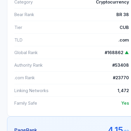
Category
Cryptocurrency
Bear Rank
BR 38
Tier
CUB
TLD
.com
Global Rank
#168862
▲
Authority Rank
#53408
.com Rank
#23770
Linking Networks
1,472
Family Safe
Yes
4.15
PageRank