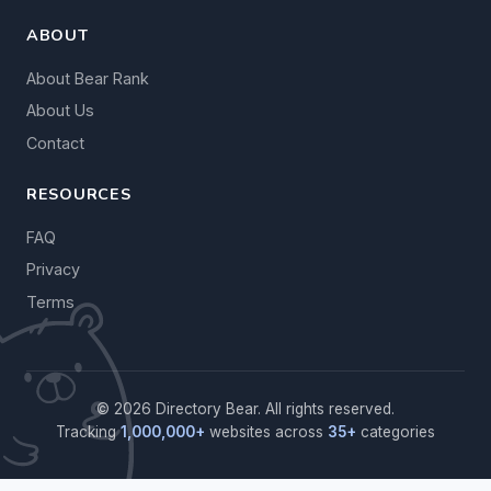
ABOUT
About Bear Rank
About Us
Contact
RESOURCES
FAQ
Privacy
Terms
© 2026 Directory Bear. All rights reserved.
Tracking
1,000,000+
websites across
35+
categories