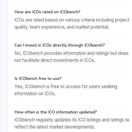
How are ICOs rated on ICObench?
ICOs are rated based on various criteria including project
quality, team experience, and market potential.
Can I invest in ICOs directly through ICObench?
No, ICObench provides information and ratings but does
not facilitate direct investments in ICOs.
Is ICObench free to use?
Yes, ICObench is free to access for users seeking
information on ICOs.
How often is the ICO information updated?
ICObench regularly updates its ICO listings and ratings to
reflect the latest market developments.