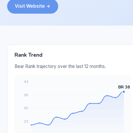
Visit Website →
Rank Trend
Bear Rank trajectory over the last 12 months.