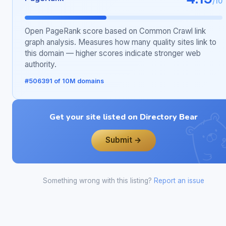
/10
Open PageRank score based on Common Crawl link
graph analysis. Measures how many quality sites link to
this domain — higher scores indicate stronger web
authority.
#506391 of 10M domains
Get your site listed on Directory Bear
Submit →
Something wrong with this listing?
Report an issue