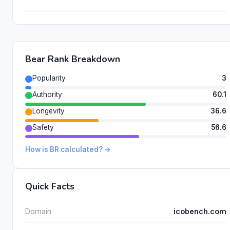
Bear Rank Breakdown
Popularity
3
Authority
60.1
Longevity
36.6
Safety
56.6
How is BR calculated? →
Quick Facts
Domain
icobench.com