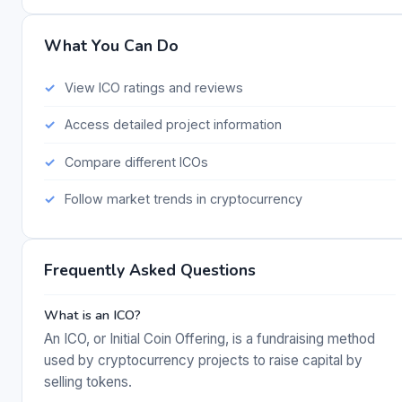
What You Can Do
View ICO ratings and reviews
Access detailed project information
Compare different ICOs
Follow market trends in cryptocurrency
Frequently Asked Questions
What is an ICO?
An ICO, or Initial Coin Offering, is a fundraising method
used by cryptocurrency projects to raise capital by
selling tokens.