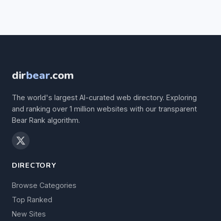
dir
bear
.com
The world's largest AI-curated web directory. Exploring
and ranking over 1 million websites with our transparent
Bear Rank algorithm.
DIRECTORY
Browse Categories
Top Ranked
New Sites