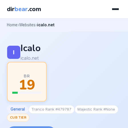
dir
bear
.com
Home
Websites
icalo.net
Icalo
icalo.net
BR
19
General
Tranco Rank #479787
Majestic Rank #None
CUB TIER