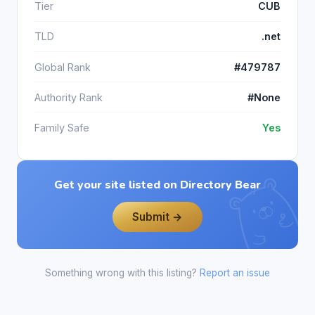
Tier
CUB
TLD
.net
Global Rank
#479787
Authority Rank
#None
Family Safe
Yes
Get your site listed on Directory Bear
Submit →
Something wrong with this listing?
Report an issue