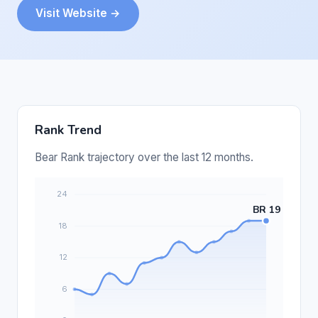
Visit Website →
Rank Trend
Bear Rank trajectory over the last 12 months.