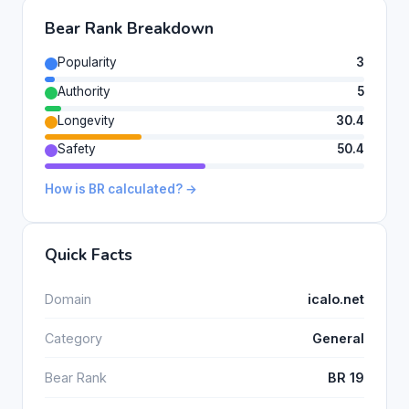
Bear Rank Breakdown
Popularity
3
Authority
5
Longevity
30.4
Safety
50.4
How is BR calculated? →
Quick Facts
Domain
icalo.net
Category
General
Bear Rank
BR 19