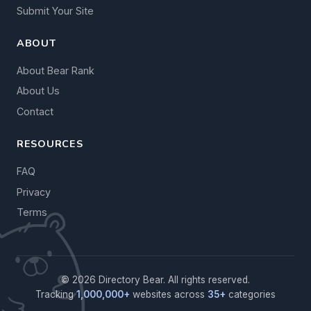
Submit Your Site
ABOUT
About Bear Rank
About Us
Contact
RESOURCES
FAQ
Privacy
Terms
© 2026 Directory Bear. All rights reserved.
Tracking
1,000,000+
websites across
35+
categories