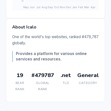
About Icalo
One of the world's top websites, ranked #479,787
globally.
Provides a platform for various online
services and resources.
19
#479787
.net
General
BEAR
GLOBAL
TLD
CATEGORY
RANK
RANK