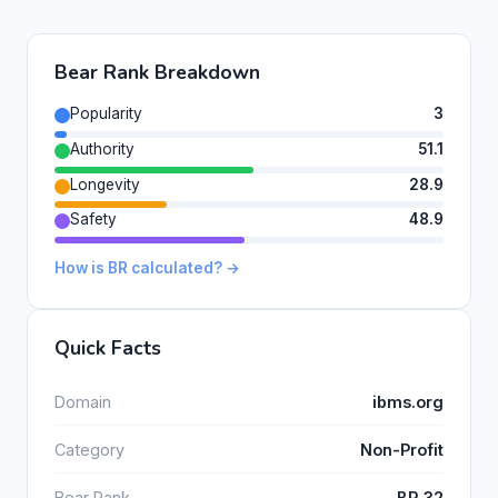
Bear Rank Breakdown
Popularity
3
Authority
51.1
Longevity
28.9
Safety
48.9
How is BR calculated? →
Quick Facts
Domain
ibms.org
Category
Non-Profit
Bear Rank
BR 32