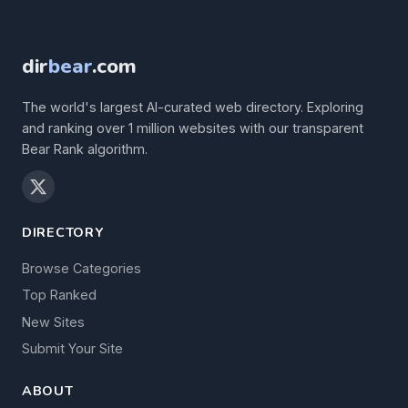
dir
bear
.com
The world's largest AI-curated web directory. Exploring
and ranking over 1 million websites with our transparent
Bear Rank algorithm.
DIRECTORY
Browse Categories
Top Ranked
New Sites
Submit Your Site
ABOUT