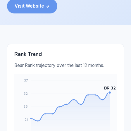
Visit Website →
Rank Trend
Bear Rank trajectory over the last 12 months.