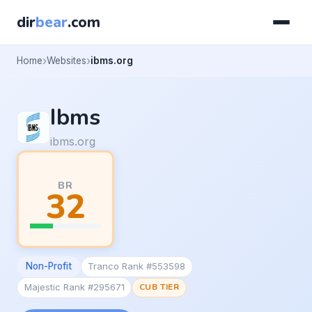
dir
bear
.com
Home
Websites
ibms.org
Ibms
ibms.org
BR
32
Non-Profit
Tranco Rank #553598
Majestic Rank #295671
CUB TIER