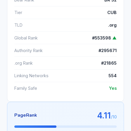
Tier
CUB
TLD
.org
Global Rank
#553598
▲
Authority Rank
#295671
.org Rank
#21865
Linking Networks
554
Family Safe
Yes
4.11
PageRank
/10