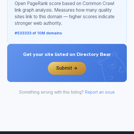
Open PageRank score based on Common Crawl
link graph analysis. Measures how many quality
sites link to this domain — higher scores indicate
stronger web authority.
#533333 of 10M domains
Get your site listed on Directory Bear
Submit →
Something wrong with this listing?
Report an issue