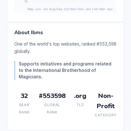
About Ibms
One of the world's top websites, ranked #553,598
globally.
Supports initiatives and programs related
to the International Brotherhood of
Magicians.
32
#553598
.org
Non-
Profit
BEAR
GLOBAL
TLD
RANK
RANK
CATEGORY