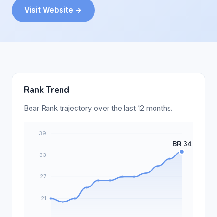
Visit Website →
Rank Trend
Bear Rank trajectory over the last 12 months.