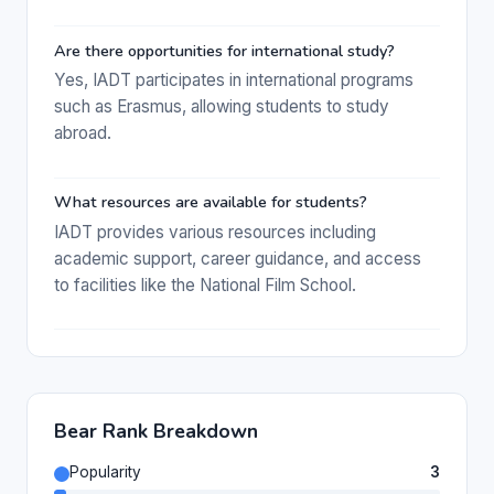
Are there opportunities for international study?
Yes, IADT participates in international programs
such as Erasmus, allowing students to study
abroad.
What resources are available for students?
IADT provides various resources including
academic support, career guidance, and access
to facilities like the National Film School.
Bear Rank Breakdown
Popularity
3