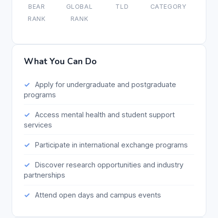
BEAR
GLOBAL
TLD
CATEGORY
RANK
RANK
What You Can Do
Apply for undergraduate and postgraduate
programs
Access mental health and student support
services
Participate in international exchange programs
Discover research opportunities and industry
partnerships
Attend open days and campus events