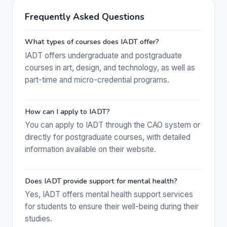
Frequently Asked Questions
What types of courses does IADT offer?
IADT offers undergraduate and postgraduate
courses in art, design, and technology, as well as
part-time and micro-credential programs.
How can I apply to IADT?
You can apply to IADT through the CAO system or
directly for postgraduate courses, with detailed
information available on their website.
Does IADT provide support for mental health?
Yes, IADT offers mental health support services
for students to ensure their well-being during their
studies.