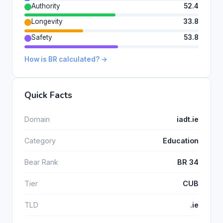
Authority
52.4
Longevity
33.8
Safety
53.8
How is BR calculated? →
Quick Facts
Domain
iadt.ie
Category
Education
Bear Rank
BR 34
Tier
CUB
TLD
.ie