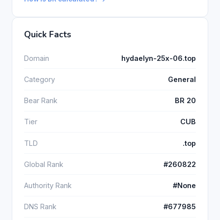
Quick Facts
Domain
hydaelyn-25x-06.top
Category
General
Bear Rank
BR 20
Tier
CUB
TLD
.top
Global Rank
#260822
Authority Rank
#None
DNS Rank
#677985