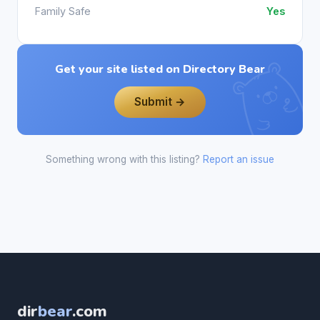
Family Safe
Yes
Get your site listed on Directory Bear
Submit →
Something wrong with this listing?
Report an issue
dir
bear
.com