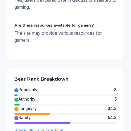
Yes, users can participate in discussions related to
gaming.
Are there resources available for gamers?
The site may provide various resources for
gamers.
Bear Rank Breakdown
Popularity
3
Authority
5
Longevity
34.8
Safety
54.8
How is BR calculated? →