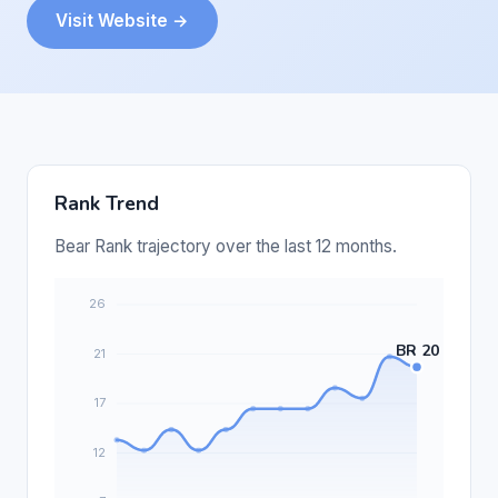
Visit Website →
Rank Trend
Bear Rank trajectory over the last 12 months.