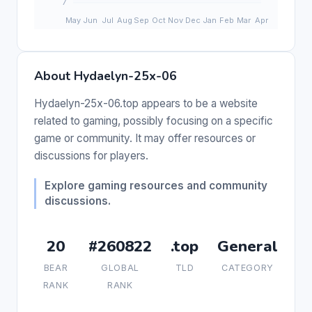
About Hydaelyn-25x-06
Hydaelyn-25x-06.top appears to be a website
related to gaming, possibly focusing on a specific
game or community. It may offer resources or
discussions for players.
Explore gaming resources and community
discussions.
20
#260822
.top
General
BEAR
GLOBAL
TLD
CATEGORY
RANK
RANK