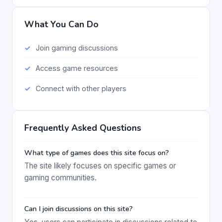
What You Can Do
Join gaming discussions
Access game resources
Connect with other players
Frequently Asked Questions
What type of games does this site focus on?
The site likely focuses on specific games or
gaming communities.
Can I join discussions on this site?