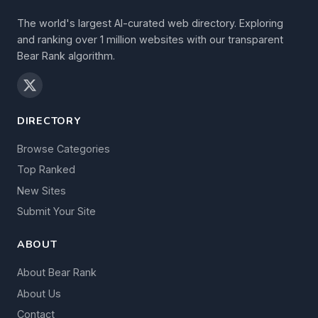
The world's largest AI-curated web directory. Exploring
and ranking over 1 million websites with our transparent
Bear Rank algorithm.
DIRECTORY
Browse Categories
Top Ranked
New Sites
Submit Your Site
ABOUT
About Bear Rank
About Us
Contact