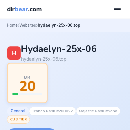
dir
bear
.com
Home
Websites
hydaelyn-25x-06.top
Hydaelyn-25x-06
hydaelyn-25x-06.top
BR
20
General
Tranco Rank #260822
Majestic Rank #None
CUB TIER