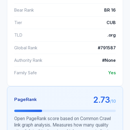
Bear Rank
BR 16
Tier
CUB
TLD
.org
Global Rank
#791587
Authority Rank
#None
Family Safe
Yes
2.73
PageRank
/10
Open PageRank score based on Common Crawl
link graph analysis. Measures how many quality