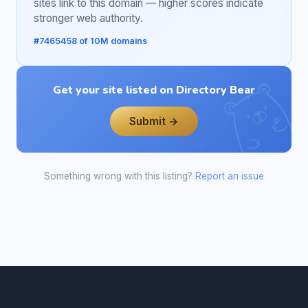
sites link to this domain — higher scores indicate
stronger web authority.
#7465458 of 10M domains
Get your site listed on Directory Bear
Submit →
Something wrong with this listing?
Report an issue