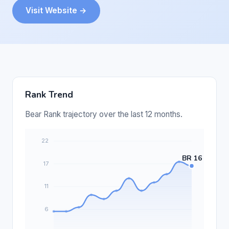
Visit Website →
Rank Trend
Bear Rank trajectory over the last 12 months.