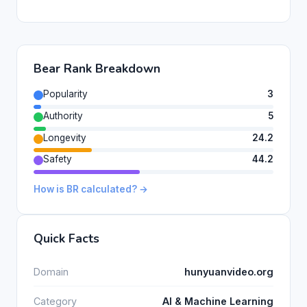
Bear Rank Breakdown
Popularity
3
Authority
5
Longevity
24.2
Safety
44.2
How is BR calculated? →
Quick Facts
Domain
hunyuanvideo.org
Category
AI & Machine Learning