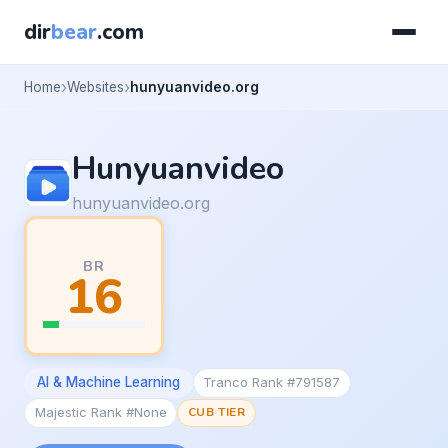
dir
bear
.com
Home
Websites
hunyuanvideo.org
Hunyuanvideo
hunyuanvideo.org
BR
16
AI & Machine Learning
Tranco Rank #791587
Majestic Rank #None
CUB TIER