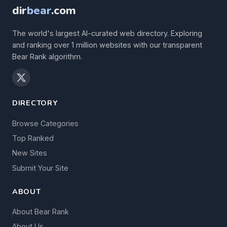
dir
bear
.com
The world's largest AI-curated web directory. Exploring
and ranking over 1 million websites with our transparent
Bear Rank algorithm.
DIRECTORY
Browse Categories
Top Ranked
New Sites
Submit Your Site
ABOUT
About Bear Rank
About Us