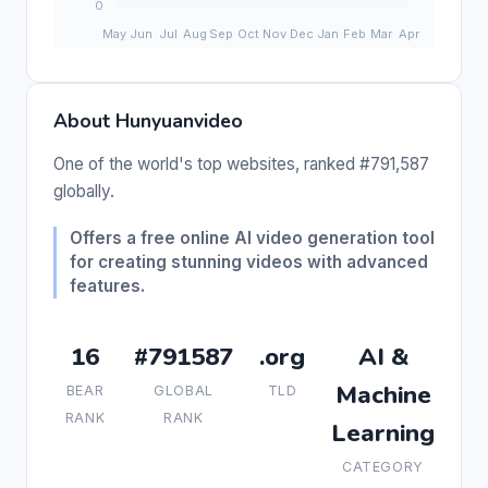
About Hunyuanvideo
One of the world's top websites, ranked #791,587
globally.
Offers a free online AI video generation tool
for creating stunning videos with advanced
features.
16
#791587
.org
AI &
Machine
BEAR
GLOBAL
TLD
RANK
RANK
Learning
CATEGORY