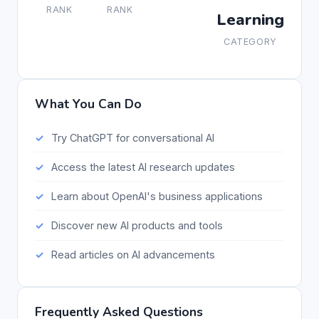
RANK
RANK
Learning
CATEGORY
What You Can Do
Try ChatGPT for conversational AI
Access the latest AI research updates
Learn about OpenAI's business applications
Discover new AI products and tools
Read articles on AI advancements
Frequently Asked Questions