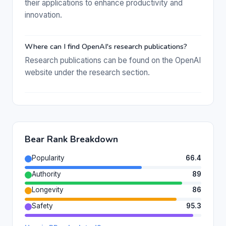
their applications to enhance productivity and
innovation.
Where can I find OpenAI's research publications?
Research publications can be found on the OpenAI
website under the research section.
Bear Rank Breakdown
Popularity
66.4
Authority
89
Longevity
86
Safety
95.3