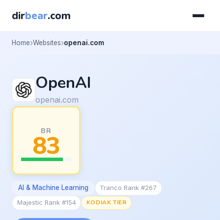
dir
bear
.com
Home
Websites
openai.com
OpenAI
openai.com
BR
83
AI & Machine Learning
Tranco Rank #267
Majestic Rank #154
KODIAK TIER