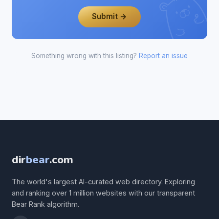
Submit →
Something wrong with this listing?
Report an issue
dir
bear
.com
The world's largest AI-curated web directory. Exploring
and ranking over 1 million websites with our transparent
Bear Rank algorithm.