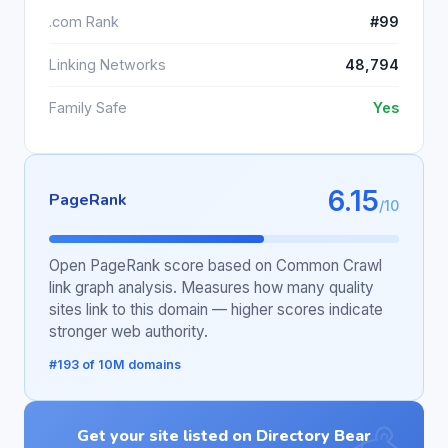
.com Rank
#99
Linking Networks
48,794
Family Safe
Yes
6.15
PageRank
/10
Open PageRank score based on Common Crawl
link graph analysis. Measures how many quality
sites link to this domain — higher scores indicate
stronger web authority.
#193 of 10M domains
Get your site listed on Directory Bear