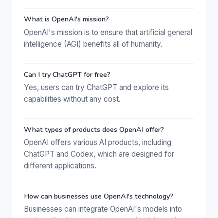
What is OpenAI's mission?
OpenAI's mission is to ensure that artificial general
intelligence (AGI) benefits all of humanity.
Can I try ChatGPT for free?
Yes, users can try ChatGPT and explore its
capabilities without any cost.
What types of products does OpenAI offer?
OpenAI offers various AI products, including
ChatGPT and Codex, which are designed for
different applications.
How can businesses use OpenAI's technology?
Businesses can integrate OpenAI's models into