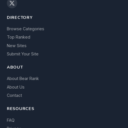
DIRECTORY
Browse Categories
Top Ranked
New Sites
Submit Your Site
ABOUT
About Bear Rank
About Us
Contact
RESOURCES
FAQ