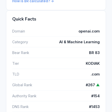
How is BR calculated? →
Quick Facts
Domain
openai.com
Category
AI & Machine Learning
Bear Rank
BR 83
Tier
KODIAK
TLD
.com
Global Rank
#267
▲
Authority Rank
#154
DNS Rank
#1453