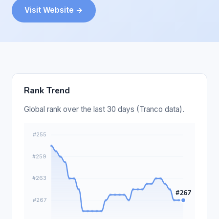
Visit Website →
Rank Trend
Global rank over the last 30 days (Tranco data).