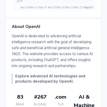
About OpenAI
OpenAI is dedicated to advancing artificial
intelligence research with the goal of developing
safe and beneficial artificial general intelligence
(AGI). The website provides access to various AI
products, including ChatGPT, and offers insights
into ongoing research and partnerships.
Explore advanced AI technologies and
products developed by OpenAI.
83
#267
.com
AI &
Machine
BEAR
GLOBAL
TLD