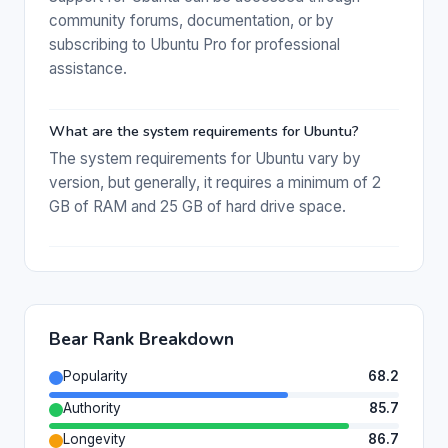
community forums, documentation, or by
subscribing to Ubuntu Pro for professional
assistance.
What are the system requirements for Ubuntu?
The system requirements for Ubuntu vary by
version, but generally, it requires a minimum of 2
GB of RAM and 25 GB of hard drive space.
Bear Rank Breakdown
Popularity
68.2
Authority
85.7
Longevity
86.7