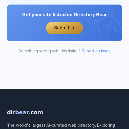
Get your site listed on Directory Bear
Submit →
Something wrong with this listing?
Report an issue
dir
bear
.com
The world's largest AI-curated web directory. Exploring