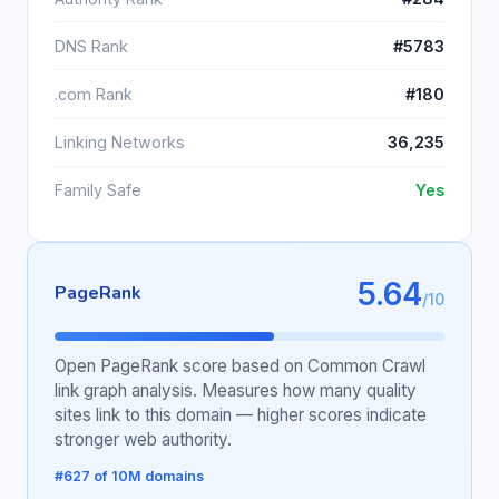
DNS Rank
#5783
.com Rank
#180
Linking Networks
36,235
Family Safe
Yes
5.64
PageRank
/10
Open PageRank score based on Common Crawl
link graph analysis. Measures how many quality
sites link to this domain — higher scores indicate
stronger web authority.
#627 of 10M domains