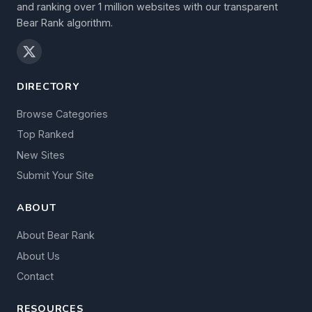
and ranking over 1 million websites with our transparent
Bear Rank algorithm.
DIRECTORY
Browse Categories
Top Ranked
New Sites
Submit Your Site
ABOUT
About Bear Rank
About Us
Contact
RESOURCES