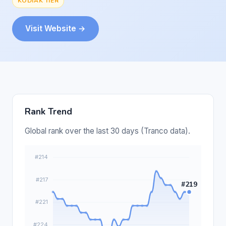
KODIAK TIER
Visit Website →
Rank Trend
Global rank over the last 30 days (Tranco data).