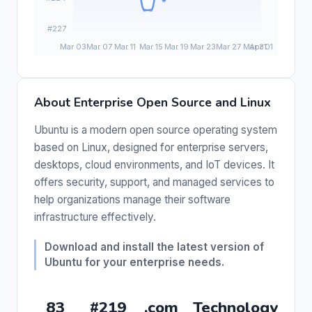
About Enterprise Open Source and Linux
Ubuntu is a modern open source operating system
based on Linux, designed for enterprise servers,
desktops, cloud environments, and IoT devices. It
offers security, support, and managed services to
help organizations manage their software
infrastructure effectively.
Download and install the latest version of
Ubuntu for your enterprise needs.
83
#219
.com
Technology