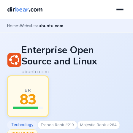
dir
bear
.com
Home
Websites
ubuntu.com
Enterprise Open
Source and Linux
ubuntu.com
BR
83
Technology
Tranco Rank #219
Majestic Rank #284