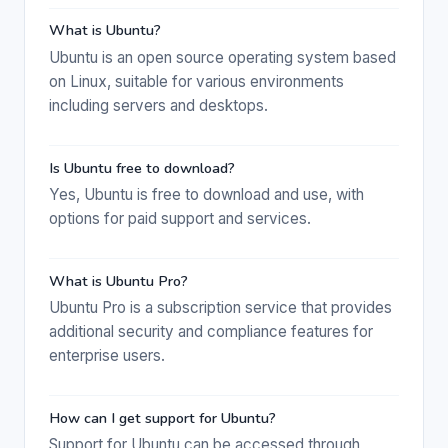
What is Ubuntu?
Ubuntu is an open source operating system based
on Linux, suitable for various environments
including servers and desktops.
Is Ubuntu free to download?
Yes, Ubuntu is free to download and use, with
options for paid support and services.
What is Ubuntu Pro?
Ubuntu Pro is a subscription service that provides
additional security and compliance features for
enterprise users.
How can I get support for Ubuntu?
Support for Ubuntu can be accessed through