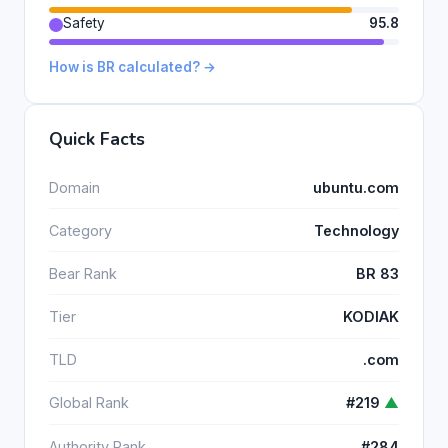
Safety
95.8
How is BR calculated? →
Quick Facts
Domain
ubuntu.com
Category
Technology
Bear Rank
BR 83
Tier
KODIAK
TLD
.com
Global Rank
#219
▲
Authority Rank
#284