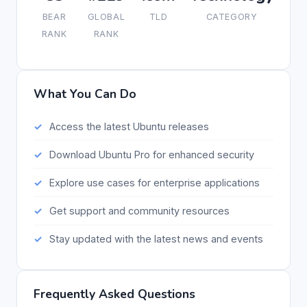
BEAR
GLOBAL
TLD
CATEGORY
RANK
RANK
What You Can Do
Access the latest Ubuntu releases
Download Ubuntu Pro for enhanced security
Explore use cases for enterprise applications
Get support and community resources
Stay updated with the latest news and events
Frequently Asked Questions