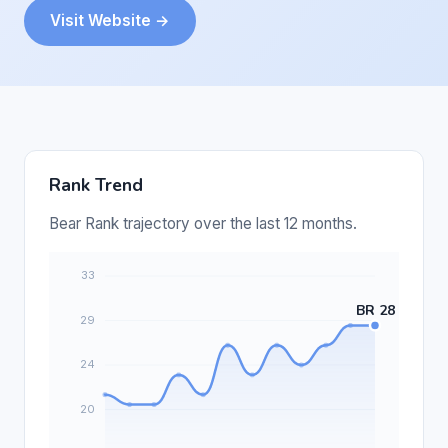
Visit Website →
Rank Trend
Bear Rank trajectory over the last 12 months.