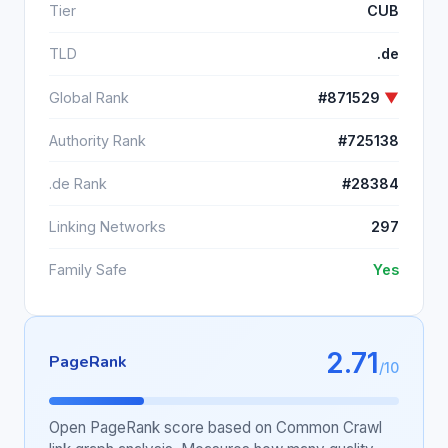
Tier
CUB
TLD
.de
Global Rank
#871529
▼
Authority Rank
#725138
.de Rank
#28384
Linking Networks
297
Family Safe
Yes
2.71
PageRank
/10
Open PageRank score based on Common Crawl