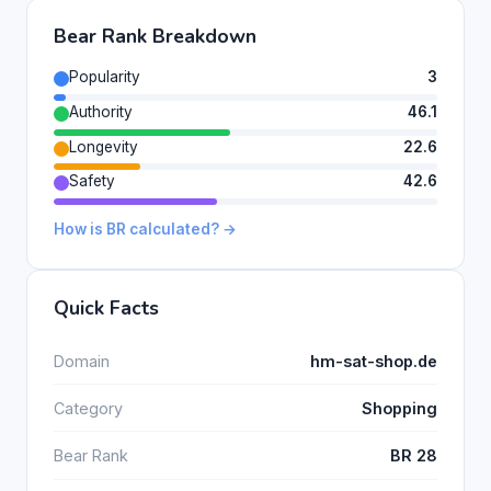
Bear Rank Breakdown
Popularity
3
Authority
46.1
Longevity
22.6
Safety
42.6
How is BR calculated? →
Quick Facts
Domain
hm-sat-shop.de
Category
Shopping
Bear Rank
BR 28