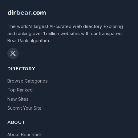
dir
bear
.com
The world's largest AI-curated web directory. Exploring
and ranking over 1 million websites with our transparent
Bear Rank algorithm.
DIRECTORY
Browse Categories
Top Ranked
New Sites
Submit Your Site
ABOUT
About Bear Rank