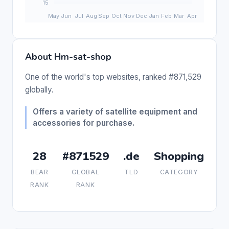
About Hm-sat-shop
One of the world's top websites, ranked #871,529
globally.
Offers a variety of satellite equipment and
accessories for purchase.
28
#871529
.de
Shopping
BEAR
GLOBAL
TLD
CATEGORY
RANK
RANK