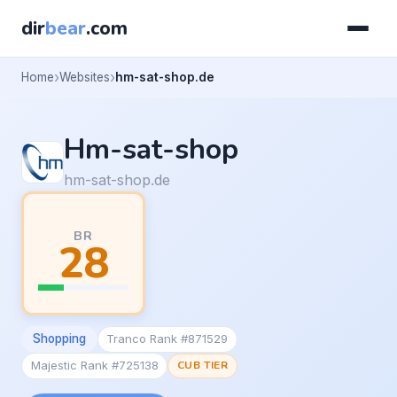
dir
bear
.com
Home
Websites
hm-sat-shop.de
Hm-sat-shop
hm-sat-shop.de
BR
28
Shopping
Tranco Rank #871529
Majestic Rank #725138
CUB TIER