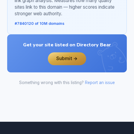
link graph analysis. Measures how many quality
sites link to this domain — higher scores indicate
stronger web authority.
#7840120 of 10M domains
Get your site listed on Directory Bear
Submit →
Something wrong with this listing?
Report an issue