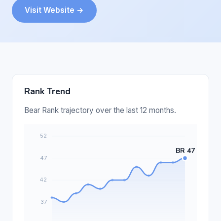
Visit Website →
Rank Trend
Bear Rank trajectory over the last 12 months.