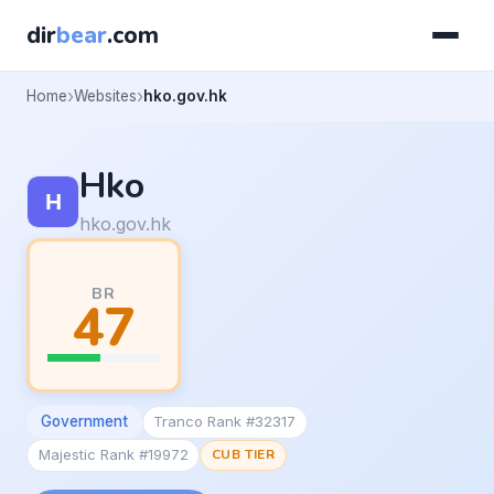
dir
bear
.com
Home
Websites
hko.gov.hk
Hko
hko.gov.hk
BR
47
Government
Tranco Rank #32317
Majestic Rank #19972
CUB TIER