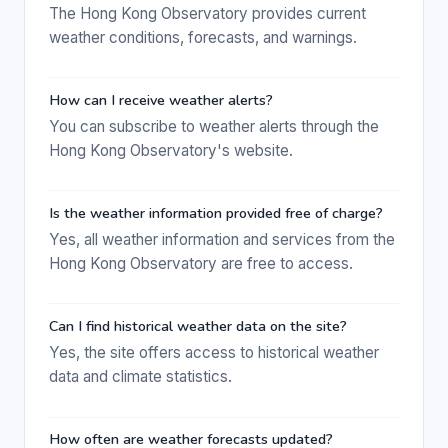
The Hong Kong Observatory provides current
weather conditions, forecasts, and warnings.
How can I receive weather alerts?
You can subscribe to weather alerts through the
Hong Kong Observatory's website.
Is the weather information provided free of charge?
Yes, all weather information and services from the
Hong Kong Observatory are free to access.
Can I find historical weather data on the site?
Yes, the site offers access to historical weather
data and climate statistics.
How often are weather forecasts updated?