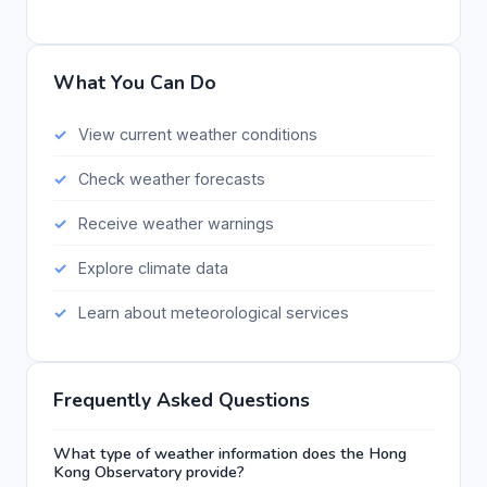
What You Can Do
View current weather conditions
Check weather forecasts
Receive weather warnings
Explore climate data
Learn about meteorological services
Frequently Asked Questions
What type of weather information does the Hong
Kong Observatory provide?