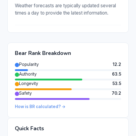
Weather forecasts are typically updated several
times a day to provide the latest information.
Bear Rank Breakdown
Popularity
12.2
Authority
63.5
Longevity
53.5
Safety
70.2
How is BR calculated? →
Quick Facts