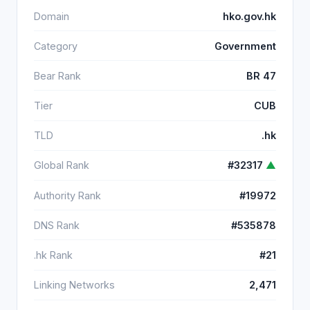
Domain
hko.gov.hk
Category
Government
Bear Rank
BR 47
Tier
CUB
TLD
.hk
Global Rank
#32317
▲
Authority Rank
#19972
DNS Rank
#535878
.hk Rank
#21
Linking Networks
2,471