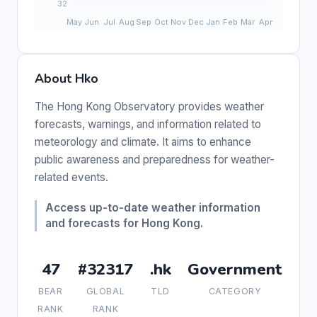
About Hko
The Hong Kong Observatory provides weather
forecasts, warnings, and information related to
meteorology and climate. It aims to enhance
public awareness and preparedness for weather-
related events.
Access up-to-date weather information
and forecasts for Hong Kong.
47
#32317
.hk
Government
BEAR
GLOBAL
TLD
CATEGORY
RANK
RANK