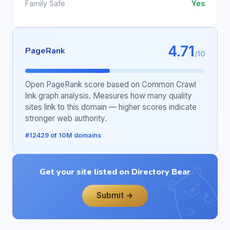
Family Safe
Yes
4.71
PageRank
/10
Open PageRank score based on Common Crawl
link graph analysis. Measures how many quality
sites link to this domain — higher scores indicate
stronger web authority.
#12429 of 10M domains
Get your site listed on Directory Bear
Submit →