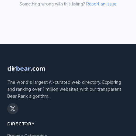
Something wrong with this listing?
Report an issue
dir
bear
.com
The world's largest AI-curated web directory. Exploring
and ranking over 1 million websites with our transparent
Bear Rank algorithm.
DIRECTORY
Browse Categories