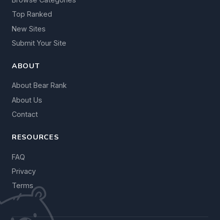
Top Ranked
New Sites
Submit Your Site
ABOUT
About Bear Rank
About Us
Contact
RESOURCES
FAQ
Privacy
Terms