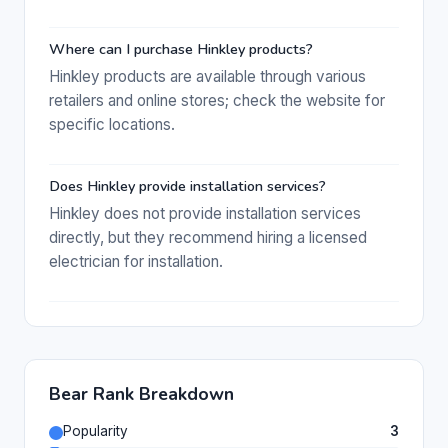
Where can I purchase Hinkley products?
Hinkley products are available through various
retailers and online stores; check the website for
specific locations.
Does Hinkley provide installation services?
Hinkley does not provide installation services
directly, but they recommend hiring a licensed
electrician for installation.
Bear Rank Breakdown
Popularity
3