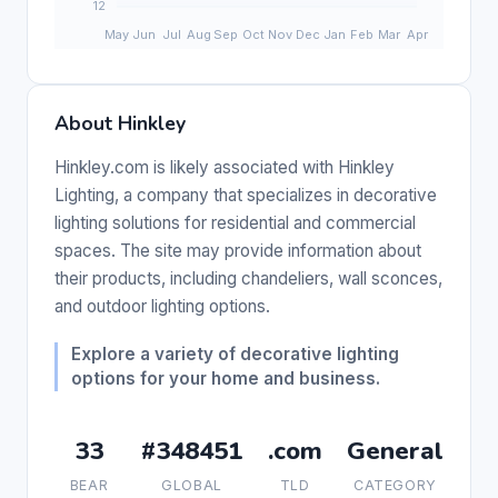
About Hinkley
Hinkley.com is likely associated with Hinkley
Lighting, a company that specializes in decorative
lighting solutions for residential and commercial
spaces. The site may provide information about
their products, including chandeliers, wall sconces,
and outdoor lighting options.
Explore a variety of decorative lighting
options for your home and business.
33
#348451
.com
General
BEAR
GLOBAL
TLD
CATEGORY