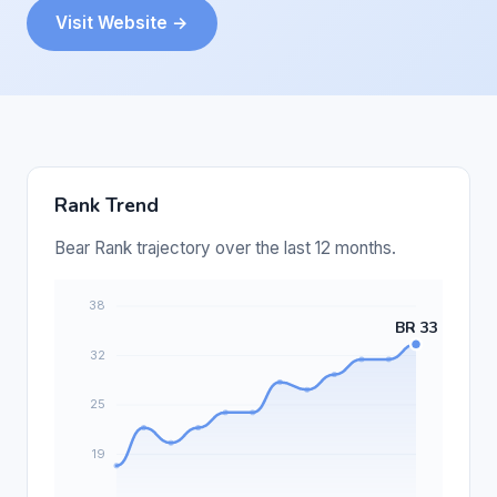
Visit Website →
Rank Trend
Bear Rank trajectory over the last 12 months.