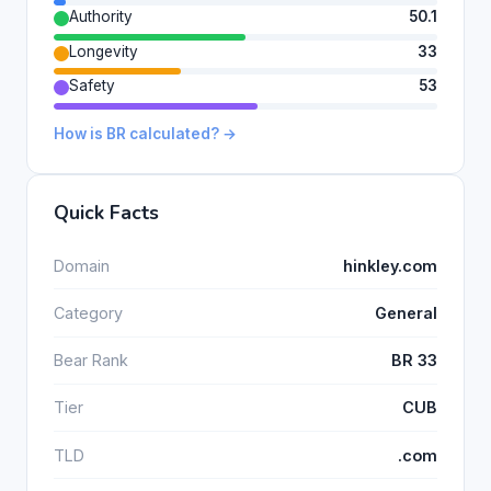
Authority
50.1
Longevity
33
Safety
53
How is BR calculated? →
Quick Facts
Domain
hinkley.com
Category
General
Bear Rank
BR 33
Tier
CUB
TLD
.com