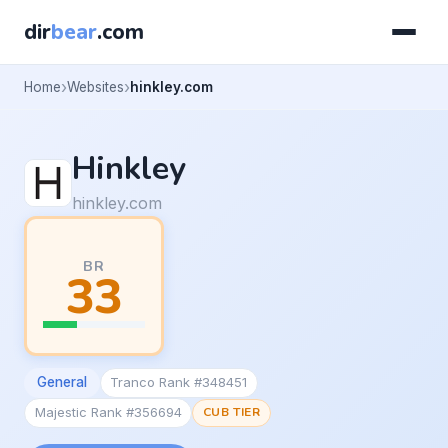
dir
bear
.com
Home
Websites
hinkley.com
Hinkley
hinkley.com
BR
33
General
Tranco Rank #348451
Majestic Rank #356694
CUB TIER