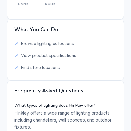
RANK
RANK
What You Can Do
Browse lighting collections
View product specifications
Find store locations
Frequently Asked Questions
What types of lighting does Hinkley offer?
Hinkley offers a wide range of lighting products
including chandeliers, wall sconces, and outdoor
fixtures.