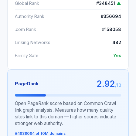
Global Rank
#348451
▲
Authority Rank
#356694
.com Rank
#158058
Linking Networks
482
Family Safe
Yes
2.92
PageRank
/10
Open PageRank score based on Common Crawl
link graph analysis. Measures how many quality
sites link to this domain — higher scores indicate
stronger web authority.
#4938094 of 10M domains