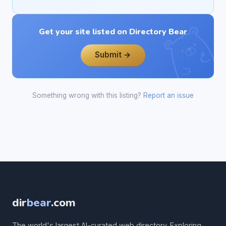
Get your site listed on Directory Bear
Submit →
Something wrong with this listing?
Report an issue
dir
bear
.com
The world's largest AI-curated web directory. Exploring