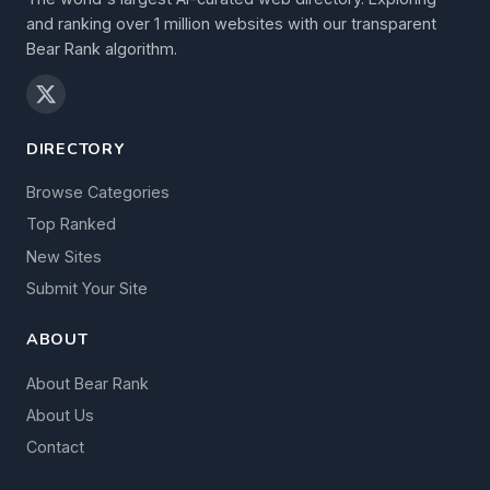
and ranking over 1 million websites with our transparent
Bear Rank algorithm.
DIRECTORY
Browse Categories
Top Ranked
New Sites
Submit Your Site
ABOUT
About Bear Rank
About Us
Contact